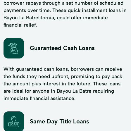
borrower repays through a set number of scheduled
payments over time. These quick installment loans in
Bayou La Batrelifornia, could offer immediate
financial relief.
Guaranteed Cash Loans
With guaranteed cash loans, borrowers can receive
the funds they need upfront, promising to pay back
the amount plus interest in the future. These loans
are ideal for anyone in Bayou La Batre requiring
immediate financial assistance.
Same Day Title Loans