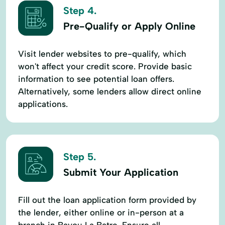
Step 4.
Pre-Qualify or Apply Online
Visit lender websites to pre-qualify, which
won't affect your credit score. Provide basic
information to see potential loan offers.
Alternatively, some lenders allow direct online
applications.
Step 5.
Submit Your Application
Fill out the loan application form provided by
the lender, either online or in-person at a
branch in Bayou La Batre. Ensure all