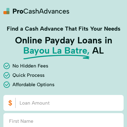
Find a Cash Advance That Fits Your Needs
Online Payday Loans in
Bayou La Batre,
AL
No Hidden Fees
Quick Process
Affordable Options