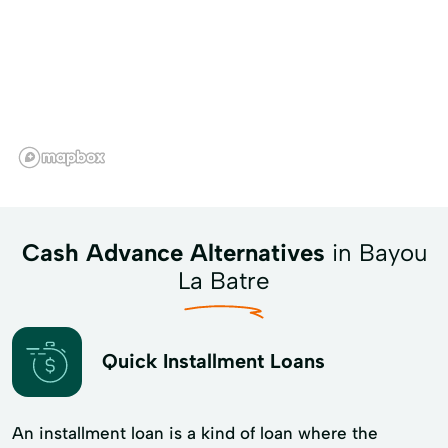
Cash Advance Alternatives
in Bayou
La Batre
Quick Installment Loans
An installment loan is a kind of loan where the