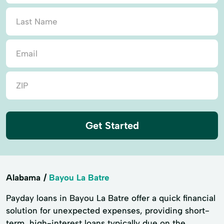
Get Started
Alabama
Bayou La Batre
Payday loans in Bayou La Batre offer a quick financial
solution for unexpected expenses, providing short-
term, high-interest loans typically due on the