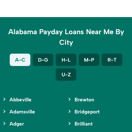
Alabama Payday Loans Near Me By
City
A-C
D-G
H-L
M-P
R-T
U-Z
Abbeville
Brewton
Adamsville
Bridgeport
Adger
Brilliant