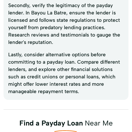
Secondly, verify the legitimacy of the payday
lender. In Bayou La Batre, ensure the lender is
licensed and follows state regulations to protect
yourself from predatory lending practices.
Research reviews and testimonials to gauge the
lender's reputation.
Lastly, consider alternative options before
committing to a payday loan. Compare different
lenders, and explore other financial solutions
such as credit unions or personal loans, which
might offer lower interest rates and more
manageable repayment terms.
Find a Payday Loan
Near Me