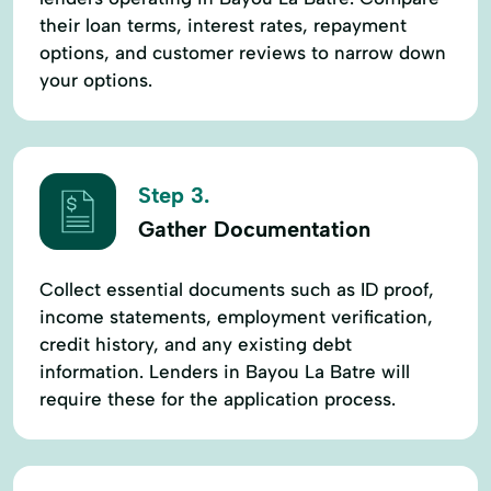
their loan terms, interest rates, repayment
options, and customer reviews to narrow down
your options.
Step 3.
Gather Documentation
Collect essential documents such as ID proof,
income statements, employment verification,
credit history, and any existing debt
information. Lenders in Bayou La Batre will
require these for the application process.