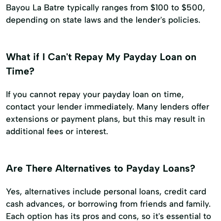
Bayou La Batre typically ranges from $100 to $500,
depending on state laws and the lender's policies.
What if I Can't Repay My Payday Loan on
Time?
If you cannot repay your payday loan on time,
contact your lender immediately. Many lenders offer
extensions or payment plans, but this may result in
additional fees or interest.
Are There Alternatives to Payday Loans?
Yes, alternatives include personal loans, credit card
cash advances, or borrowing from friends and family.
Each option has its pros and cons, so it's essential to