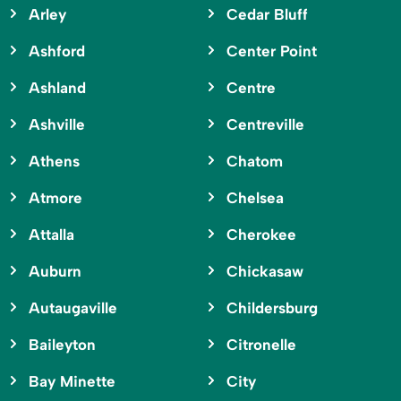
Arley
Cedar Bluff
Ashford
Center Point
Ashland
Centre
Ashville
Centreville
Athens
Chatom
Atmore
Chelsea
Attalla
Cherokee
Auburn
Chickasaw
Autaugaville
Childersburg
Baileyton
Citronelle
Bay Minette
City