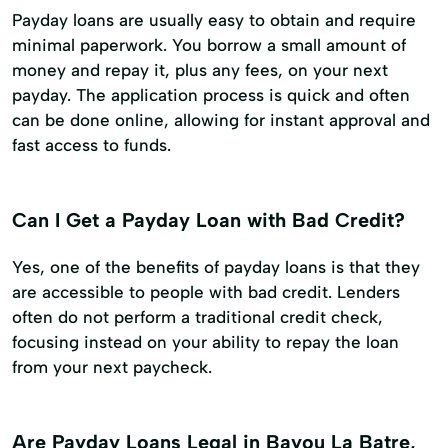
Payday loans are usually easy to obtain and require
minimal paperwork. You borrow a small amount of
money and repay it, plus any fees, on your next
payday. The application process is quick and often
can be done online, allowing for instant approval and
fast access to funds.
Can I Get a Payday Loan with Bad Credit?
Yes, one of the benefits of payday loans is that they
are accessible to people with bad credit. Lenders
often do not perform a traditional credit check,
focusing instead on your ability to repay the loan
from your next paycheck.
Are Payday Loans Legal in Bayou La Batre,