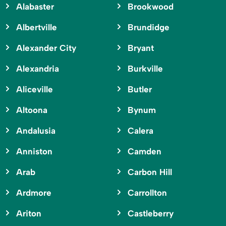
Alabaster
Brookwood
Albertville
Brundidge
Alexander City
Bryant
Alexandria
Burkville
Aliceville
Butler
Altoona
Bynum
Andalusia
Calera
Anniston
Camden
Arab
Carbon Hill
Ardmore
Carrollton
Ariton
Castleberry