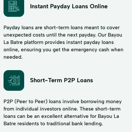
Instant Payday Loans Online
Payday loans are short-term loans meant to cover
unexpected costs until the next payday. Our Bayou
La Batre platform provides instant payday loans
online, ensuring you get the emergency cash when
needed.
Short-Term P2P Loans
P2P (Peer to Peer) loans involve borrowing money
from individual investors online. These short-term
loans can be an excellent alternative for Bayou La
Batre residents to traditional bank lending.