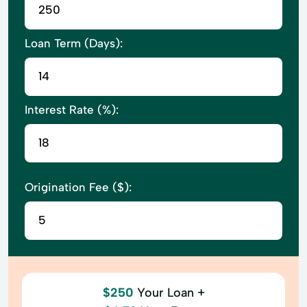
Loan Term (Days):
Interest Rate (%):
Origination Fee ($):
$250
Your Loan +