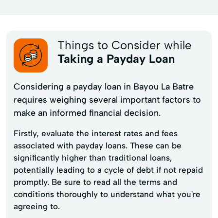
Things to Consider while
Taking a Payday Loan
Considering a payday loan in Bayou La Batre
requires weighing several important factors to
make an informed financial decision.
Firstly, evaluate the interest rates and fees
associated with payday loans. These can be
significantly higher than traditional loans,
potentially leading to a cycle of debt if not repaid
promptly. Be sure to read all the terms and
conditions thoroughly to understand what you're
agreeing to.