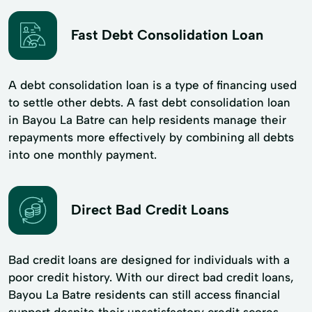
Fast Debt Consolidation Loan
A debt consolidation loan is a type of financing used
to settle other debts. A fast debt consolidation loan
in Bayou La Batre can help residents manage their
repayments more effectively by combining all debts
into one monthly payment.
Direct Bad Credit Loans
Bad credit loans are designed for individuals with a
poor credit history. With our direct bad credit loans,
Bayou La Batre residents can still access financial
support despite their unsatisfactory credit scores.