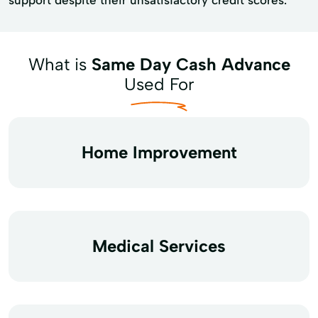
What is
Same Day Cash Advance
Used For
Home Improvement
Medical Services