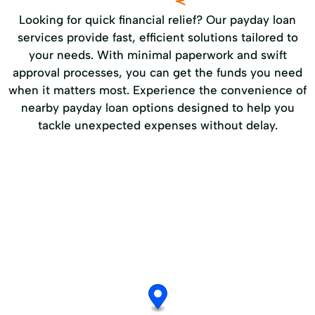
Looking for quick financial relief? Our payday loan
services provide fast, efficient solutions tailored to
your needs. With minimal paperwork and swift
approval processes, you can get the funds you need
when it matters most. Experience the convenience of
nearby payday loan options designed to help you
tackle unexpected expenses without delay.