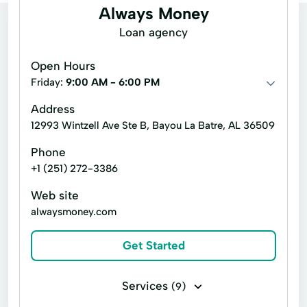
Always Money
Loan agency
Open Hours
Friday:
9:00 AM - 6:00 PM
Address
12993 Wintzell Ave Ste B, Bayou La Batre, AL 36509
Phone
+1 (251) 272-3386
Web site
alwaysmoney.com
Get Started
Services
(9)