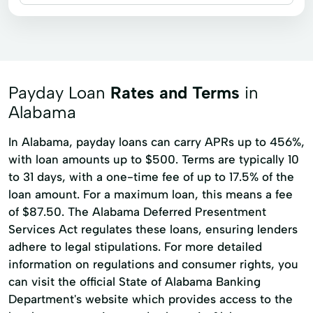
Installment loans
Payday loans
Signature loans
Title loans
Auto Loan
Confidential Loan
Consumer Loans
Online Loan
Payday Loan
Rates and Terms
in
Online Loan Application
Alabama
In Alabama, payday loans can carry APRs up to 456%,
with loan amounts up to $500. Terms are typically 10
to 31 days, with a one-time fee of up to 17.5% of the
loan amount. For a maximum loan, this means a fee
of $87.50. The Alabama Deferred Presentment
Services Act regulates these loans, ensuring lenders
adhere to legal stipulations. For more detailed
information on regulations and consumer rights, you
can visit the official State of Alabama Banking
Department's website which provides access to the