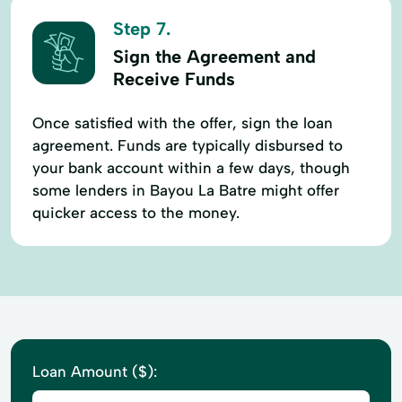
Step 7.
Sign the Agreement and
Receive Funds
Once satisfied with the offer, sign the loan
agreement. Funds are typically disbursed to
your bank account within a few days, though
some lenders in Bayou La Batre might offer
quicker access to the money.
Loan Amount ($):