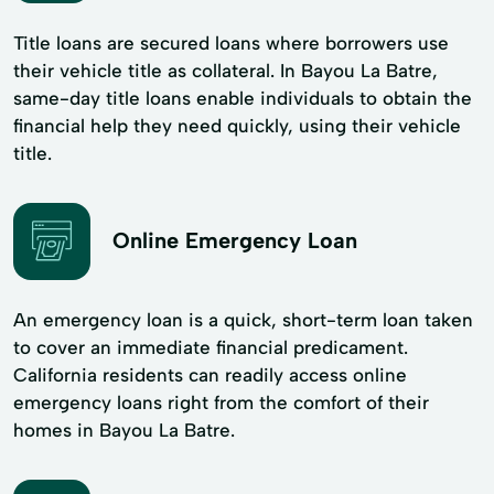
Title loans are secured loans where borrowers use
their vehicle title as collateral. In Bayou La Batre,
same-day title loans enable individuals to obtain the
financial help they need quickly, using their vehicle
title.
Online Emergency Loan
An emergency loan is a quick, short-term loan taken
to cover an immediate financial predicament.
California residents can readily access online
emergency loans right from the comfort of their
homes in Bayou La Batre.