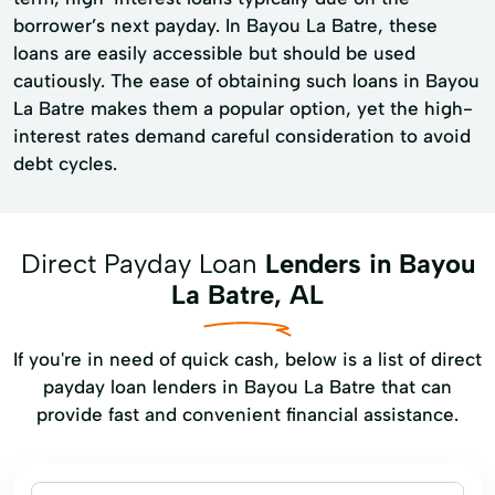
borrower’s next payday. In Bayou La Batre, these
loans are easily accessible but should be used
cautiously. The ease of obtaining such loans in Bayou
La Batre makes them a popular option, yet the high-
interest rates demand careful consideration to avoid
debt cycles.
Direct Payday Loan
Lenders in Bayou
La Batre, AL
If you're in need of quick cash, below is a list of direct
payday loan lenders in Bayou La Batre that can
provide fast and convenient financial assistance.