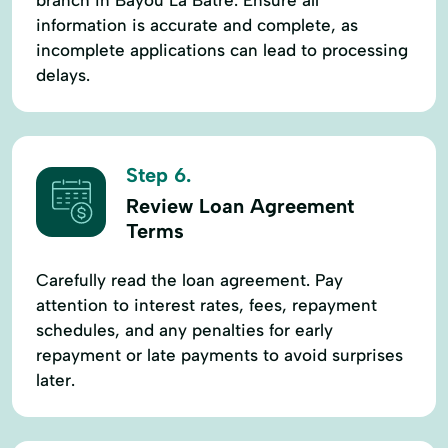
information is accurate and complete, as
incomplete applications can lead to processing
delays.
Step 6.
Review Loan Agreement
Terms
Carefully read the loan agreement. Pay
attention to interest rates, fees, repayment
schedules, and any penalties for early
repayment or late payments to avoid surprises
later.