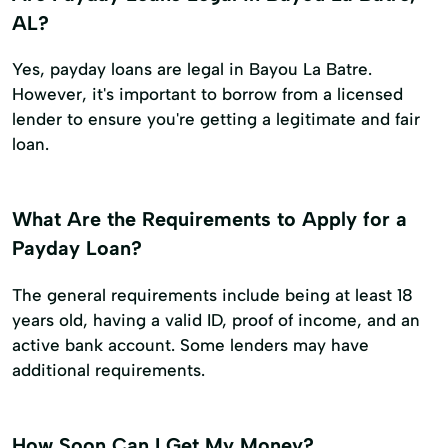
AL?
Yes, payday loans are legal in Bayou La Batre.
However, it's important to borrow from a licensed
lender to ensure you're getting a legitimate and fair
loan.
What Are the Requirements to Apply for a
Payday Loan?
The general requirements include being at least 18
years old, having a valid ID, proof of income, and an
active bank account. Some lenders may have
additional requirements.
How Soon Can I Get My Money?