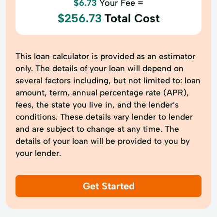
$6.73
Your Fee =
$256.73
Total Cost
This loan calculator is provided as an estimator
only. The details of your loan will depend on
several factors including, but not limited to: loan
amount, term, annual percentage rate (APR),
fees, the state you live in, and the lender’s
conditions. These details vary lender to lender
and are subject to change at any time. The
details of your loan will be provided to you by
your lender.
Get Started