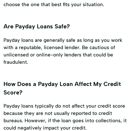
choose the one that best fits your situation.
Are Payday Loans Safe?
Payday loans are generally safe as long as you work
with a reputable, licensed lender. Be cautious of
unlicensed or online-only lenders that could be
fraudulent.
How Does a Payday Loan Affect My Credit
Score?
Payday loans typically do not affect your credit score
because they are not usually reported to credit
bureaus. However, if the loan goes into collections, it
could negatively impact your credit.