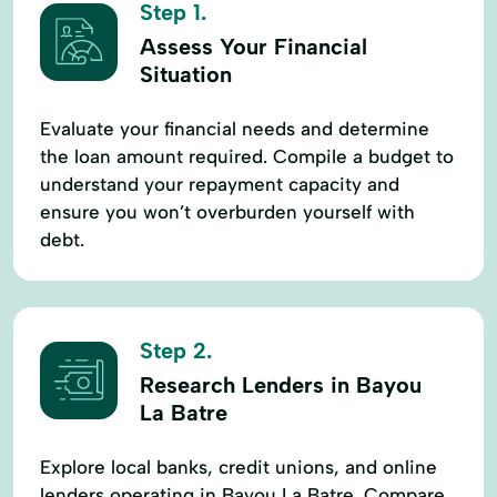
Step 1.
Assess Your Financial
Situation
Evaluate your financial needs and determine
the loan amount required. Compile a budget to
understand your repayment capacity and
ensure you won’t overburden yourself with
debt.
Step 2.
Research Lenders in Bayou
La Batre
Explore local banks, credit unions, and online
lenders operating in Bayou La Batre. Compare