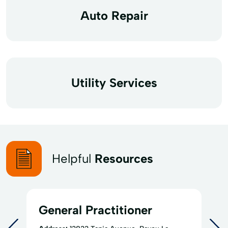
Auto Repair
Utility Services
Helpful
Resources
General Practitioner