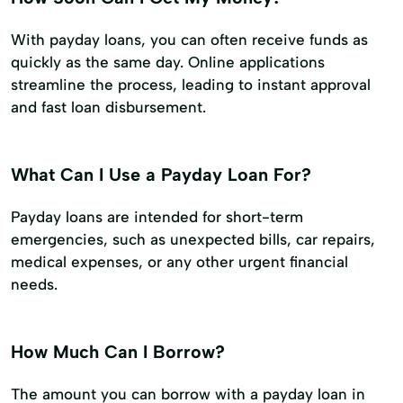
With payday loans, you can often receive funds as
quickly as the same day. Online applications
streamline the process, leading to instant approval
and fast loan disbursement.
What Can I Use a Payday Loan For?
Payday loans are intended for short-term
emergencies, such as unexpected bills, car repairs,
medical expenses, or any other urgent financial
needs.
How Much Can I Borrow?
The amount you can borrow with a payday loan in