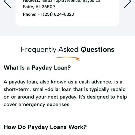
Address:
13833 Tapia Avenue, Bayou La
Batre, AL 36509
Phone:
+1 (251) 824-8320
Frequently Asked
Questions
What Is a Payday Loan?
A payday loan, also known as a cash advance, is a
short-term, small-dollar loan that is typically repaid
on or around your next payday. It's designed to help
cover emergency expenses.
How Do Payday Loans Work?