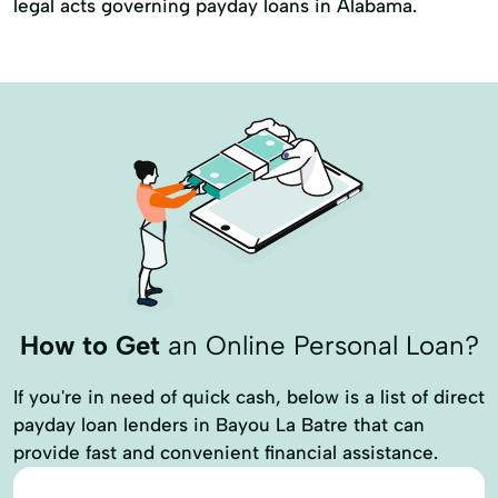
legal acts governing payday loans in Alabama.
How to Get
an Online Personal Loan?
If you're in need of quick cash, below is a list of direct
payday loan lenders in Bayou La Batre that can
provide fast and convenient financial assistance.