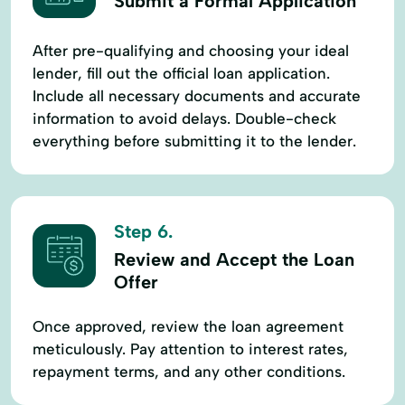
Submit a Formal Application
After pre-qualifying and choosing your ideal
lender, fill out the official loan application.
Include all necessary documents and accurate
information to avoid delays. Double-check
everything before submitting it to the lender.
Step 6.
Review and Accept the Loan
Offer
Once approved, review the loan agreement
meticulously. Pay attention to interest rates,
repayment terms, and any other conditions.