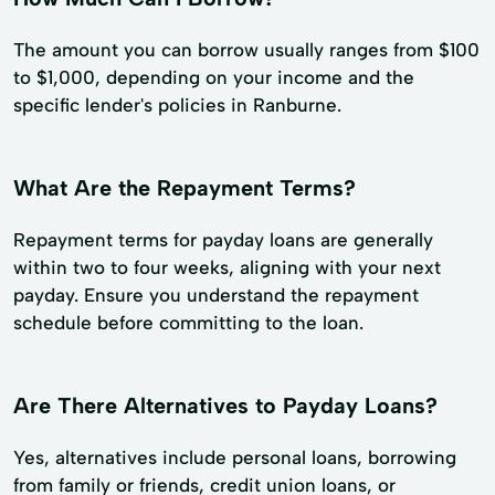
The amount you can borrow usually ranges from $100
to $1,000, depending on your income and the
specific lender's policies in Ranburne.
What Are the Repayment Terms?
Repayment terms for payday loans are generally
within two to four weeks, aligning with your next
payday. Ensure you understand the repayment
schedule before committing to the loan.
Are There Alternatives to Payday Loans?
Yes, alternatives include personal loans, borrowing
from family or friends, credit union loans, or