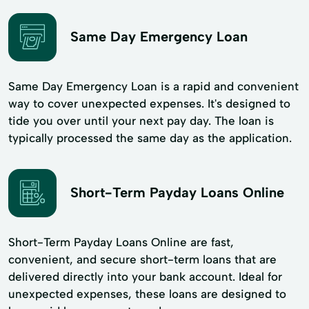
Same Day Emergency Loan
Same Day Emergency Loan is a rapid and convenient
way to cover unexpected expenses. It's designed to
tide you over until your next pay day. The loan is
typically processed the same day as the application.
Short-Term Payday Loans Online
Short-Term Payday Loans Online are fast,
convenient, and secure short-term loans that are
delivered directly into your bank account. Ideal for
unexpected expenses, these loans are designed to