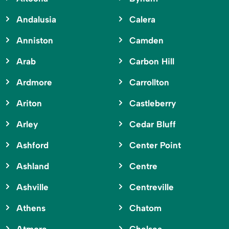
Andalusia
Calera
Anniston
Camden
Arab
Carbon Hill
Ardmore
Carrollton
Ariton
Castleberry
Arley
Cedar Bluff
Ashford
Center Point
Ashland
Centre
Ashville
Centreville
Athens
Chatom