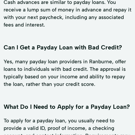
Cash advances are similar to payday loans. You
receive a lump sum of money in advance and repay it
with your next paycheck, including any associated
fees and interest.
Can I Get a Payday Loan with Bad Credit?
Yes, many payday loan providers in Ranburne, offer
loans to individuals with bad credit. The approval is
typically based on your income and ability to repay
the loan, rather than your credit score.
What Do I Need to Apply for a Payday Loan?
To apply for a payday loan, you usually need to
provide a valid ID, proof of income, a checking