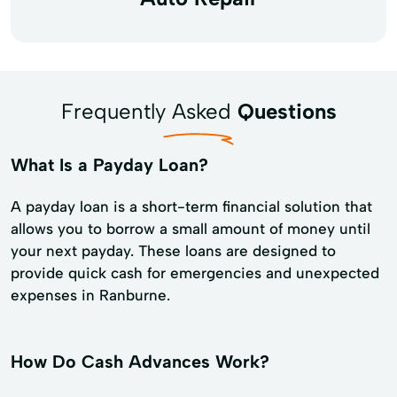
Frequently Asked
Questions
What Is a Payday Loan?
A payday loan is a short-term financial solution that
allows you to borrow a small amount of money until
your next payday. These loans are designed to
provide quick cash for emergencies and unexpected
expenses in Ranburne.
How Do Cash Advances Work?