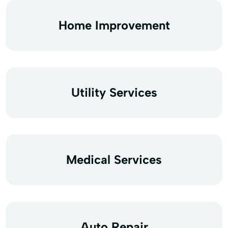
Home Improvement
Utility Services
Medical Services
Auto Repair