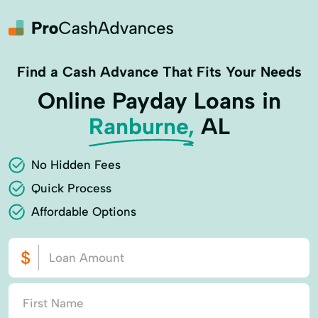
Find a Cash Advance That Fits Your Needs
Online Payday Loans in
Ranburne,
AL
No Hidden Fees
Quick Process
Affordable Options