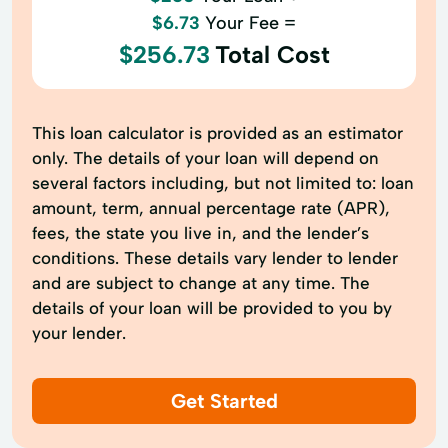
$6.73
Your Fee =
$256.73
Total Cost
This loan calculator is provided as an estimator
only. The details of your loan will depend on
several factors including, but not limited to: loan
amount, term, annual percentage rate (APR),
fees, the state you live in, and the lender’s
conditions. These details vary lender to lender
and are subject to change at any time. The
details of your loan will be provided to you by
your lender.
Get Started