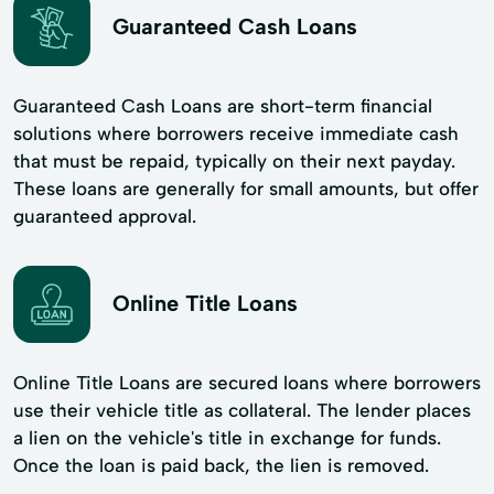
Guaranteed Cash Loans
Guaranteed Cash Loans are short-term financial
solutions where borrowers receive immediate cash
that must be repaid, typically on their next payday.
These loans are generally for small amounts, but offer
guaranteed approval.
Online Title Loans
Online Title Loans are secured loans where borrowers
use their vehicle title as collateral. The lender places
a lien on the vehicle's title in exchange for funds.
Once the loan is paid back, the lien is removed.