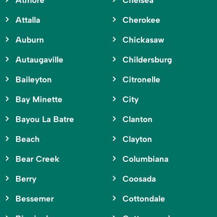
Atmore
Chelsea
Attalla
Cherokee
Auburn
Chickasaw
Autaugaville
Childersburg
Baileyton
Citronelle
Bay Minette
City
Bayou La Batre
Clanton
Beach
Clayton
Bear Creek
Columbiana
Berry
Coosada
Bessemer
Cottondale