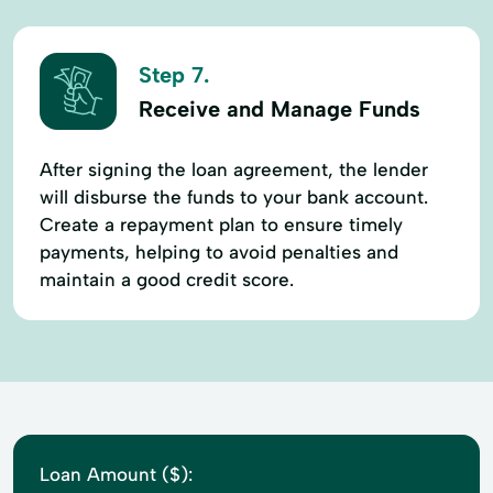
Step 7.
Receive and Manage Funds
After signing the loan agreement, the lender
will disburse the funds to your bank account.
Create a repayment plan to ensure timely
payments, helping to avoid penalties and
maintain a good credit score.
Loan Amount ($):