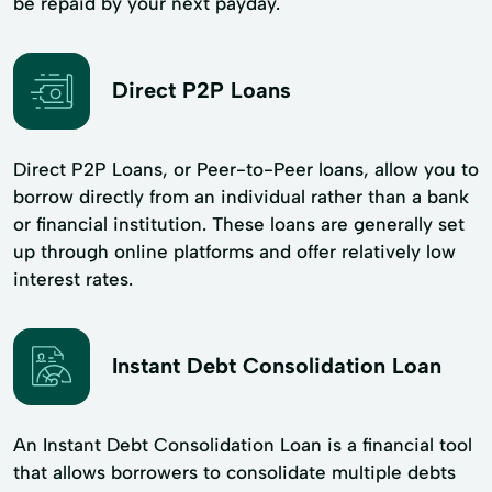
be repaid by your next payday.
Direct P2P Loans
Direct P2P Loans, or Peer-to-Peer loans, allow you to
borrow directly from an individual rather than a bank
or financial institution. These loans are generally set
up through online platforms and offer relatively low
interest rates.
Instant Debt Consolidation Loan
An Instant Debt Consolidation Loan is a financial tool
that allows borrowers to consolidate multiple debts