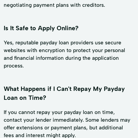
negotiating payment plans with creditors.
Is It Safe to Apply Online?
Yes, reputable payday loan providers use secure
websites with encryption to protect your personal
and financial information during the application
process.
What Happens if I Can't Repay My Payday
Loan on Time?
If you cannot repay your payday loan on time,
contact your lender immediately. Some lenders may
offer extensions or payment plans, but additional
fees and interest might apply.