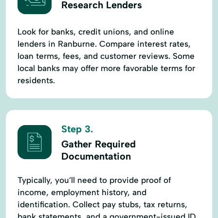
Research Lenders
Look for banks, credit unions, and online
lenders in Ranburne. Compare interest rates,
loan terms, fees, and customer reviews. Some
local banks may offer more favorable terms for
residents.
Step 3.
Gather Required
Documentation
Typically, you’ll need to provide proof of
income, employment history, and
identification. Collect pay stubs, tax returns,
bank statements, and a government-issued ID