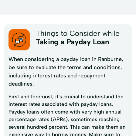
Things to Consider while
Taking a Payday Loan
When considering a payday loan in Ranburne,
be sure to evaluate the terms and conditions,
including interest rates and repayment
deadlines.
First and foremost, it's crucial to understand the
interest rates associated with payday loans.
Payday loans often come with very high annual
percentage rates (APRs), sometimes reaching
several hundred percent. This can make them an
expensive way to borrow money. Make sure to