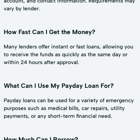
account, and contact information. Requirements may
vary by lender.
How Fast Can I Get the Money?
Many lenders offer instant or fast loans, allowing you
to receive the funds as quickly as the same day or
within 24 hours after approval.
What Can I Use My Payday Loan For?
Payday loans can be used for a variety of emergency
purposes such as medical bills, car repairs, utility
payments, or any short-term financial need.
How Much Can I Borrow?