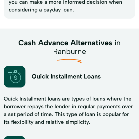
you can make a more informed decision when
considering a payday loan.
Cash Advance Alternatives
in
Ranburne
Quick Installment Loans
Quick Installment loans are types of loans where the
borrower repays the lender in regular payments over
a set period of time. This type of loan is popular for
its flexibility and​ relative simplicity.