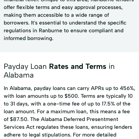
offer flexible terms and easy approval processes,
making them accessible to a wide range of
borrowers. It's essential to understand the specific
regulations in Ranburne to ensure compliant and
informed borrowing.
Payday Loan
Rates and Terms
in
Alabama
In Alabama, payday loans can carry APRs up to 456%,
with loan amounts up to $500. Terms are typically 10
to 31 days, with a one-time fee of up to 17.5% of the
loan amount. For a maximum loan, this means a fee
of $87.50. The Alabama Deferred Presentment
Services Act regulates these loans, ensuring lenders
adhere to legal stipulations. For more detailed