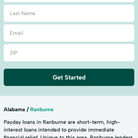
Get Started
Alabama
Ranburne
Payday loans in Ranburne are short-term, high-
interest loans intended to provide immediate
financial relief. Unique to this area, Ranburne lenders