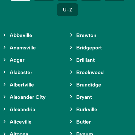
U-Z
Abbeville
Brewton
Adamsville
Bridgeport
Adger
Brilliant
Alabaster
Brookwood
Albertville
Brundidge
Alexander City
Bryant
Alexandria
Burkville
Aliceville
Butler
Altoona
Bynum