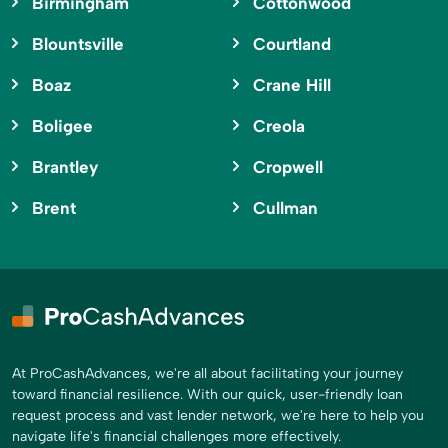
Birmingham
Cottonwood
Blountsville
Courtland
Boaz
Crane Hill
Boligee
Creola
Brantley
Cropwell
Brent
Cullman
At ProCashAdvances, we're all about facilitating your journey
toward financial resilience. With our quick, user-friendly loan
request process and vast lender network, we're here to help you
navigate life's financial challenges more effectively.