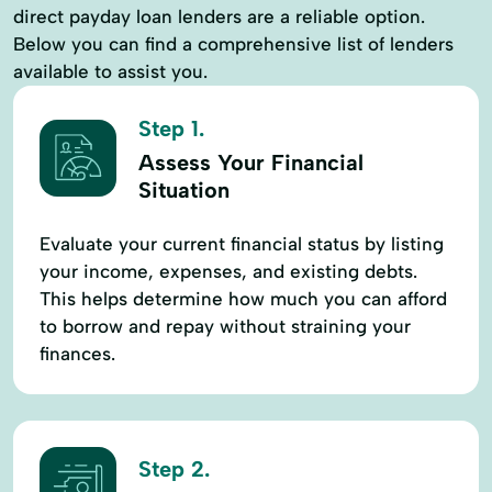
direct payday loan lenders are a reliable option.
Below you can find a comprehensive list of lenders
available to assist you.
Step 1.
Assess Your Financial
Situation
Evaluate your current financial status by listing
your income, expenses, and existing debts.
This helps determine how much you can afford
to borrow and repay without straining your
finances.
Step 2.