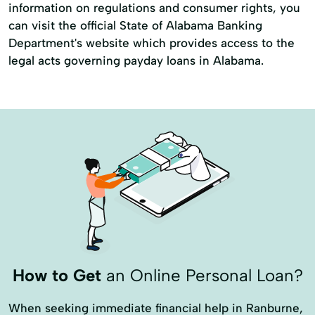
information on regulations and consumer rights, you
can visit the official State of Alabama Banking
Department's website which provides access to the
legal acts governing payday loans in Alabama.
How to Get
an Online Personal Loan?
When seeking immediate financial help in Ranburne,