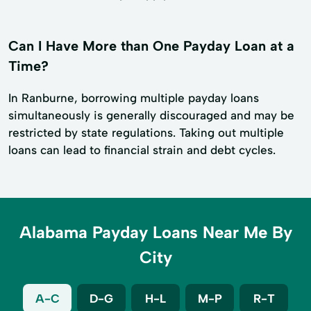
Can I Have More than One Payday Loan at a
Time?
In Ranburne, borrowing multiple payday loans
simultaneously is generally discouraged and may be
restricted by state regulations. Taking out multiple
loans can lead to financial strain and debt cycles.
Alabama Payday Loans Near Me By
City
A-C
D-G
H-L
M-P
R-T