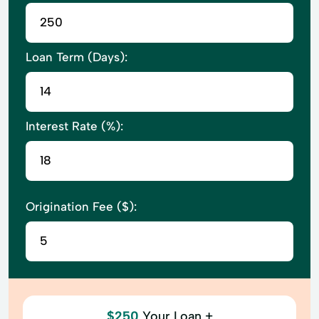
Loan Term (Days):
Interest Rate (%):
Origination Fee ($):
$250
Your Loan +