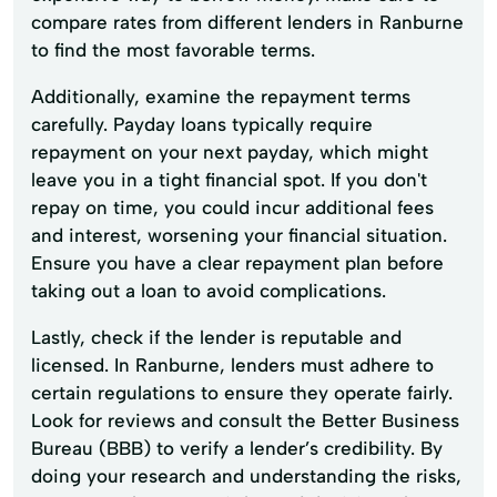
compare rates from different lenders in Ranburne
to find the most favorable terms.
Additionally, examine the repayment terms
carefully. Payday loans typically require
repayment on your next payday, which might
leave you in a tight financial spot. If you don't
repay on time, you could incur additional fees
and interest, worsening your financial situation.
Ensure you have a clear repayment plan before
taking out a loan to avoid complications.
Lastly, check if the lender is reputable and
licensed. In Ranburne, lenders must adhere to
certain regulations to ensure they operate fairly.
Look for reviews and consult the Better Business
Bureau (BBB) to verify a lender’s credibility. By
doing your research and understanding the risks,