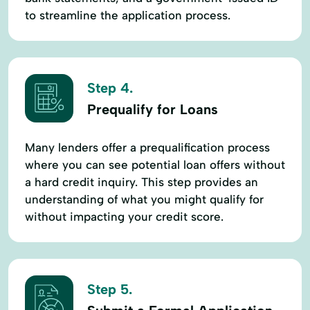
to streamline the application process.
Step 4.
Prequalify for Loans
Many lenders offer a prequalification process
where you can see potential loan offers without
a hard credit inquiry. This step provides an
understanding of what you might qualify for
without impacting your credit score.
Step 5.