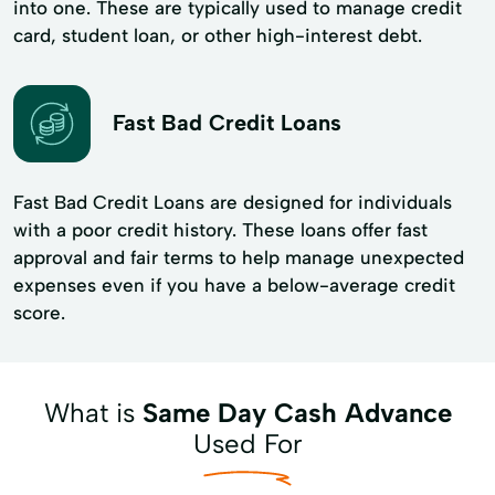
into one. These are typically used to manage credit
card, student loan, or other high-interest debt.
Fast Bad Credit Loans
Fast Bad Credit Loans are designed for individuals
with a poor credit history. These loans offer fast
approval and fair terms to help manage unexpected
expenses even if you have a below-average credit
score.
What is
Same Day Cash Advance
Used For