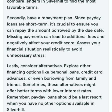
compare lenders in Silverhill to find the most
favorable terms.
Secondly, have a repayment plan. Since payday
loans are short-term, it's crucial to ensure you
can repay the amount borrowed by the due date.
Missing payments can lead to additional fees and
negatively affect your credit score. Assess your
financial situation realistically to avoid
unnecessary stress.
Lastly, consider alternatives. Explore other
financing options like personal loans, credit card
advances, or even borrowing from family and
friends. Sometimes, these alternatives might
offer better terms with lower interest rates.
Remember, payday loans should be a last resort
when you have no other options available in
Silverhill.