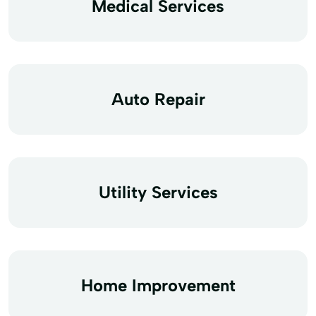
Medical Services
Auto Repair
Utility Services
Home Improvement