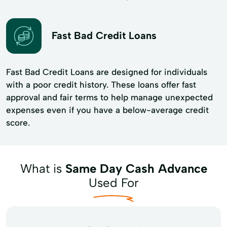
Fast Bad Credit Loans
Fast Bad Credit Loans are designed for individuals
with a poor credit history. These loans offer fast
approval and fair terms to help manage unexpected
expenses even if you have a below-average credit
score.
What is
Same Day Cash Advance
Used For