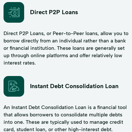
Direct P2P Loans
Direct P2P Loans, or Peer-to-Peer loans, allow you to
borrow directly from an individual rather than a bank
or financial institution. These loans are generally set
up through online platforms and offer relatively low
interest rates.
Instant Debt Consolidation Loan
An Instant Debt Consolidation Loan is a financial tool
that allows borrowers to consolidate multiple debts
into one. These are typically used to manage credit
card, student loan, or other high-interest debt.