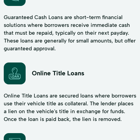
Guaranteed Cash Loans are short-term financial
solutions where borrowers receive immediate cash
that must be repaid, typically on their next payday.
These loans are generally for small amounts, but offer
guaranteed approval.
Online Title Loans
Online Title Loans are secured loans where borrowers
use their vehicle title as collateral. The lender places
a lien on the vehicle's title in exchange for funds.
Once the loan is paid back, the lien is removed.