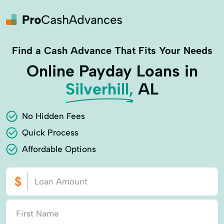
Find a Cash Advance That Fits Your Needs
Online Payday Loans in
Silverhill,
AL
No Hidden Fees
Quick Process
Affordable Options