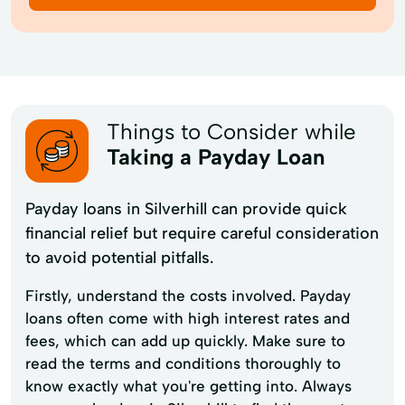
Things to Consider while
Taking a Payday Loan
Payday loans in Silverhill can provide quick
financial relief but require careful consideration
to avoid potential pitfalls.
Firstly, understand the costs involved. Payday
loans often come with high interest rates and
fees, which can add up quickly. Make sure to
read the terms and conditions thoroughly to
know exactly what you're getting into. Always