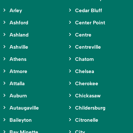
Arley
Cedar Bluff
Ashford
Center Point
Ashland
Centre
Ashville
Centreville
Athens
Chatom
Atmore
Chelsea
Attalla
Cherokee
Auburn
Chickasaw
Autaugaville
Childersburg
Baileyton
Citronelle
Bay Minette
City