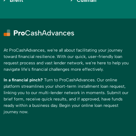
Brent
Cullman
At ProCashAdvances, we're all about facilitating your journey
toward financial resilience. With our quick, user-friendly loan
request process and vast lender network, we're here to help you
navigate life's financial challenges more effectively.
In a financial pinch?
Turn to ProCashAdvances. Our online
platform streamlines your short-term installment loan request,
linking you to our multi-lender network in moments. Submit our
brief form, receive quick results, and if approved, have funds
ready within a business day. Begin your online loan request
journey now.