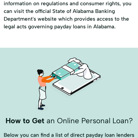
information on regulations and consumer rights, you
can visit the official State of Alabama Banking
Department's website which provides access to the
legal acts governing payday loans in Alabama.
How to Get
an Online Personal Loan?
Below you can find a list of direct payday loan lenders