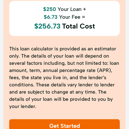
$250
Your Loan +
$6.73
Your Fee =
$256.73
Total Cost
This loan calculator is provided as an estimator
only. The details of your loan will depend on
several factors including, but not limited to: loan
amount, term, annual percentage rate (APR),
fees, the state you live in, and the lender’s
conditions. These details vary lender to lender
and are subject to change at any time. The
details of your loan will be provided to you by
your lender.
Get Started