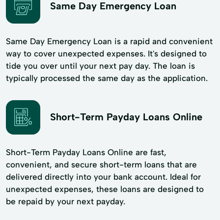
Same Day Emergency Loan
Same Day Emergency Loan is a rapid and convenient
way to cover unexpected expenses. It's designed to
tide you over until your next pay day. The loan is
typically processed the same day as the application.
Short-Term Payday Loans Online
Short-Term Payday Loans Online are fast,
convenient, and secure short-term loans that are
delivered directly into your bank account. Ideal for
unexpected expenses, these loans are designed to
be repaid by your next payday.