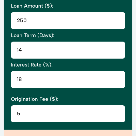
Loan Amount ($):
Loan Term (Days):
Interest Rate (%):
Origination Fee ($):