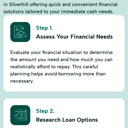
in Silverhill offering quick and convenient financial
solutions tailored to your immediate cash needs.
Step 1.
Assess Your Financial Needs
Evaluate your financial situation to determine
the amount you need and how much you can
realistically afford to repay. This careful
planning helps avoid borrowing more than
necessary.
Step 2.
Research Loan Options