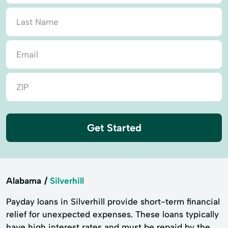
Get Started
Alabama
Silverhill
Payday loans in Silverhill provide short-term financial
relief for unexpected expenses. These loans typically
have high interest rates and must be repaid by the