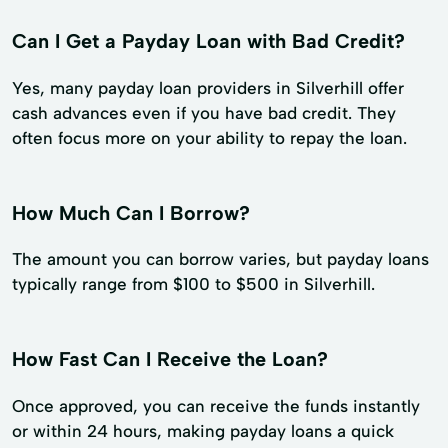
Can I Get a Payday Loan with Bad Credit?
Yes, many payday loan providers in Silverhill offer
cash advances even if you have bad credit. They
often focus more on your ability to repay the loan.
How Much Can I Borrow?
The amount you can borrow varies, but payday loans
typically range from $100 to $500 in Silverhill.
How Fast Can I Receive the Loan?
Once approved, you can receive the funds instantly
or within 24 hours, making payday loans a quick