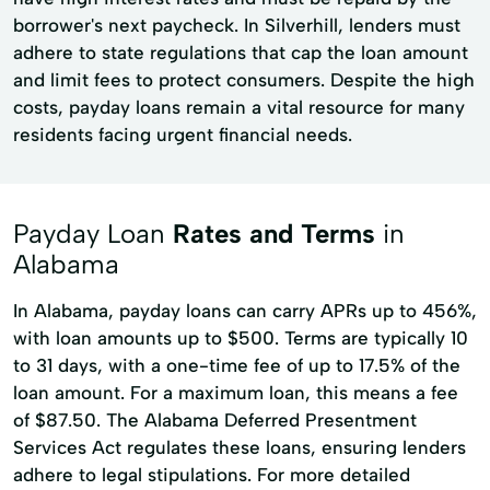
borrower's next paycheck. In Silverhill, lenders must
adhere to state regulations that cap the loan amount
and limit fees to protect consumers. Despite the high
costs, payday loans remain a vital resource for many
residents facing urgent financial needs.
Payday Loan
Rates and Terms
in
Alabama
In Alabama, payday loans can carry APRs up to 456%,
with loan amounts up to $500. Terms are typically 10
to 31 days, with a one-time fee of up to 17.5% of the
loan amount. For a maximum loan, this means a fee
of $87.50. The Alabama Deferred Presentment
Services Act regulates these loans, ensuring lenders
adhere to legal stipulations. For more detailed