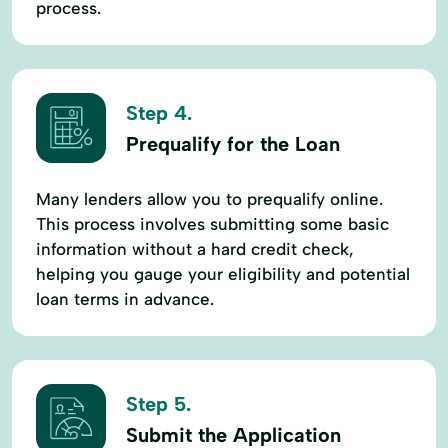
process.
Step 4.
Prequalify for the Loan
Many lenders allow you to prequalify online.
This process involves submitting some basic
information without a hard credit check,
helping you gauge your eligibility and potential
loan terms in advance.
Step 5.
Submit the Application