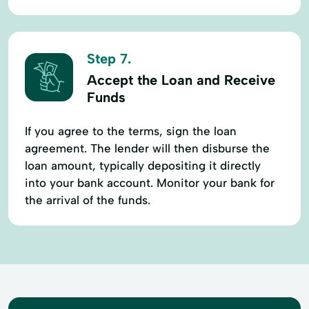
Step 7.
Accept the Loan and Receive
Funds
If you agree to the terms, sign the loan
agreement. The lender will then disburse the
loan amount, typically depositing it directly
into your bank account. Monitor your bank for
the arrival of the funds.