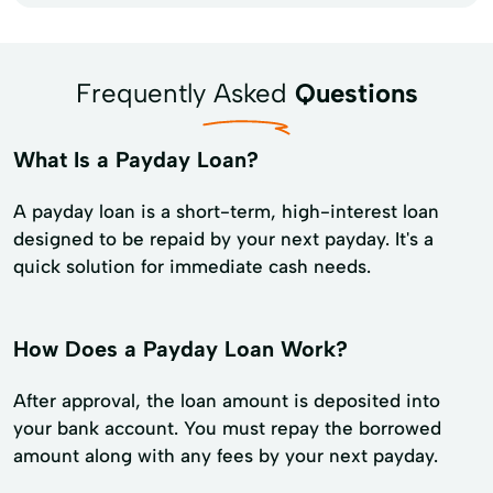
Frequently Asked
Questions
What Is a Payday Loan?
A payday loan is a short-term, high-interest loan
designed to be repaid by your next payday. It's a
quick solution for immediate cash needs.
How Does a Payday Loan Work?
After approval, the loan amount is deposited into
your bank account. You must repay the borrowed
amount along with any fees by your next payday.