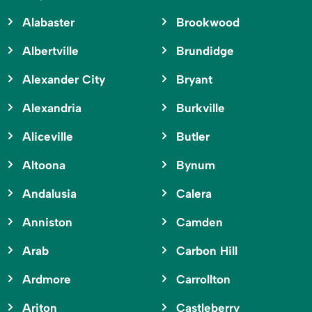
Alabaster
Brookwood
Albertville
Brundidge
Alexander City
Bryant
Alexandria
Burkville
Aliceville
Butler
Altoona
Bynum
Andalusia
Calera
Anniston
Camden
Arab
Carbon Hill
Ardmore
Carrollton
Ariton
Castleberry