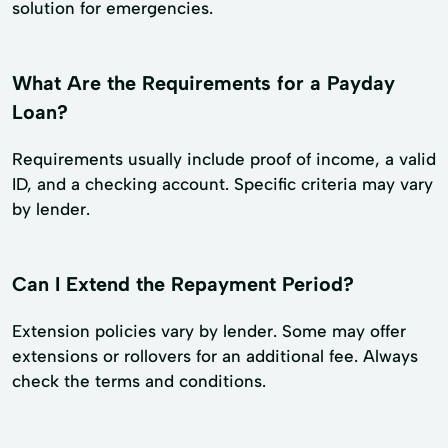
solution for emergencies.
What Are the Requirements for a Payday
Loan?
Requirements usually include proof of income, a valid
ID, and a checking account. Specific criteria may vary
by lender.
Can I Extend the Repayment Period?
Extension policies vary by lender. Some may offer
extensions or rollovers for an additional fee. Always
check the terms and conditions.