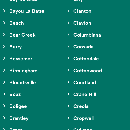
Bayou La Batre
Clanton
Beach
Clayton
Bear Creek
Columbiana
Berry
Coosada
Bessemer
Cottondale
Birmingham
Cottonwood
Blountsville
Courtland
Boaz
Crane Hill
Boligee
Creola
Brantley
Cropwell