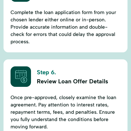
Complete the loan application form from your
chosen lender either online or in-person.
Provide accurate information and double-
check for errors that could delay the approval
process.
Step 6.
Review Loan Offer Details
Once pre-approved, closely examine the loan
agreement. Pay attention to interest rates,
repayment terms, fees, and penalties. Ensure
you fully understand the conditions before
moving forward.