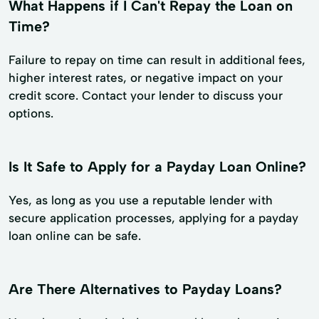
What Happens if I Can't Repay the Loan on
Time?
Failure to repay on time can result in additional fees,
higher interest rates, or negative impact on your
credit score. Contact your lender to discuss your
options.
Is It Safe to Apply for a Payday Loan Online?
Yes, as long as you use a reputable lender with
secure application processes, applying for a payday
loan online can be safe.
Are There Alternatives to Payday Loans?