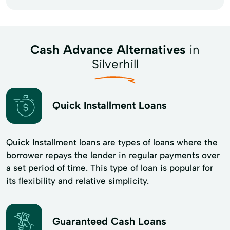
Cash Advance Alternatives
in
Silverhill
Quick Installment Loans
Quick Installment loans are types of loans where the
borrower repays the lender in regular payments over
a set period of time. This type of loan is popular for
its flexibility and​ relative simplicity.
Guaranteed Cash Loans