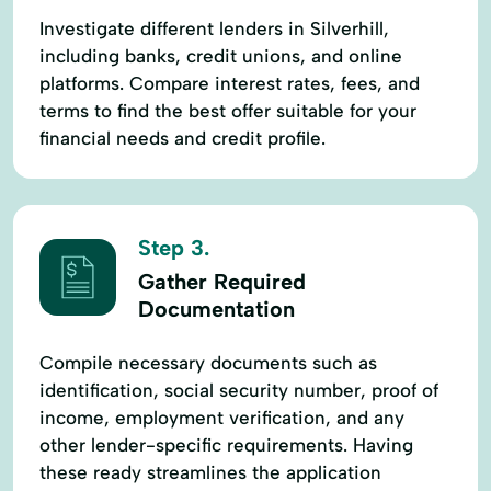
Investigate different lenders in Silverhill,
including banks, credit unions, and online
platforms. Compare interest rates, fees, and
terms to find the best offer suitable for your
financial needs and credit profile.
Step 3.
Gather Required
Documentation
Compile necessary documents such as
identification, social security number, proof of
income, employment verification, and any
other lender-specific requirements. Having
these ready streamlines the application