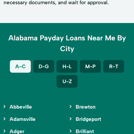
necessary documents, and wait for approval.
Alabama Payday Loans Near Me By
City
A-C
D-G
H-L
M-P
R-T
U-Z
Abbeville
Brewton
Adamsville
Bridgeport
Adger
Brilliant