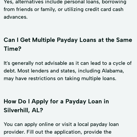
Yes, alternatives include personal loans, borrowing
from friends or family, or utilizing credit card cash
advances.
Can I Get Multiple Payday Loans at the Same
Time?
It's generally not advisable as it can lead to a cycle of
debt. Most lenders and states, including Alabama,
may have restrictions on taking multiple loans.
How Do I Apply for a Payday Loan in
Silverhill, AL?
You can apply online or visit a local payday loan
provider. Fill out the application, provide the