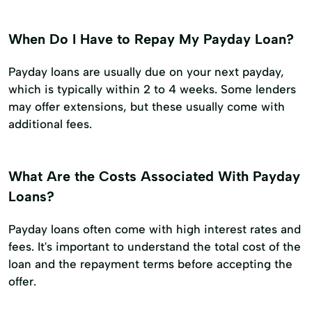
When Do I Have to Repay My Payday Loan?
Payday loans are usually due on your next payday,
which is typically within 2 to 4 weeks. Some lenders
may offer extensions, but these usually come with
additional fees.
What Are the Costs Associated With Payday
Loans?
Payday loans often come with high interest rates and
fees. It's important to understand the total cost of the
loan and the repayment terms before accepting the
offer.