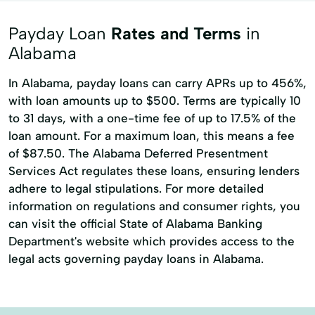
Money Transfers
Moneygram® Services
Payday Loan
Rates and Terms
in
Netspend® Visa® Prepaid Card
New Loan
Alabama
Online Cash Advances
Personal Loans
In Alabama, payday loans can carry APRs up to 456%,
with loan amounts up to $500. Terms are typically 10
Quick Loan
Refinance Loan
to 31 days, with a one-time fee of up to 17.5% of the
Refinancing Options
Secured Loan
loan amount. For a maximum loan, this means a fee
Short Term Loans
Single Repayment Loan
of $87.50. The Alabama Deferred Presentment
Services Act regulates these loans, ensuring lenders
Small Loans
Unsecured Loans
adhere to legal stipulations. For more detailed
information on regulations and consumer rights, you
can visit the official State of Alabama Banking
Department's website which provides access to the
legal acts governing payday loans in Alabama.