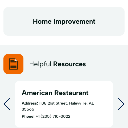
Home Improvement
Helpful
Resources
American Restaurant
Address:
1108 21st Street, Haleyville, AL
35565
Phone:
+1 (205) 710-0022