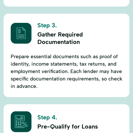
Step 3.
Gather Required
Documentation
Prepare essential documents such as proof of
identity, income statements, tax returns, and
employment verification. Each lender may have
specific documentation requirements, so check
in advance.
Step 4.
Pre-Qualify for Loans