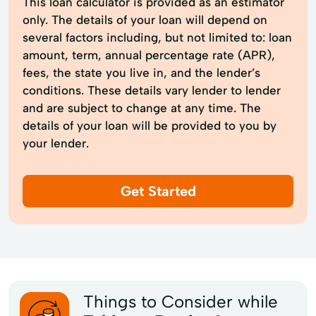
This loan calculator is provided as an estimator
only. The details of your loan will depend on
several factors including, but not limited to: loan
amount, term, annual percentage rate (APR),
fees, the state you live in, and the lender’s
conditions. These details vary lender to lender
and are subject to change at any time. The
details of your loan will be provided to you by
your lender.
Get Started
Things to Consider while