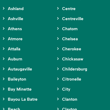
Ashland
Centre
Ashville
Centreville
Athens
Chatom
Atmore
Chelsea
Attalla
Cherokee
Auburn
Chickasaw
Autaugaville
Childersburg
Baileyton
Citronelle
Bay Minette
City
Bayou La Batre
Clanton
Beach
Clayton