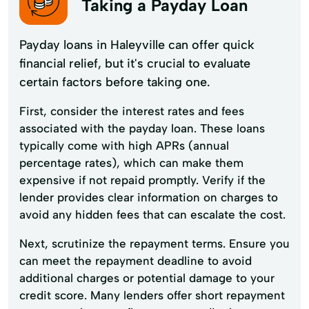
Taking a Payday Loan
Payday loans in Haleyville can offer quick
financial relief, but it's crucial to evaluate
certain factors before taking one.
First, consider the interest rates and fees
associated with the payday loan. These loans
typically come with high APRs (annual
percentage rates), which can make them
expensive if not repaid promptly. Verify if the
lender provides clear information on charges to
avoid any hidden fees that can escalate the cost.
Next, scrutinize the repayment terms. Ensure you
can meet the repayment deadline to avoid
additional charges or potential damage to your
credit score. Many lenders offer short repayment