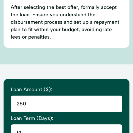
After selecting the best offer, formally accept
the loan. Ensure you understand the
disbursement process and set up a repayment
plan to fit within your budget, avoiding late
fees or penalties.
Loan Amount ($):
Loan Term (Days):