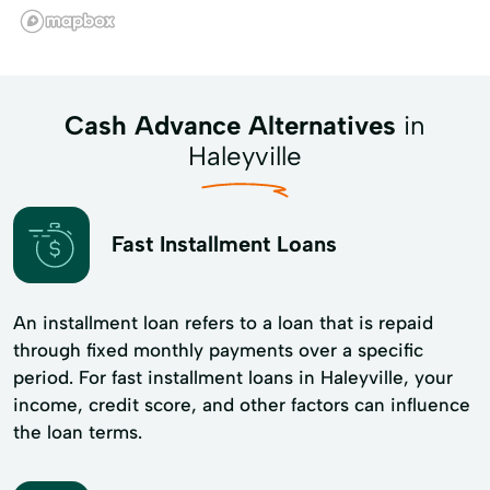
Cash Advance Alternatives
in
Haleyville
Fast Installment Loans
An installment loan refers to a loan that is repaid
through fixed monthly payments over a specific
period. For fast installment loans in Haleyville, your
income, credit score, and other factors can influence
the loan terms.