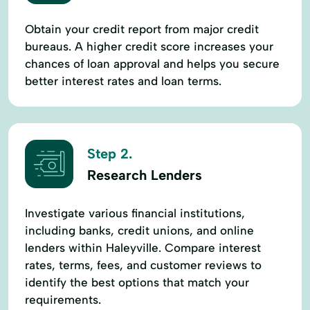
Obtain your credit report from major credit
bureaus. A higher credit score increases your
chances of loan approval and helps you secure
better interest rates and loan terms.
Step 2.
Research Lenders
Investigate various financial institutions,
including banks, credit unions, and online
lenders within Haleyville. Compare interest
rates, terms, fees, and customer reviews to
identify the best options that match your
requirements.