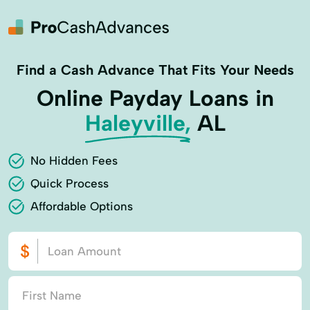
Find a Cash Advance That Fits Your Needs
Online Payday Loans in
Haleyville,
AL
No Hidden Fees
Quick Process
Affordable Options