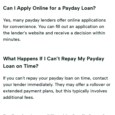
Can I Apply Online for a Payday Loan?
Yes, many payday lenders offer online applications
for convenience. You can fill out an application on
the lender’s website and receive a decision within
minutes.
What Happens If I Can’t Repay My Payday
Loan on Time?
If you can't repay your payday loan on time, contact
your lender immediately. They may offer a rollover or
extended payment plans, but this typically involves
additional fees.