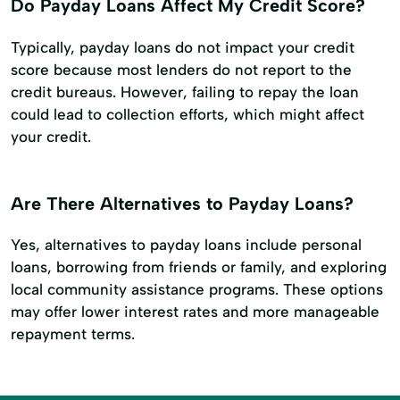
Do Payday Loans Affect My Credit Score?
Typically, payday loans do not impact your credit
score because most lenders do not report to the
credit bureaus. However, failing to repay the loan
could lead to collection efforts, which might affect
your credit.
Are There Alternatives to Payday Loans?
Yes, alternatives to payday loans include personal
loans, borrowing from friends or family, and exploring
local community assistance programs. These options
may offer lower interest rates and more manageable
repayment terms.