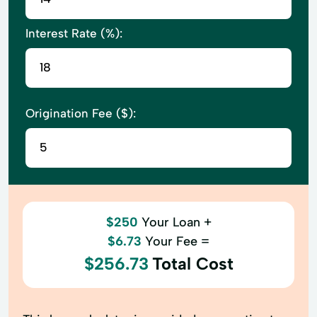
Interest Rate (%):
Origination Fee ($):
$250
Your Loan +
$6.73
Your Fee =
$256.73
Total Cost