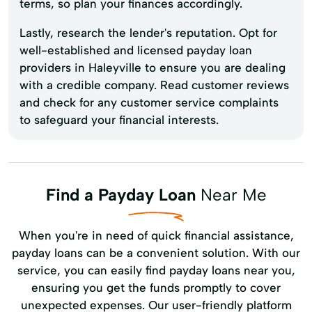
terms, so plan your finances accordingly.
Lastly, research the lender's reputation. Opt for
well-established and licensed payday loan
providers in Haleyville to ensure you are dealing
with a credible company. Read customer reviews
and check for any customer service complaints
to safeguard your financial interests.
Find a Payday Loan
Near Me
When you're in need of quick financial assistance,
payday loans can be a convenient solution. With our
service, you can easily find payday loans near you,
ensuring you get the funds promptly to cover
unexpected expenses. Our user-friendly platform