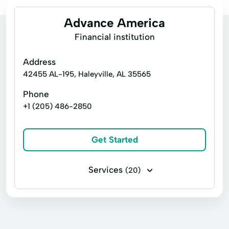
Advance America
Financial institution
Address
42455 AL-195, Haleyville, AL 35565
Phone
+1 (205) 486-2850
Get Started
Services
(20)
30 Days Loan
Consumers Loans
Credit Counseling
Emergency Loans
Financial Loan
Home Loans