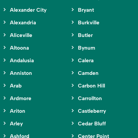
Alexander City
Bryant
Alexandria
Burkville
Aliceville
Butler
Altoona
Bynum
Andalusia
Calera
Anniston
Camden
Arab
Carbon Hill
Ardmore
Carrollton
Ariton
Castleberry
Arley
Cedar Bluff
Ashford
Center Point