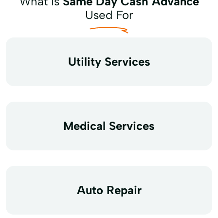
What is
Same Day Cash Advance
Used For
Utility Services
Medical Services
Auto Repair