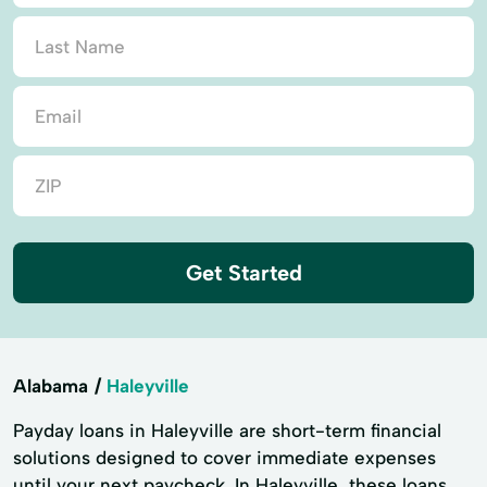
Get Started
Alabama
Haleyville
Payday loans in Haleyville are short-term financial
solutions designed to cover immediate expenses
until your next paycheck. In Haleyville, these loans