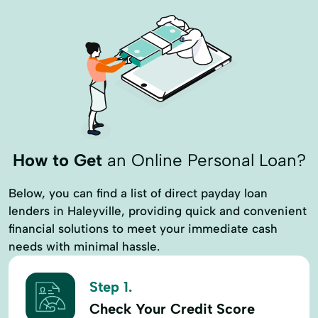
How to Get
an Online Personal Loan?
Below, you can find a list of direct payday loan
lenders in Haleyville, providing quick and convenient
financial solutions to meet your immediate cash
needs with minimal hassle.
Step 1.
Check Your Credit Score