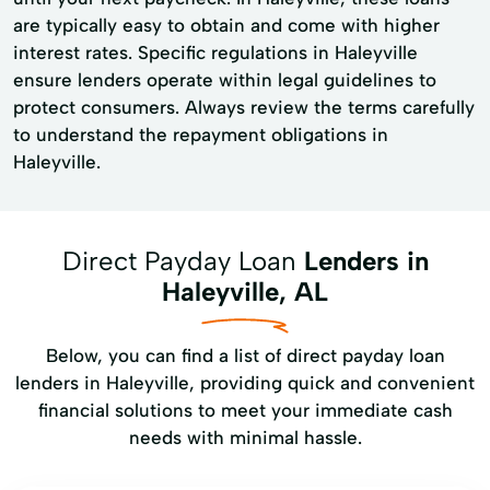
are typically easy to obtain and come with higher
interest rates. Specific regulations in Haleyville
ensure lenders operate within legal guidelines to
protect consumers. Always review the terms carefully
to understand the repayment obligations in
Haleyville.
Direct Payday Loan
Lenders in
Haleyville, AL
Below, you can find a list of direct payday loan
lenders in Haleyville, providing quick and convenient
financial solutions to meet your immediate cash
needs with minimal hassle.