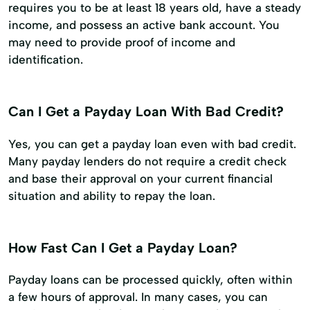
requires you to be at least 18 years old, have a steady
income, and possess an active bank account. You
may need to provide proof of income and
identification.
Can I Get a Payday Loan With Bad Credit?
Yes, you can get a payday loan even with bad credit.
Many payday lenders do not require a credit check
and base their approval on your current financial
situation and ability to repay the loan.
How Fast Can I Get a Payday Loan?
Payday loans can be processed quickly, often within
a few hours of approval. In many cases, you can