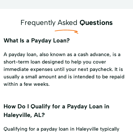
Frequently Asked
Questions
What Is a Payday Loan?
A payday loan, also known as a cash advance, is a
short-term loan designed to help you cover
immediate expenses until your next paycheck. It is
usually a small amount and is intended to be repaid
within a few weeks.
How Do I Qualify for a Payday Loan in
Haleyville, AL?
Qualifying for a payday loan in Haleyville typically