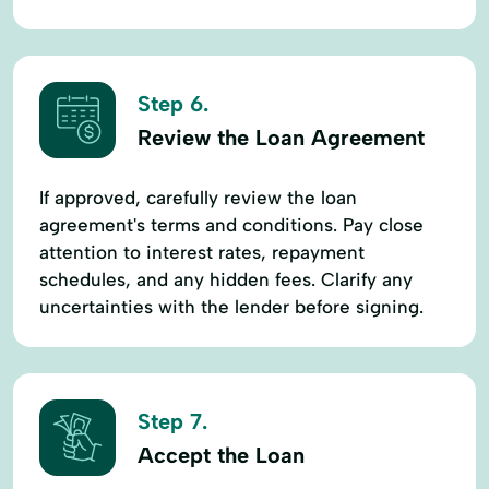
Step 6.
Review the Loan Agreement
If approved, carefully review the loan
agreement's terms and conditions. Pay close
attention to interest rates, repayment
schedules, and any hidden fees. Clarify any
uncertainties with the lender before signing.
Step 7.
Accept the Loan