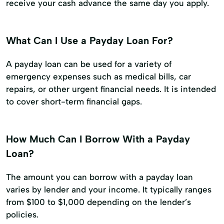
receive your cash advance the same day you apply.
What Can I Use a Payday Loan For?
A payday loan can be used for a variety of
emergency expenses such as medical bills, car
repairs, or other urgent financial needs. It is intended
to cover short-term financial gaps.
How Much Can I Borrow With a Payday
Loan?
The amount you can borrow with a payday loan
varies by lender and your income. It typically ranges
from $100 to $1,000 depending on the lender’s
policies.