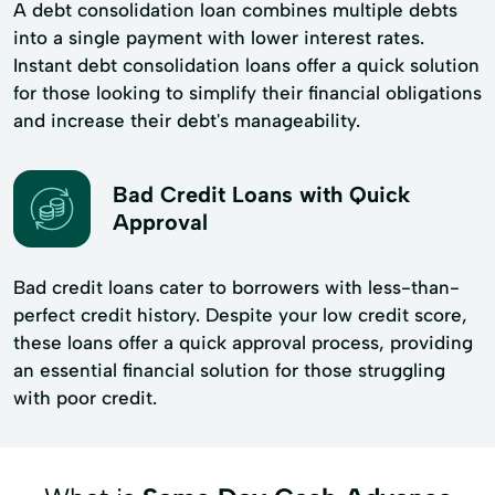
A debt consolidation loan combines multiple debts
into a single payment with lower interest rates.
Instant debt consolidation loans offer a quick solution
for those looking to simplify their financial obligations
and increase their debt's manageability.
Bad Credit Loans with Quick
Approval
Bad credit loans cater to borrowers with less-than-
perfect credit history. Despite your low credit score,
these loans offer a quick approval process, providing
an essential financial solution for those struggling
with poor credit.