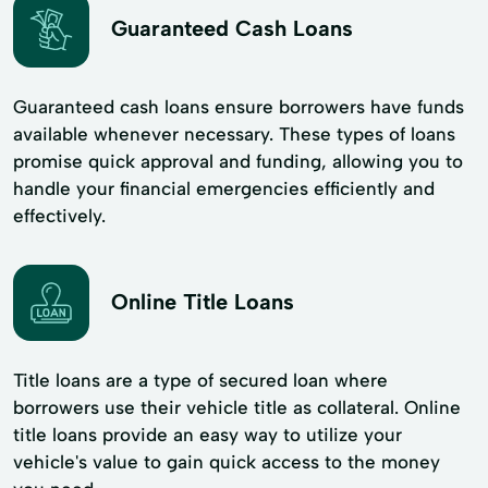
Guaranteed Cash Loans
Guaranteed cash loans ensure borrowers have funds
available whenever necessary. These types of loans
promise quick approval and funding, allowing you to
handle your financial emergencies efficiently and
effectively.
Online Title Loans
Title loans are a type of secured loan where
borrowers use their vehicle title as collateral. Online
title loans provide an easy way to utilize your
vehicle's value to gain quick access to the money