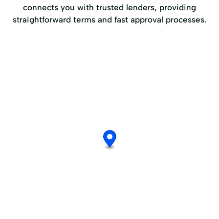
connects you with trusted lenders, providing
straightforward terms and fast approval processes.