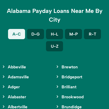
Alabama Payday Loans Near Me By
City
A-C
D-G
H-L
M-P
R-T
U-Z
Abbeville
Brewton
Adamsville
Bridgeport
Adger
Brilliant
Alabaster
Brookwood
Albertville
Brundidge