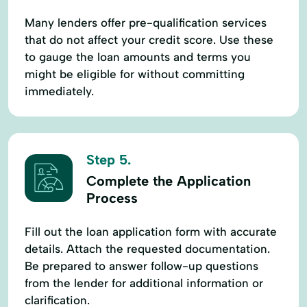
Many lenders offer pre-qualification services
that do not affect your credit score. Use these
to gauge the loan amounts and terms you
might be eligible for without committing
immediately.
Step 5.
Complete the Application
Process
Fill out the loan application form with accurate
details. Attach the requested documentation.
Be prepared to answer follow-up questions
from the lender for additional information or
clarification.