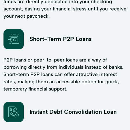
funds are directly deposited into your checking
account, easing your financial stress until you receive
your next paycheck.
Short-Term P2P Loans
P2P loans or peer-to-peer loans are a way of
borrowing directly from individuals instead of banks.
Short-term P2P loans can offer attractive interest
rates, making them an accessible option for quick,
temporary financial support.
Instant Debt Consolidation Loan