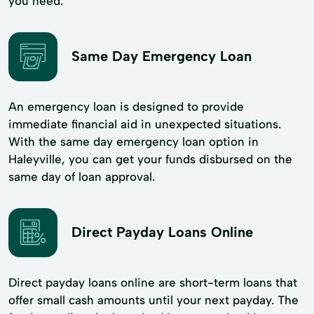
you need.
Same Day Emergency Loan
An emergency loan is designed to provide
immediate financial aid in unexpected situations.
With the same day emergency loan option in
Haleyville, you can get your funds disbursed on the
same day of loan approval.
Direct Payday Loans Online
Direct payday loans online are short-term loans that
offer small cash amounts until your next payday. The