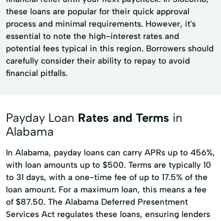
these loans are popular for their quick approval
process and minimal requirements. However, it's
essential to note the high-interest rates and
potential fees typical in this region. Borrowers should
carefully consider their ability to repay to avoid
financial pitfalls.
Payday Loan
Rates and Terms
in
Alabama
In Alabama, payday loans can carry APRs up to 456%,
with loan amounts up to $500. Terms are typically 10
to 31 days, with a one-time fee of up to 17.5% of the
loan amount. For a maximum loan, this means a fee
of $87.50. The Alabama Deferred Presentment
Services Act regulates these loans, ensuring lenders