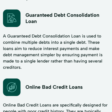
Guaranteed Debt Consolidation
Loan
A Guaranteed Debt Consolidation Loan is used to
combine multiple debts into a single debt. These
loans aim to reduce interest payments and make
debt management simpler by ensuring payment is
made to a single lender rather than having several
creditors.
Online Bad Credit Loans
Online Bad Credit Loans are specifically designed for
people with poor credit history. They are typically