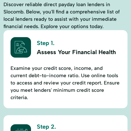
Discover reliable direct payday loan lenders in
Slocomb. Below, you'll find a comprehensive list of
local lenders ready to assist with your immediate
financial needs. Explore your options today.
Step 1.
Assess Your Financial Health
Examine your credit score, income, and
current debt-to-income ratio. Use online tools
to access and review your credit report. Ensure
you meet lenders' minimum credit score
criteria.
Step 2.