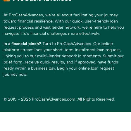
At ProCashAdvances, we're all about facilitating your journey
toward financial resilience. With our quick, user-friendly loan
request process and vast lender network, we're here to help you
navigate life's financial challenges more effectively.
In a financial pinch?
Turn to ProCashAdvances. Our online
platform streamlines your short-term installment loan request,
linking you to our multi-lender network in moments. Submit our
brief form, receive quick results, and if approved, have funds
ready within a business day. Begin your online loan request
journey now.
© 2015 - 2026 ProCashAdvances.com. All Rights Reserved.