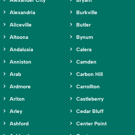
Alexander City
Bryant
Alexandria
Burkville
Aliceville
Butler
Altoona
Bynum
Andalusia
Calera
Anniston
Camden
Arab
Carbon Hill
Ardmore
Carrollton
Ariton
Castleberry
Arley
Cedar Bluff
Ashford
Center Point