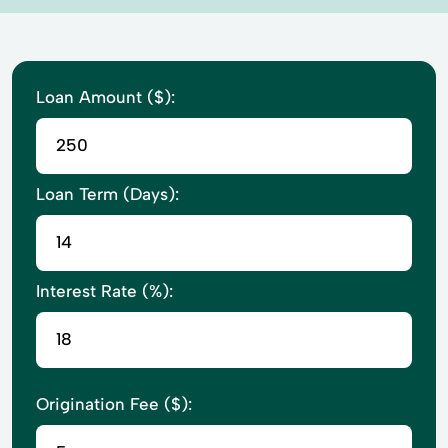
Loan Amount ($):
Loan Term (Days):
Interest Rate (%):
Origination Fee ($):