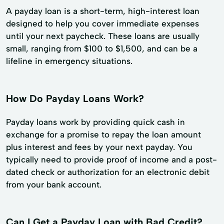
A payday loan is a short-term, high-interest loan
designed to help you cover immediate expenses
until your next paycheck. These loans are usually
small, ranging from $100 to $1,500, and can be a
lifeline in emergency situations.
How Do Payday Loans Work?
Payday loans work by providing quick cash in
exchange for a promise to repay the loan amount
plus interest and fees by your next payday. You
typically need to provide proof of income and a post-
dated check or authorization for an electronic debit
from your bank account.
Can I Get a Payday Loan with Bad Credit?