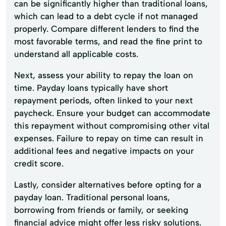
can be significantly higher than traditional loans,
which can lead to a debt cycle if not managed
properly. Compare different lenders to find the
most favorable terms, and read the fine print to
understand all applicable costs.
Next, assess your ability to repay the loan on
time. Payday loans typically have short
repayment periods, often linked to your next
paycheck. Ensure your budget can accommodate
this repayment without compromising other vital
expenses. Failure to repay on time can result in
additional fees and negative impacts on your
credit score.
Lastly, consider alternatives before opting for a
payday loan. Traditional personal loans,
borrowing from friends or family, or seeking
financial advice might offer less risky solutions.