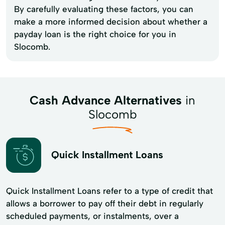
By carefully evaluating these factors, you can
make a more informed decision about whether a
payday loan is the right choice for you in
Slocomb.
Cash Advance Alternatives
in
Slocomb
Quick Installment Loans
Quick Installment Loans refer to a type of credit that
allows a borrower to pay off their debt in regularly
scheduled payments, or instalments, over a