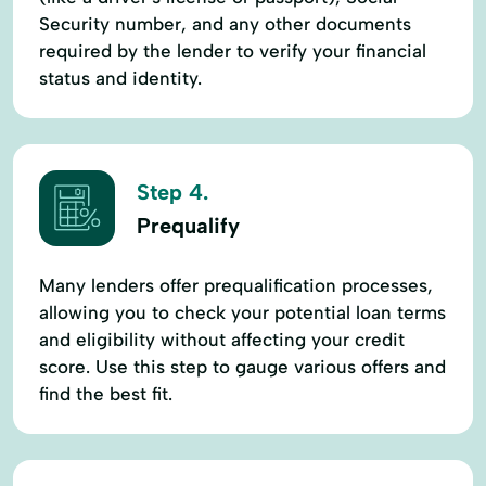
Security number, and any other documents
required by the lender to verify your financial
status and identity.
Step 4.
Prequalify
Many lenders offer prequalification processes,
allowing you to check your potential loan terms
and eligibility without affecting your credit
score. Use this step to gauge various offers and
find the best fit.