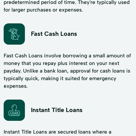
predetermined period of time. They're typically used
for larger purchases or expenses.
Fast Cash Loans
Fast Cash Loans involve borrowing a small amount of
money that you repay plus interest on your next
payday. Unlike a bank loan, approval for cash loans is
typically quick, making it suited for emergency
expenses.
Instant Title Loans
Instant Title Loans are secured loans where a