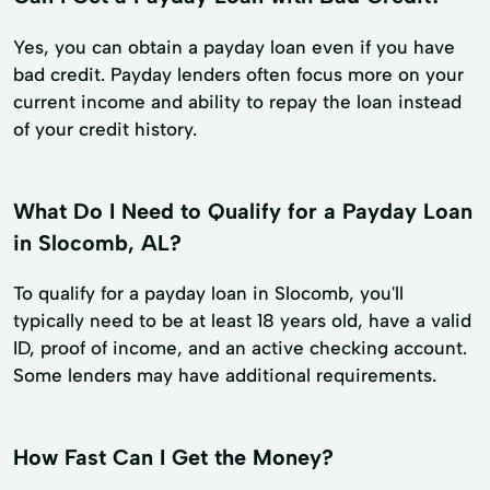
Yes, you can obtain a payday loan even if you have
bad credit. Payday lenders often focus more on your
current income and ability to repay the loan instead
of your credit history.
What Do I Need to Qualify for a Payday Loan
in Slocomb, AL?
To qualify for a payday loan in Slocomb, you'll
typically need to be at least 18 years old, have a valid
ID, proof of income, and an active checking account.
Some lenders may have additional requirements.
How Fast Can I Get the Money?