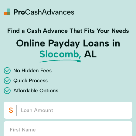
Find a Cash Advance That Fits Your Needs
Online Payday Loans in
Slocomb,
AL
No Hidden Fees
Quick Process
Affordable Options