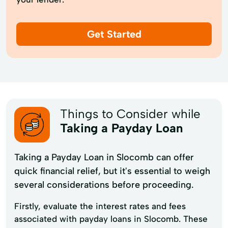
Get Started
Things to Consider while
Taking a Payday Loan
Taking a Payday Loan in Slocomb can offer
quick financial relief, but it's essential to weigh
several considerations before proceeding.
Firstly, evaluate the interest rates and fees
associated with payday loans in Slocomb. These