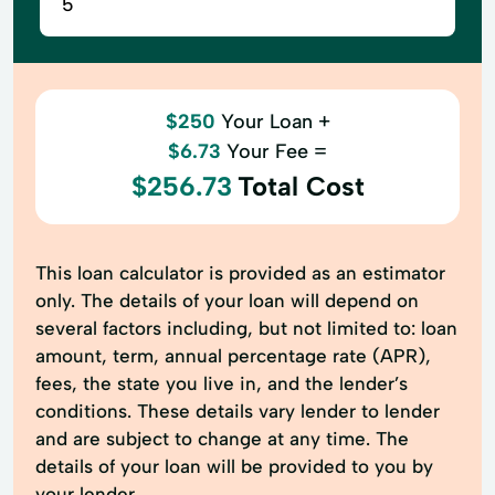
$250
Your Loan +
$6.73
Your Fee =
$256.73
Total Cost
This loan calculator is provided as an estimator
only. The details of your loan will depend on
several factors including, but not limited to: loan
amount, term, annual percentage rate (APR),
fees, the state you live in, and the lender’s
conditions. These details vary lender to lender
and are subject to change at any time. The
details of your loan will be provided to you by
your lender.