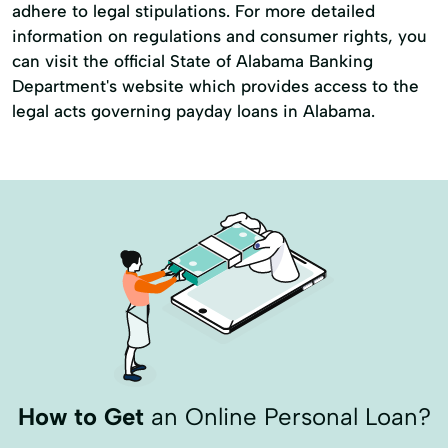
adhere to legal stipulations. For more detailed
information on regulations and consumer rights, you
can visit the official State of Alabama Banking
Department's website which provides access to the
legal acts governing payday loans in Alabama.
How to Get
an Online Personal Loan?