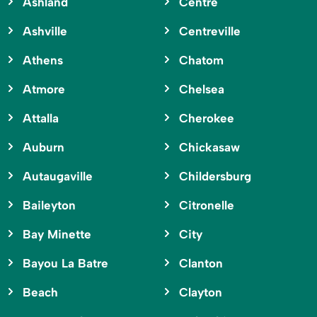
Ashland
Centre
Ashville
Centreville
Athens
Chatom
Atmore
Chelsea
Attalla
Cherokee
Auburn
Chickasaw
Autaugaville
Childersburg
Baileyton
Citronelle
Bay Minette
City
Bayou La Batre
Clanton
Beach
Clayton