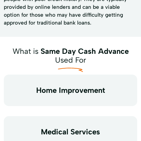
provided by online lenders and can be a viable
option for those who may have difficulty getting
approved for traditional bank loans.
What is
Same Day Cash Advance
Used For
Home Improvement
Medical Services