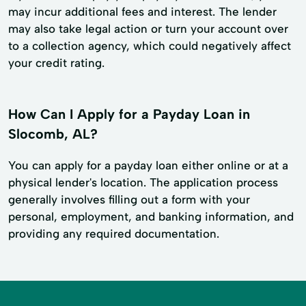
may incur additional fees and interest. The lender
may also take legal action or turn your account over
to a collection agency, which could negatively affect
your credit rating.
How Can I Apply for a Payday Loan in
Slocomb, AL?
You can apply for a payday loan either online or at a
physical lender's location. The application process
generally involves filling out a form with your
personal, employment, and banking information, and
providing any required documentation.