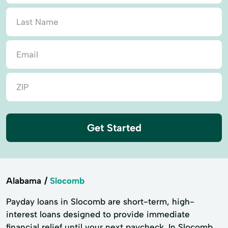
Get Started
Alabama
Slocomb
Payday loans in Slocomb are short-term, high-
interest loans designed to provide immediate
financial relief until your next paycheck. In Slocomb,