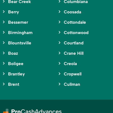
Bear Creek
Columbiana
Berry
Coosada
Bessemer
Cottondale
Birmingham
Cottonwood
Blountsville
Courtland
Boaz
Crane Hill
Boligee
Creola
Brantley
Cropwell
Brent
Cullman