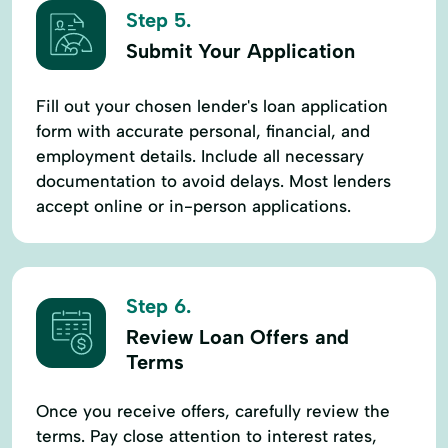
Step 5.
Submit Your Application
Fill out your chosen lender's loan application
form with accurate personal, financial, and
employment details. Include all necessary
documentation to avoid delays. Most lenders
accept online or in-person applications.
Step 6.
Review Loan Offers and
Terms
Once you receive offers, carefully review the
terms. Pay close attention to interest rates,