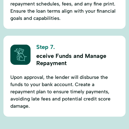
repayment schedules, fees, and any fine print.
Ensure the loan terms align with your financial
goals and capabilities.
Step 7.
eceive Funds and Manage
Repayment
Upon approval, the lender will disburse the
funds to your bank account. Create a
repayment plan to ensure timely payments,
avoiding late fees and potential credit score
damage.