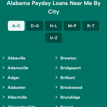
Alabama Payday Loans Near Me By
City
A-C
D-G
H-L
M-P
R-T
U-Z
Abbeville
Brewton
Adamsville
Bridgeport
Adger
Brilliant
Alabaster
Brookwood
Albertville
Brundidge