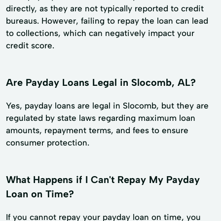
directly, as they are not typically reported to credit
bureaus. However, failing to repay the loan can lead
to collections, which can negatively impact your
credit score.
Are Payday Loans Legal in Slocomb, AL?
Yes, payday loans are legal in Slocomb, but they are
regulated by state laws regarding maximum loan
amounts, repayment terms, and fees to ensure
consumer protection.
What Happens if I Can't Repay My Payday
Loan on Time?
If you cannot repay your payday loan on time, you