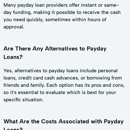
Many payday loan providers offer instant or same-
day funding, making it possible to receive the cash
you need quickly, sometimes within hours of
approval.
Are There Any Alternatives to Payday
Loans?
Yes, alternatives to payday loans include personal
loans, credit card cash advances, or borrowing from
friends and family. Each option has its pros and cons,
so it's essential to evaluate which is best for your
specific situation.
What Are the Costs Associated with Payday
Loans?