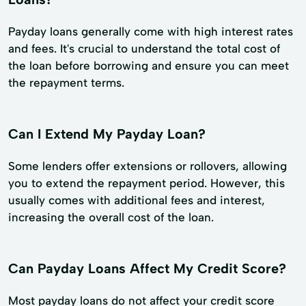
Payday loans generally come with high interest rates
and fees. It's crucial to understand the total cost of
the loan before borrowing and ensure you can meet
the repayment terms.
Can I Extend My Payday Loan?
Some lenders offer extensions or rollovers, allowing
you to extend the repayment period. However, this
usually comes with additional fees and interest,
increasing the overall cost of the loan.
Can Payday Loans Affect My Credit Score?
Most payday loans do not affect your credit score