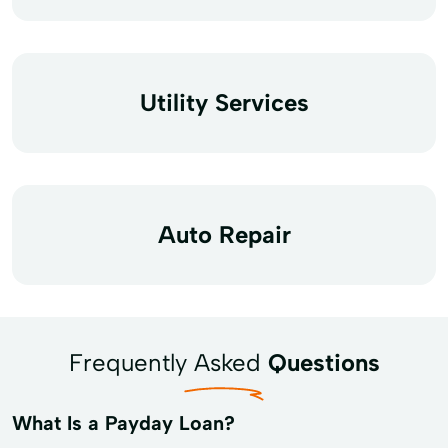
Utility Services
Auto Repair
Frequently Asked
Questions
What Is a Payday Loan?