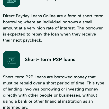
Direct Payday Loans Online are a form of short-term
borrowing where an individual borrows a small
amount at a very high rate of interest. The borrower
is expected to repay the loan when they receive
their next paycheck.
Short-Term P2P loans
Short-term P2P Loans are borrowed money that
must be repaid over a short period of time. This type
of lending involves borrowing or investing money
directly with other people or businesses, without
using a bank or other financial institution as an
intermediary.