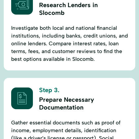
Research Lenders in
Slocomb
Investigate both local and national financial
institutions, including banks, credit unions, and
online lenders. Compare interest rates, loan
terms, fees, and customer reviews to find the
best options available in Slocomb.
Step 3.
Prepare Necessary
Documentation
Gather essential documents such as proof of
income, employment details, identification
(like a driver’s license or passport), Social