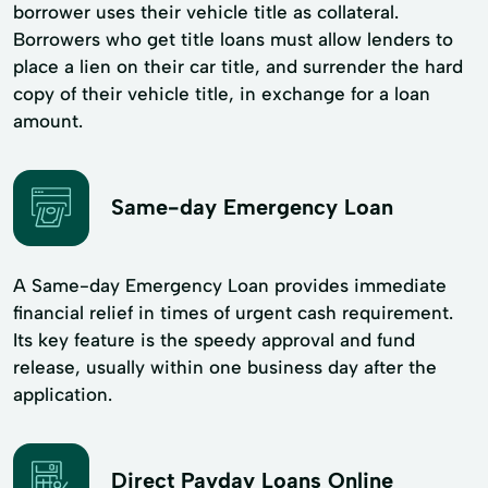
borrower uses their vehicle title as collateral.
Borrowers who get title loans must allow lenders to
place a lien on their car title, and surrender the hard
copy of their vehicle title, in exchange for a loan
amount.
Same-day Emergency Loan
A Same-day Emergency Loan provides immediate
financial relief in times of urgent cash requirement.
Its key feature is the speedy approval and fund
release, usually within one business day after the
application.
Direct Payday Loans Online