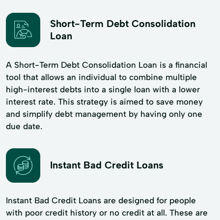
Short-Term Debt Consolidation
Loan
A Short-Term Debt Consolidation Loan is a financial
tool that allows an individual to combine multiple
high-interest debts into a single loan with a lower
interest rate. This strategy is aimed to save money
and simplify debt management by having only one
due date.
Instant Bad Credit Loans
Instant Bad Credit Loans are designed for people
with poor credit history or no credit at all. These are