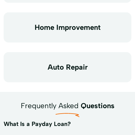
Home Improvement
Auto Repair
Frequently Asked
Questions
What Is a Payday Loan?