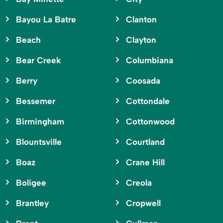
Bayou La Batre
Clanton
Beach
Clayton
Bear Creek
Columbiana
Berry
Coosada
Bessemer
Cottondale
Birmingham
Cottonwood
Blountsville
Courtland
Boaz
Crane Hill
Boligee
Creola
Brantley
Cropwell