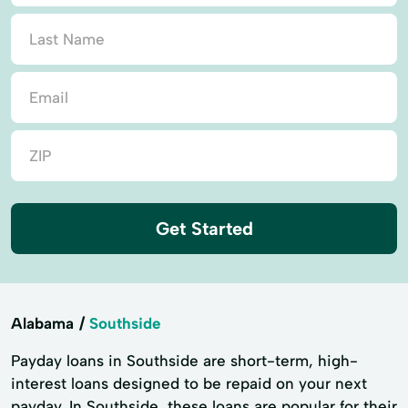
Get Started
Alabama
Southside
Payday loans in Southside are short-term, high-
interest loans designed to be repaid on your next
payday. In Southside, these loans are popular for their