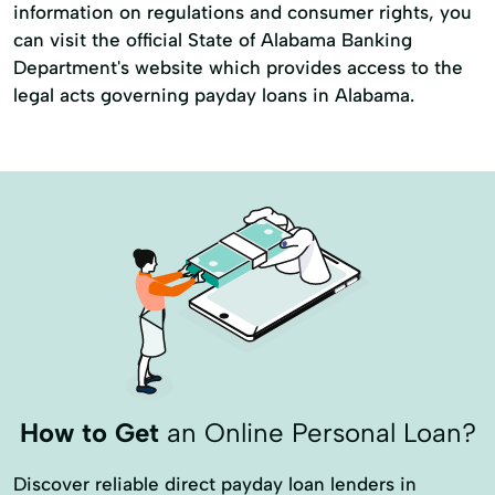
information on regulations and consumer rights, you
can visit the official State of Alabama Banking
Department's website which provides access to the
legal acts governing payday loans in Alabama.
How to Get
an Online Personal Loan?
Discover reliable direct payday loan lenders in