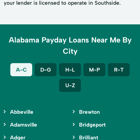
your lender is licensed to operate in Southside.
Alabama Payday Loans Near Me By
City
A-C
D-G
H-L
M-P
R-T
U-Z
Abbeville
Brewton
Adamsville
Bridgeport
Adger
Brilliant