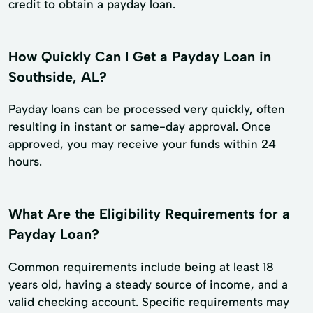
credit to obtain a payday loan.
How Quickly Can I Get a Payday Loan in
Southside, AL?
Payday loans can be processed very quickly, often
resulting in instant or same-day approval. Once
approved, you may receive your funds within 24
hours.
What Are the Eligibility Requirements for a
Payday Loan?
Common requirements include being at least 18
years old, having a steady source of income, and a
valid checking account. Specific requirements may