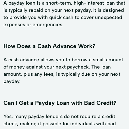
A payday loan is a short-term, high-interest loan that
is typically repaid on your next payday. It is designed
to provide you with quick cash to cover unexpected
expenses or emergencies.
How Does a Cash Advance Work?
A cash advance allows you to borrow a small amount
of money against your next paycheck. The loan
amount, plus any fees, is typically due on your next
payday.
Can I Get a Payday Loan with Bad Credit?
Yes, many payday lenders do not require a credit
check, making it possible for individuals with bad