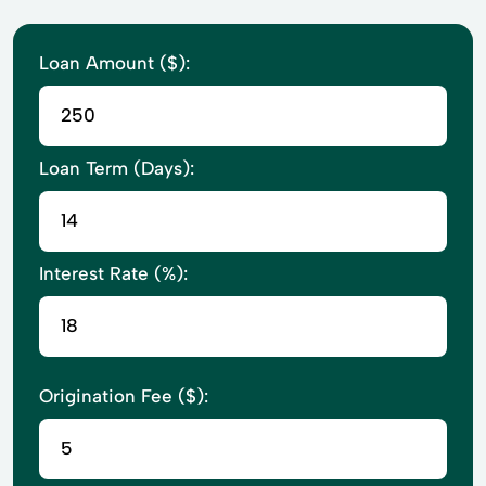
Loan Amount ($):
Loan Term (Days):
Interest Rate (%):
Origination Fee ($):