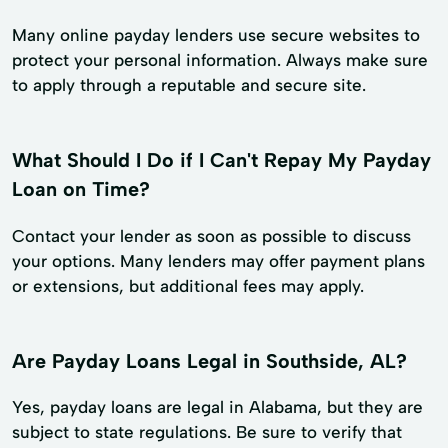
Many online payday lenders use secure websites to
protect your personal information. Always make sure
to apply through a reputable and secure site.
What Should I Do if I Can't Repay My Payday
Loan on Time?
Contact your lender as soon as possible to discuss
your options. Many lenders may offer payment plans
or extensions, but additional fees may apply.
Are Payday Loans Legal in Southside, AL?
Yes, payday loans are legal in Alabama, but they are
subject to state regulations. Be sure to verify that