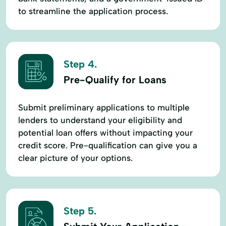
to streamline the application process.
Step 4.
Pre-Qualify for Loans
Submit preliminary applications to multiple
lenders to understand your eligibility and
potential loan offers without impacting your
credit score. Pre-qualification can give you a
clear picture of your options.
Step 5.