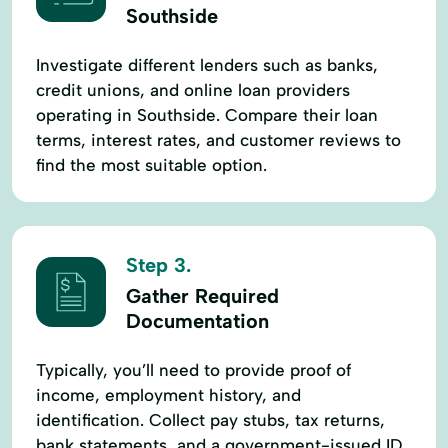
Southside
Investigate different lenders such as banks,
credit unions, and online loan providers
operating in Southside. Compare their loan
terms, interest rates, and customer reviews to
find the most suitable option.
Step 3.
Gather Required
Documentation
Typically, you’ll need to provide proof of
income, employment history, and
identification. Collect pay stubs, tax returns,
bank statements, and a government-issued ID