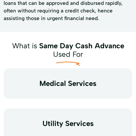
loans that can be approved and disbursed rapidly,
often without requiring a credit check, hence
assisting those in urgent financial need.
What is
Same Day Cash Advance
Used For
Medical Services
Utility Services