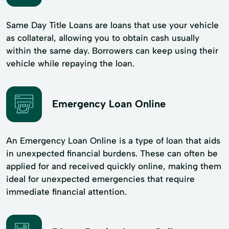
Same Day Title Loans are loans that use your vehicle
as collateral, allowing you to obtain cash usually
within the same day. Borrowers can keep using their
vehicle while repaying the loan.
Emergency Loan Online
An Emergency Loan Online is a type of loan that aids
in unexpected financial burdens. These can often be
applied for and received quickly online, making them
ideal for unexpected emergencies that require
immediate financial attention.