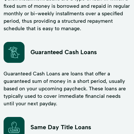
fixed sum of money is borrowed and repaid in regular
monthly or bi-weekly installments over a specified
period, thus providing a structured repayment
schedule that is easy to manage.
Guaranteed Cash Loans
Guaranteed Cash Loans are loans that offer a
guaranteed sum of money in a short period, usually
based on your upcoming paycheck. These loans are
typically used to cover immediate financial needs
until your next payday.
Same Day Title Loans