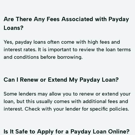
Are There Any Fees Associated with Payday
Loans?
Yes, payday loans often come with high fees and
interest rates. It is important to review the loan terms
and conditions before borrowing.
Can I Renew or Extend My Payday Loan?
Some lenders may allow you to renew or extend your
loan, but this usually comes with additional fees and
interest. Check with your lender for specific policies.
Is It Safe to Apply for a Payday Loan Online?