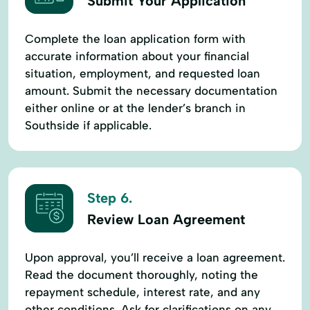
Submit Your Application
Complete the loan application form with
accurate information about your financial
situation, employment, and requested loan
amount. Submit the necessary documentation
either online or at the lender’s branch in
Southside if applicable.
Step 6.
Review Loan Agreement
Upon approval, you’ll receive a loan agreement.
Read the document thoroughly, noting the
repayment schedule, interest rate, and any
other conditions. Ask for clarifications on any