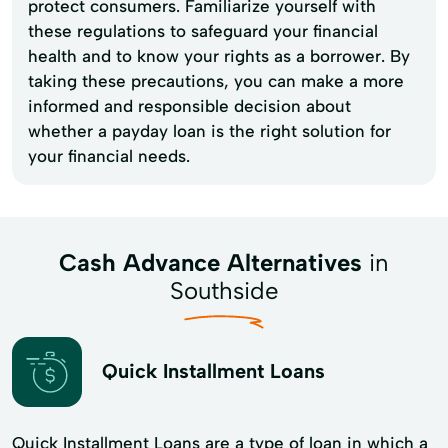
protect consumers. Familiarize yourself with
these regulations to safeguard your financial
health and to know your rights as a borrower. By
taking these precautions, you can make a more
informed and responsible decision about
whether a payday loan is the right solution for
your financial needs.
Cash Advance Alternatives
in
Southside
Quick Installment Loans
Quick Installment Loans are a type of loan in which a