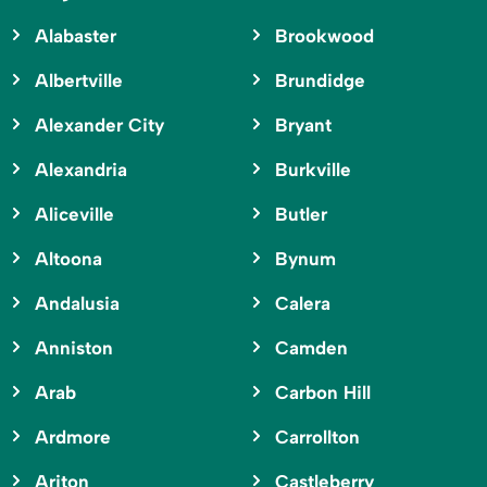
Alabaster
Brookwood
Albertville
Brundidge
Alexander City
Bryant
Alexandria
Burkville
Aliceville
Butler
Altoona
Bynum
Andalusia
Calera
Anniston
Camden
Arab
Carbon Hill
Ardmore
Carrollton
Ariton
Castleberry