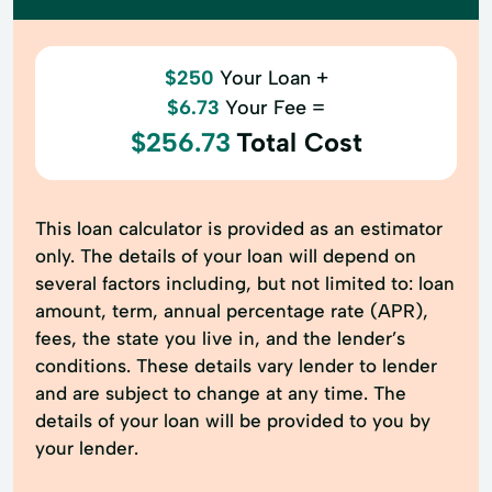
$250
Your Loan +
$6.73
Your Fee =
$256.73
Total Cost
This loan calculator is provided as an estimator
only. The details of your loan will depend on
several factors including, but not limited to: loan
amount, term, annual percentage rate (APR),
fees, the state you live in, and the lender’s
conditions. These details vary lender to lender
and are subject to change at any time. The
details of your loan will be provided to you by
your lender.