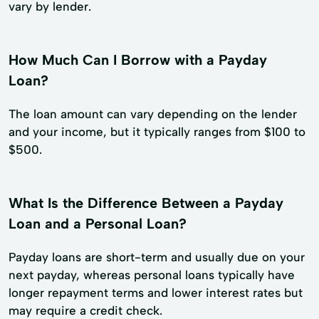
vary by lender.
How Much Can I Borrow with a Payday
Loan?
The loan amount can vary depending on the lender
and your income, but it typically ranges from $100 to
$500.
What Is the Difference Between a Payday
Loan and a Personal Loan?
Payday loans are short-term and usually due on your
next payday, whereas personal loans typically have
longer repayment terms and lower interest rates but
may require a credit check.