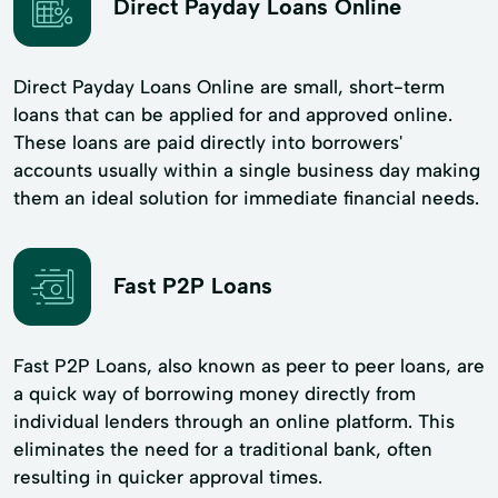
Direct Payday Loans Online
Direct Payday Loans Online are small, short-term
loans that can be applied for and approved online.
These loans are paid directly into borrowers'
accounts usually within a single business day making
them an ideal solution for immediate financial needs.
Fast P2P Loans
Fast P2P Loans, also known as peer to peer loans, are
a quick way of borrowing money directly from
individual lenders through an online platform. This
eliminates the need for a traditional bank, often
resulting in quicker approval times.