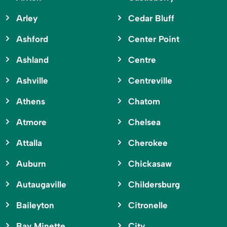
Arley
Cedar Bluff
Ashford
Center Point
Ashland
Centre
Ashville
Centreville
Athens
Chatom
Atmore
Chelsea
Attalla
Cherokee
Auburn
Chickasaw
Autaugaville
Childersburg
Baileyton
Citronelle
Bay Minette
City