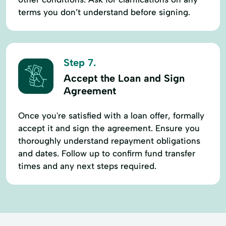
terms you don’t understand before signing.
Step 7.
Accept the Loan and Sign
Agreement
Once you're satisfied with a loan offer, formally
accept it and sign the agreement. Ensure you
thoroughly understand repayment obligations
and dates. Follow up to confirm fund transfer
times and any next steps required.