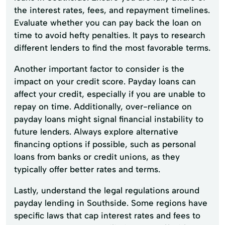
the interest rates, fees, and repayment timelines.
Evaluate whether you can pay back the loan on
time to avoid hefty penalties. It pays to research
different lenders to find the most favorable terms.
Another important factor to consider is the
impact on your credit score. Payday loans can
affect your credit, especially if you are unable to
repay on time. Additionally, over-reliance on
payday loans might signal financial instability to
future lenders. Always explore alternative
financing options if possible, such as personal
loans from banks or credit unions, as they
typically offer better rates and terms.
Lastly, understand the legal regulations around
payday lending in Southside. Some regions have
specific laws that cap interest rates and fees to