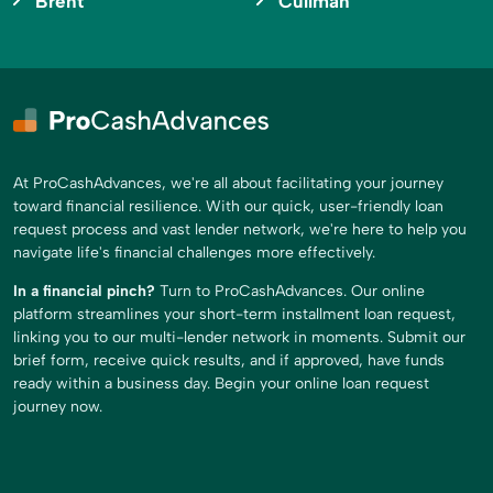
Brent
Cullman
At ProCashAdvances, we're all about facilitating your journey
toward financial resilience. With our quick, user-friendly loan
request process and vast lender network, we're here to help you
navigate life's financial challenges more effectively.
In a financial pinch?
Turn to ProCashAdvances. Our online
platform streamlines your short-term installment loan request,
linking you to our multi-lender network in moments. Submit our
brief form, receive quick results, and if approved, have funds
ready within a business day. Begin your online loan request
journey now.