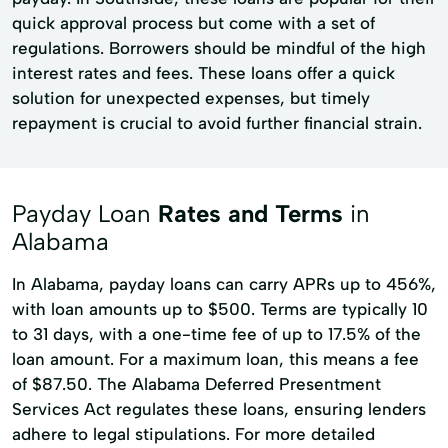
quick approval process but come with a set of
regulations. Borrowers should be mindful of the high
interest rates and fees. These loans offer a quick
solution for unexpected expenses, but timely
repayment is crucial to avoid further financial strain.
Payday Loan
Rates and Terms
in
Alabama
In Alabama, payday loans can carry APRs up to 456%,
with loan amounts up to $500. Terms are typically 10
to 31 days, with a one-time fee of up to 17.5% of the
loan amount. For a maximum loan, this means a fee
of $87.50. The Alabama Deferred Presentment
Services Act regulates these loans, ensuring lenders
adhere to legal stipulations. For more detailed