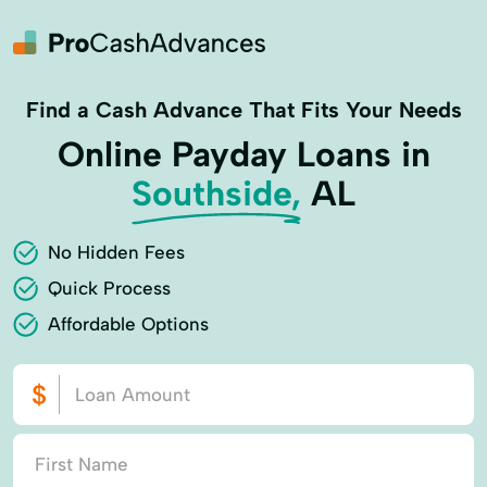
Find a Cash Advance That Fits Your Needs
Online Payday Loans in
Southside,
AL
No Hidden Fees
Quick Process
Affordable Options