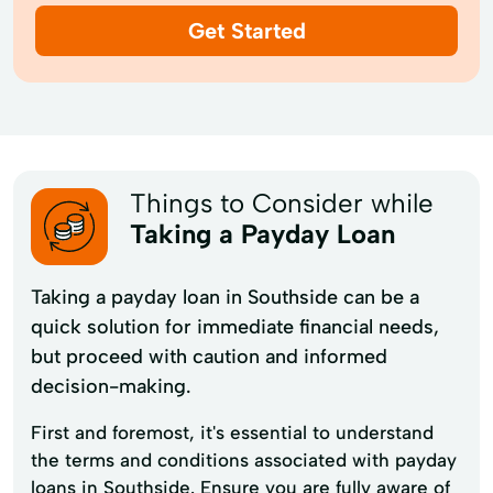
Get Started
Things to Consider while
Taking a Payday Loan
Taking a payday loan in Southside can be a
quick solution for immediate financial needs,
but proceed with caution and informed
decision-making.
First and foremost, it's essential to understand
the terms and conditions associated with payday
loans in Southside. Ensure you are fully aware of