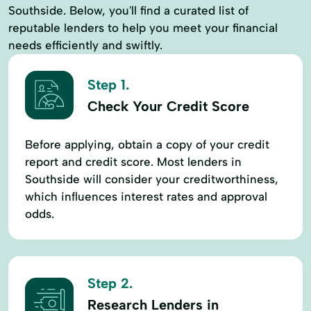
Southside. Below, you'll find a curated list of
reputable lenders to help you meet your financial
needs efficiently and swiftly.
Step 1.
Check Your Credit Score
Before applying, obtain a copy of your credit
report and credit score. Most lenders in
Southside will consider your creditworthiness,
which influences interest rates and approval
odds.
Step 2.
Research Lenders in