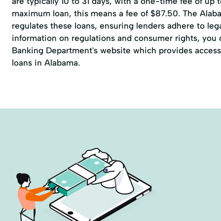
are typically 10 to 31 days, with a one-time fee of up 
maximum loan, this means a fee of $87.50. The Alab
regulates these loans, ensuring lenders adhere to lega
information on regulations and consumer rights, you ca
Banking Department's website which provides access 
loans in Alabama.