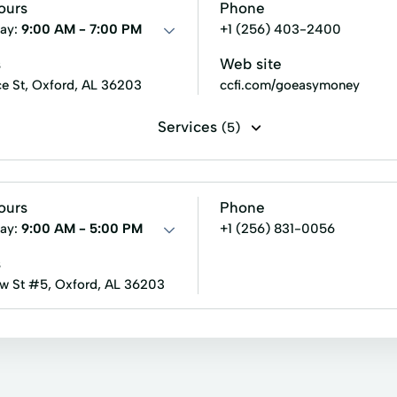
Small Loans
Term Lending
Terms Finance
Unsecure
ours
Phone
an
Refinance My Loan
Retail Loans
Retail Remote R
ay:
9:00 AM - 7:00 PM
+1 (256) 403-2400
s
Web site
e St, Oxford, AL 36203
ccfi.com/goeasymoney
Services
(5)
rvices
Tax Preparation
Tax Services
ours
Phone
ay:
9:00 AM - 5:00 PM
+1 (256) 831-0056
s
w St #5, Oxford, AL 36203