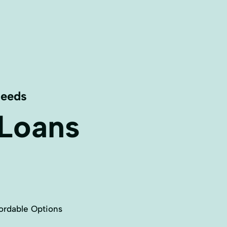
Needs
 Loans
ordable Options