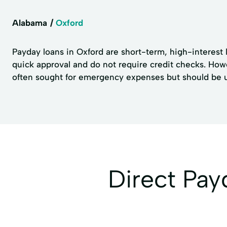
Alabama
Oxford
Payday loans in Oxford are short-term, high-interest l
quick approval and do not require credit checks. How
often sought for emergency expenses but should be use
Direct Pa