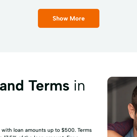
Show More
 and Terms
in
, with loan amounts up to $500. Terms