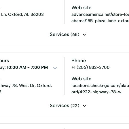
s
Web site
a Ln, Oxford, AL 36203
advanceamerica.net/store-loc
abama/155-plaza-lane-oxfo
Services
(65)
Line of credit
Payday loans
Signature loans
Title 
 Loans
Consumer Financial Services
Consumers Loans
ours
Phone
ans
Existing Loan
Expanded Loan
Farm Insurance
ay:
10:00 AM - 7:00 PM
+1 (256) 832-3700
ent
Home Loans
In-Store Cash Advance
Loan App
s
Web site
hway 78, West Dr, Oxford,
locations.checkngo.com/ala
Loans Grant
Manage Loan
Money Loans
Money 
3
ord/4922-highway-78-w
New Loan
No Credit Check Loans
Online Bill Paym
Services
(22)
nt Plans
Personal Finances
Personal Loans For Bad Credi
Installment loans
Line of credit
Payday loans
an
Security Online Account Authentication Fraud Prevention
 Counseling
Credit Reporting
Financial Solution
Fle