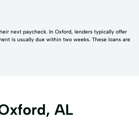
eir next paycheck. In Oxford, lenders typically offer
ment is usually due within two weeks. These loans are
 Oxford, AL