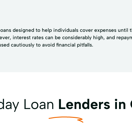
oans designed to help individuals cover expenses until th
ever, interest rates can be considerably high, and repay
d cautiously to avoid financial pitfalls.
yday Loan
Lenders in