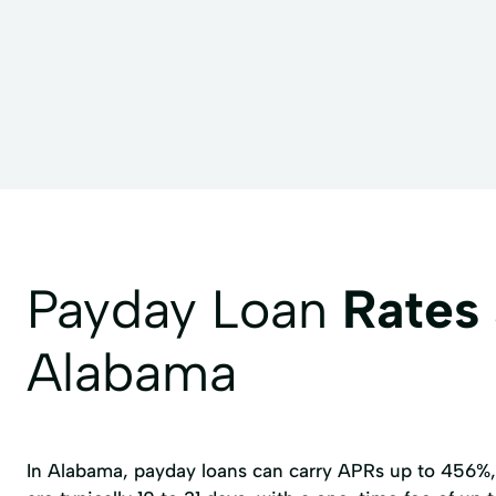
Payday Loan
Rates
Alabama
In Alabama, payday loans can carry APRs up to 456%