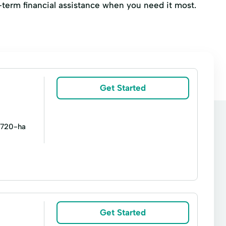
t-term financial assistance when you need it most.
Get Started
/1720-ha
Personal Loans
Premier Loan
Get Started