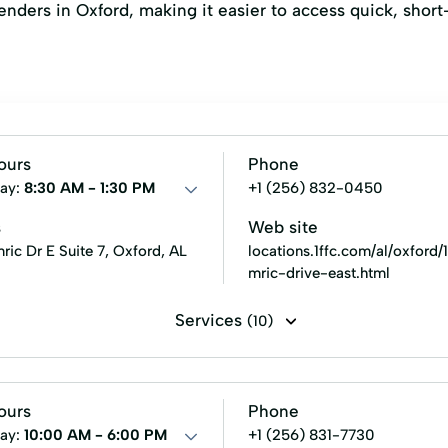
 lenders in Oxford, making it easier to access quick, shor
ours
Phone
ay:
8:30 AM - 1:30 PM
+1 (256) 832-0450
s
Web site
ic Dr E Suite 7, Oxford, AL
locations.1ffc.com/al/oxford
mric-drive-east.html
Services
(10)
 Loan
Fixed Rates Loans
Military Lending
New Loan
ours
Phone
ay:
10:00 AM - 6:00 PM
+1 (256) 831-7730