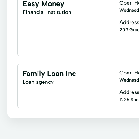
Short-Term Loans
Single Repayment Loan
Easy Money
Open H
Loan Repayment
Loans Originated
New Lo
Wednesd
Financial institution
Addres
209 Grac
Express Loan
Financial Solutions
Notary Se
Family Loan Inc
Open H
Wednesd
Loan agency
Addres
1225 Sno