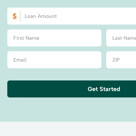
Get Started