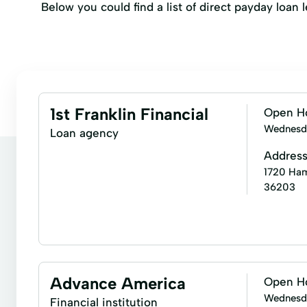
Below you could find a list of direct payday loan
1st Franklin Financial
Open H
Wednesd
Loan agency
Addres
1720 Hamr
36203
Installment loans
Signature loans
Financial
Residential Mortgage
Retail Sales Financing
Advance America
Open H
Wednesd
Financial institution