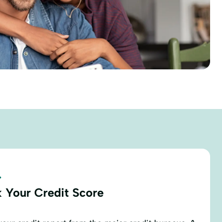
.
 Your Credit Score