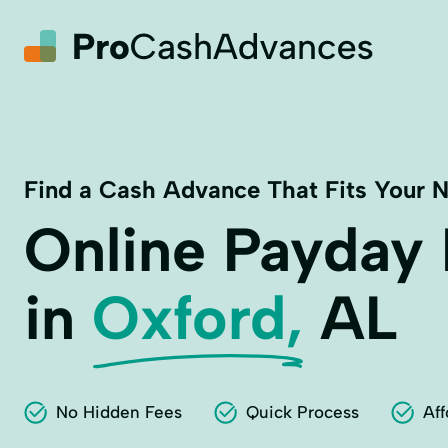
Find a Cash Advance That Fits Your 
Online Payday
in
Oxford,
AL
No Hidden Fees
Quick Process
Aff