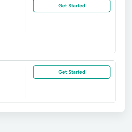
d Loans
Vehicle Insurance
Get Started
efis And Reloans
Short-Term Loan
Get Started