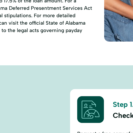
to 17.5% of the loan amount. For a
ama Deferred Presentment Services Act
l stipulations. For more detailed
n visit the official State of Alabama
to the legal acts governing payday
Step 1
Check