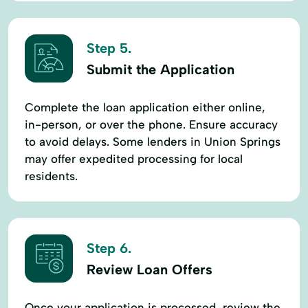
Step 5.
Submit the Application
Complete the loan application either online,
in-person, or over the phone. Ensure accuracy
to avoid delays. Some lenders in Union Springs
may offer expedited processing for local
residents.
Step 6.
Review Loan Offers
Once your application is processed, review the