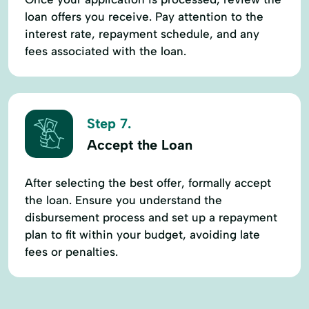
loan offers you receive. Pay attention to the
interest rate, repayment schedule, and any
fees associated with the loan.
Step 7.
Accept the Loan
After selecting the best offer, formally accept
the loan. Ensure you understand the
disbursement process and set up a repayment
plan to fit within your budget, avoiding late
fees or penalties.