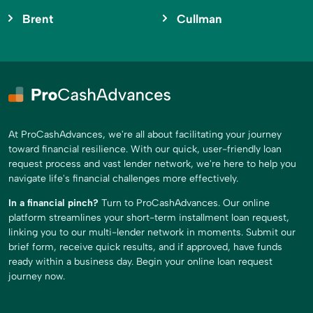
Brent
Cullman
At ProCashAdvances, we're all about facilitating your journey
toward financial resilience. With our quick, user-friendly loan
request process and vast lender network, we're here to help you
navigate life's financial challenges more effectively.
In a financial pinch?
Turn to ProCashAdvances. Our online
platform streamlines your short-term installment loan request,
linking you to our multi-lender network in moments. Submit our
brief form, receive quick results, and if approved, have funds
ready within a business day. Begin your online loan request
journey now.