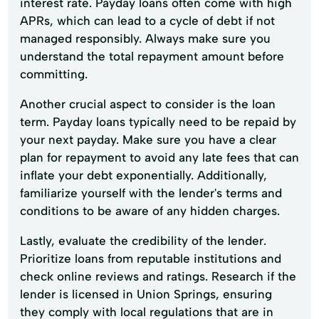
interest rate. Payday loans often come with high
APRs, which can lead to a cycle of debt if not
managed responsibly. Always make sure you
understand the total repayment amount before
committing.
Another crucial aspect to consider is the loan
term. Payday loans typically need to be repaid by
your next payday. Make sure you have a clear
plan for repayment to avoid any late fees that can
inflate your debt exponentially. Additionally,
familiarize yourself with the lender's terms and
conditions to be aware of any hidden charges.
Lastly, evaluate the credibility of the lender.
Prioritize loans from reputable institutions and
check online reviews and ratings. Research if the
lender is licensed in Union Springs, ensuring
they comply with local regulations that are in