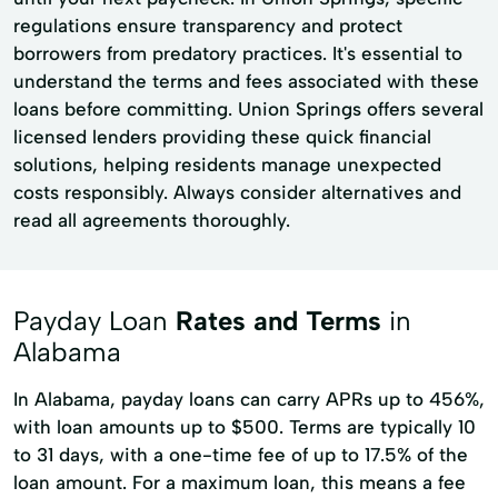
regulations ensure transparency and protect
borrowers from predatory practices. It's essential to
understand the terms and fees associated with these
loans before committing. Union Springs offers several
licensed lenders providing these quick financial
solutions, helping residents manage unexpected
costs responsibly. Always consider alternatives and
read all agreements thoroughly.
Payday Loan
Rates and Terms
in
Alabama
In Alabama, payday loans can carry APRs up to 456%,
with loan amounts up to $500. Terms are typically 10
to 31 days, with a one-time fee of up to 17.5% of the
loan amount. For a maximum loan, this means a fee