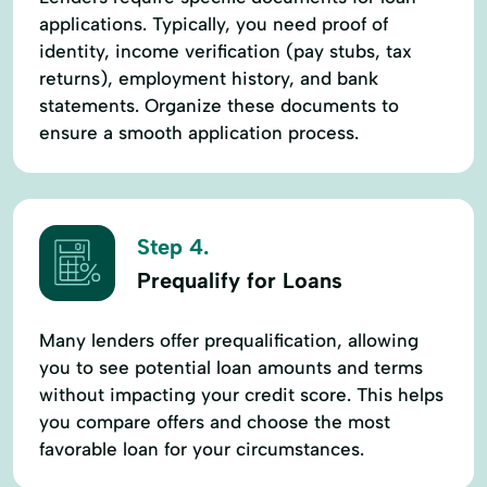
applications. Typically, you need proof of
identity, income verification (pay stubs, tax
returns), employment history, and bank
statements. Organize these documents to
ensure a smooth application process.
Step 4.
Prequalify for Loans
Many lenders offer prequalification, allowing
you to see potential loan amounts and terms
without impacting your credit score. This helps
you compare offers and choose the most
favorable loan for your circumstances.