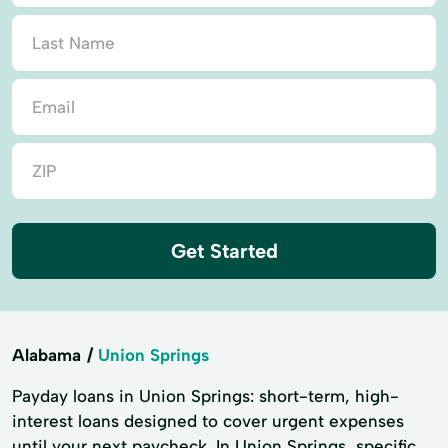
Get Started
Alabama
Union Springs
Payday loans in Union Springs: short-term, high-
interest loans designed to cover urgent expenses
until your next paycheck. In Union Springs, specific