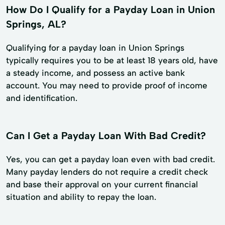
How Do I Qualify for a Payday Loan in Union
Springs, AL?
Qualifying for a payday loan in Union Springs
typically requires you to be at least 18 years old, have
a steady income, and possess an active bank
account. You may need to provide proof of income
and identification.
Can I Get a Payday Loan With Bad Credit?
Yes, you can get a payday loan even with bad credit.
Many payday lenders do not require a credit check
and base their approval on your current financial
situation and ability to repay the loan.