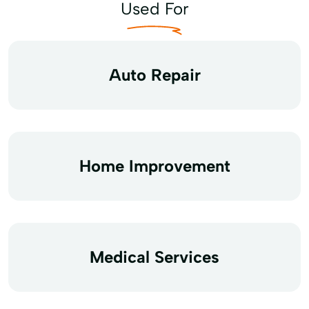
Used For
Auto Repair
Home Improvement
Medical Services