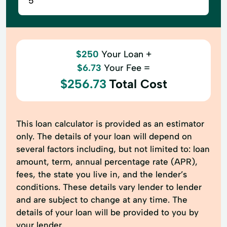
$250
Your Loan +
$6.73
Your Fee =
$256.73
Total Cost
This loan calculator is provided as an estimator
only. The details of your loan will depend on
several factors including, but not limited to: loan
amount, term, annual percentage rate (APR),
fees, the state you live in, and the lender’s
conditions. These details vary lender to lender
and are subject to change at any time. The
details of your loan will be provided to you by
your lender.