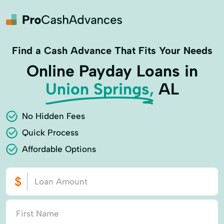
Find a Cash Advance That Fits Your Needs
Online Payday Loans in
Union Springs,
AL
No Hidden Fees
Quick Process
Affordable Options