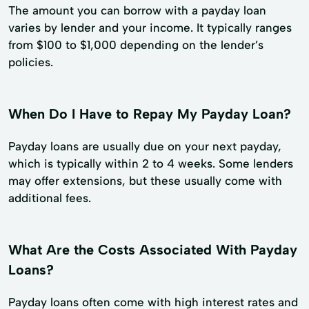
The amount you can borrow with a payday loan
varies by lender and your income. It typically ranges
from $100 to $1,000 depending on the lender’s
policies.
When Do I Have to Repay My Payday Loan?
Payday loans are usually due on your next payday,
which is typically within 2 to 4 weeks. Some lenders
may offer extensions, but these usually come with
additional fees.
What Are the Costs Associated With Payday
Loans?
Payday loans often come with high interest rates and