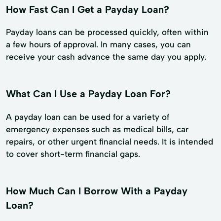
How Fast Can I Get a Payday Loan?
Payday loans can be processed quickly, often within
a few hours of approval. In many cases, you can
receive your cash advance the same day you apply.
What Can I Use a Payday Loan For?
A payday loan can be used for a variety of
emergency expenses such as medical bills, car
repairs, or other urgent financial needs. It is intended
to cover short-term financial gaps.
How Much Can I Borrow With a Payday
Loan?