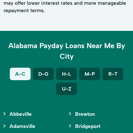
may offer lower interest rates and more manageable
repayment terms.
Alabama Payday Loans Near Me By
City
A-C
D-G
H-L
M-P
R-T
U-Z
Abbeville
Brewton
Adamsville
Bridgeport