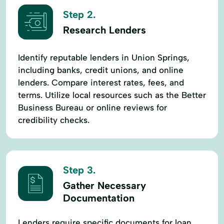
Step 2.
Research Lenders
Identify reputable lenders in Union Springs,
including banks, credit unions, and online
lenders. Compare interest rates, fees, and
terms. Utilize local resources such as the Better
Business Bureau or online reviews for
credibility checks.
Step 3.
Gather Necessary
Documentation
Lenders require specific documents for loan