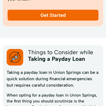
Get Started
Things to Consider while
Taking a Payday Loan
Taking a payday loan in Union Springs can be a
quick solution during financial emergencies
but requires careful consideration.
When opting for a payday loan in Union Springs,
the first thing you should scrutinize is the