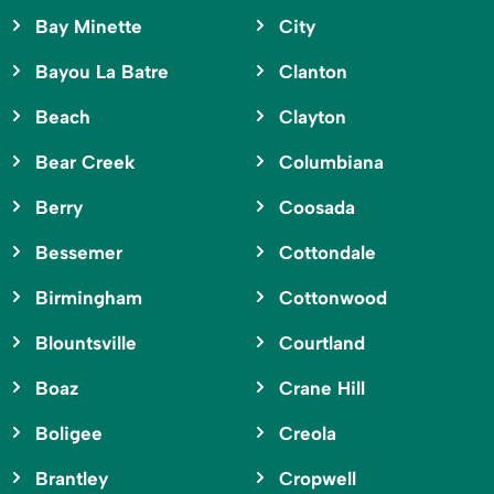
Bay Minette
City
Bayou La Batre
Clanton
Beach
Clayton
Bear Creek
Columbiana
Berry
Coosada
Bessemer
Cottondale
Birmingham
Cottonwood
Blountsville
Courtland
Boaz
Crane Hill
Boligee
Creola
Brantley
Cropwell