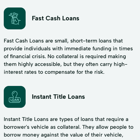
Fast Cash Loans
Fast Cash Loans are small, short-term loans that
provide individuals with immediate funding in times
of financial crisis. No collateral is required making
them highly accessible, but they often carry high-
interest rates to compensate for the risk.
Instant Title Loans
Instant Title Loans are types of loans that require a
borrower's vehicle as collateral. They allow people to
borrow money against the value of their vehicle,