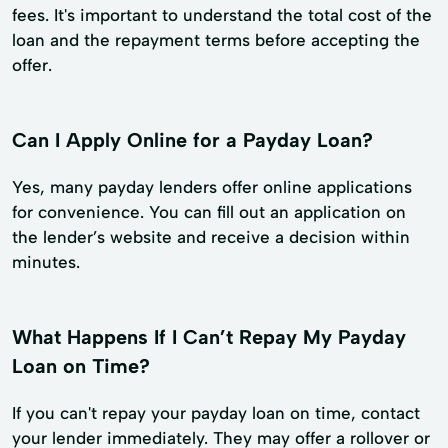
fees. It's important to understand the total cost of the
loan and the repayment terms before accepting the
offer.
Can I Apply Online for a Payday Loan?
Yes, many payday lenders offer online applications
for convenience. You can fill out an application on
the lender’s website and receive a decision within
minutes.
What Happens If I Can’t Repay My Payday
Loan on Time?
If you can't repay your payday loan on time, contact
your lender immediately. They may offer a rollover or