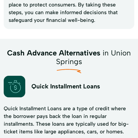
place to protect consumers. By taking these
steps, you can make informed decisions that
safeguard your financial well-being.
Cash Advance Alternatives
in Union
Springs
Quick Installment Loans
Quick Installment Loans are a type of credit where
the borrower pays back the loan in regular
installments. These loans are typically used for big-
ticket items like large appliances, cars, or homes.