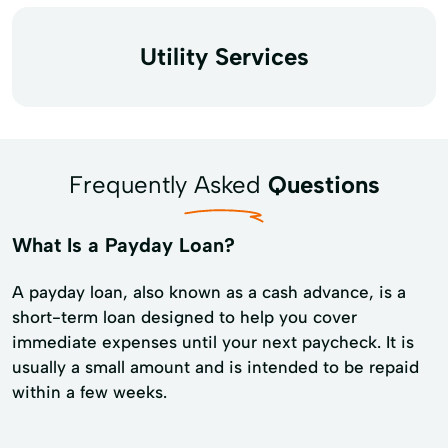
Utility Services
Frequently Asked
Questions
What Is a Payday Loan?
A payday loan, also known as a cash advance, is a
short-term loan designed to help you cover
immediate expenses until your next paycheck. It is
usually a small amount and is intended to be repaid
within a few weeks.