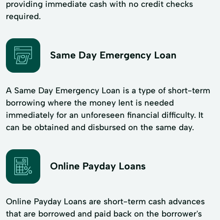
providing immediate cash with no credit checks
required.
Same Day Emergency Loan
A Same Day Emergency Loan is a type of short-term
borrowing where the money lent is needed
immediately for an unforeseen financial difficulty. It
can be obtained and disbursed on the same day.
Online Payday Loans
Online Payday Loans are short-term cash advances
that are borrowed and paid back on the borrower's