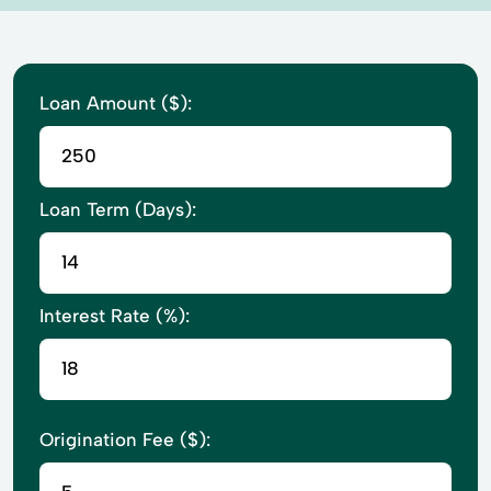
Loan Amount ($):
Loan Term (Days):
Interest Rate (%):
Origination Fee ($):