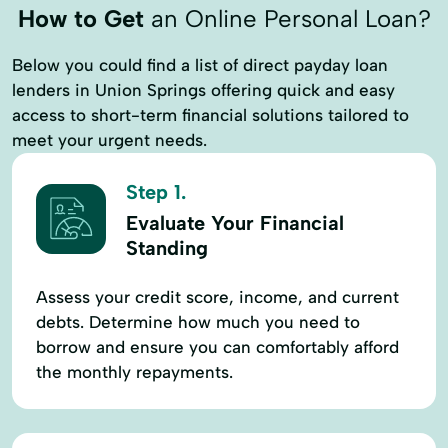
How to Get
an Online Personal Loan?
Below you could find a list of direct payday loan
lenders in Union Springs offering quick and easy
access to short-term financial solutions tailored to
meet your urgent needs.
Step 1.
Evaluate Your Financial
Standing
Assess your credit score, income, and current
debts. Determine how much you need to
borrow and ensure you can comfortably afford
the monthly repayments.