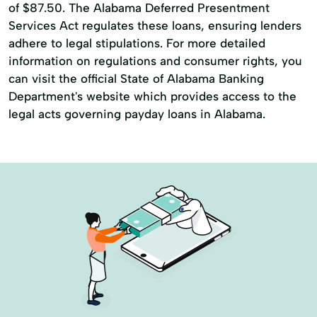
of $87.50. The Alabama Deferred Presentment
Services Act regulates these loans, ensuring lenders
adhere to legal stipulations. For more detailed
information on regulations and consumer rights, you
can visit the official State of Alabama Banking
Department's website which provides access to the
legal acts governing payday loans in Alabama.