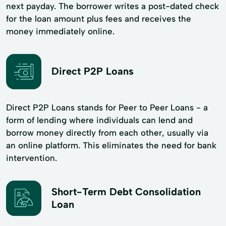
next payday. The borrower writes a post-dated check
for the loan amount plus fees and receives the
money immediately online.
Direct P2P Loans
Direct P2P Loans stands for Peer to Peer Loans - a
form of lending where individuals can lend and
borrow money directly from each other, usually via
an online platform. This eliminates the need for bank
intervention.
Short-Term Debt Consolidation
Loan