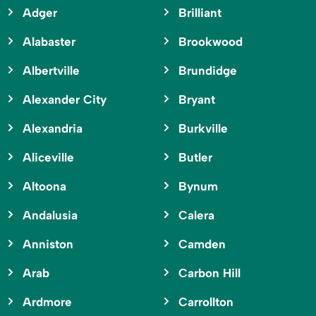
Adger
Brilliant
Alabaster
Brookwood
Albertville
Brundidge
Alexander City
Bryant
Alexandria
Burkville
Aliceville
Butler
Altoona
Bynum
Andalusia
Calera
Anniston
Camden
Arab
Carbon Hill
Ardmore
Carrollton