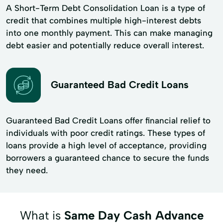
A Short-Term Debt Consolidation Loan is a type of
credit that combines multiple high-interest debts
into one monthly payment. This can make managing
debt easier and potentially reduce overall interest.
Guaranteed Bad Credit Loans
Guaranteed Bad Credit Loans offer financial relief to
individuals with poor credit ratings. These types of
loans provide a high level of acceptance, providing
borrowers a guaranteed chance to secure the funds
they need.
What is
Same Day Cash Advance