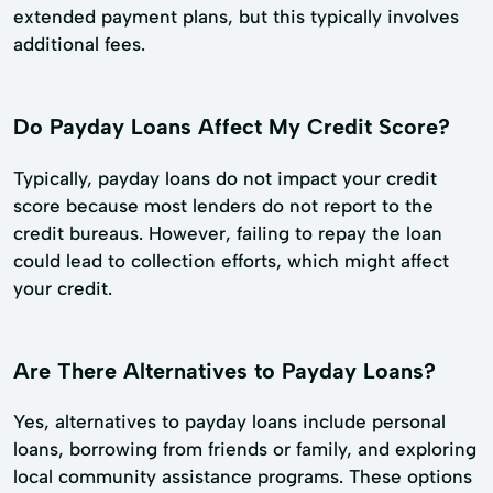
extended payment plans, but this typically involves
additional fees.
Do Payday Loans Affect My Credit Score?
Typically, payday loans do not impact your credit
score because most lenders do not report to the
credit bureaus. However, failing to repay the loan
could lead to collection efforts, which might affect
your credit.
Are There Alternatives to Payday Loans?
Yes, alternatives to payday loans include personal
loans, borrowing from friends or family, and exploring
local community assistance programs. These options