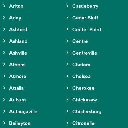
Ariton
Castleberry
Arley
Cedar Bluff
Ashford
Center Point
Ashland
Centre
Ashville
Centreville
Athens
Chatom
Atmore
Chelsea
Attalla
Cherokee
Auburn
Chickasaw
Autaugaville
Childersburg
Baileyton
Citronelle