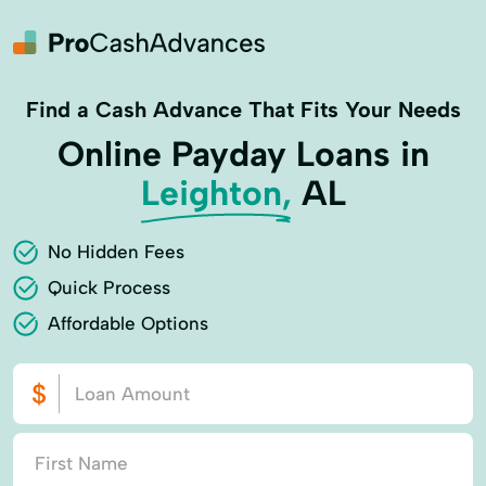
Find a Cash Advance That Fits Your Needs
Online Payday Loans in
Leighton,
AL
No Hidden Fees
Quick Process
Affordable Options