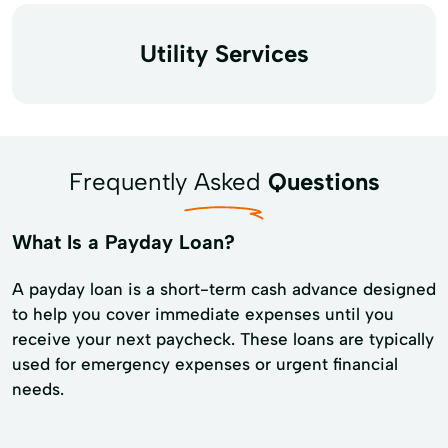
Utility Services
Frequently Asked
Questions
What Is a Payday Loan?
A payday loan is a short-term cash advance designed
to help you cover immediate expenses until you
receive your next paycheck. These loans are typically
used for emergency expenses or urgent financial
needs.