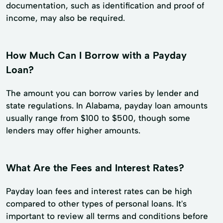
documentation, such as identification and proof of
income, may also be required.
How Much Can I Borrow with a Payday
Loan?
The amount you can borrow varies by lender and
state regulations. In Alabama, payday loan amounts
usually range from $100 to $500, though some
lenders may offer higher amounts.
What Are the Fees and Interest Rates?
Payday loan fees and interest rates can be high
compared to other types of personal loans. It's
important to review all terms and conditions before