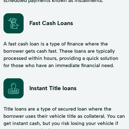
scheduled payments known as installments.
Fast Cash Loans
A fast cash loan is a type of finance where the
borrower gets cash fast. These loans are typically
processed within hours, providing a quick solution
for those who have an immediate financial need.
Instant Title loans
Title loans are a type of secured loan where the
borrower uses their vehicle title as collateral. You can
get instant cash, but you risk losing your vehicle if