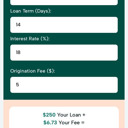
Loan Term (Days):
Interest Rate (%):
Origination Fee ($):
$250
Your Loan +
$6.73
Your Fee =