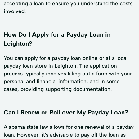
accepting a loan to ensure you understand the costs
involved.
How Do I Apply for a Payday Loan in
Leighton?
You can apply for a payday loan online or at a local
payday loan store in Leighton. The application
process typically involves filling out a form with your
personal and financial information, and in some
cases, providing supporting documentation.
Can I Renew or Roll over My Payday Loan?
Alabama state law allows for one renewal of a payday
loan. However, it's advisable to pay off the loan as