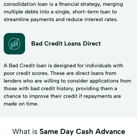
consolidation loan is a financial strategy, merging
multiple debts into a single, short-term loan to
streamline payments and reduce interest rates.
Bad Credit Loans Direct
A Bad Credit loan is designed for individuals with
poor credit scores. These are direct loans from
lenders who are willing to consider applications from
those with bad credit history, providing them a
chance to improve their credit if repayments are
made on time.
What is
Same Day Cash Advance