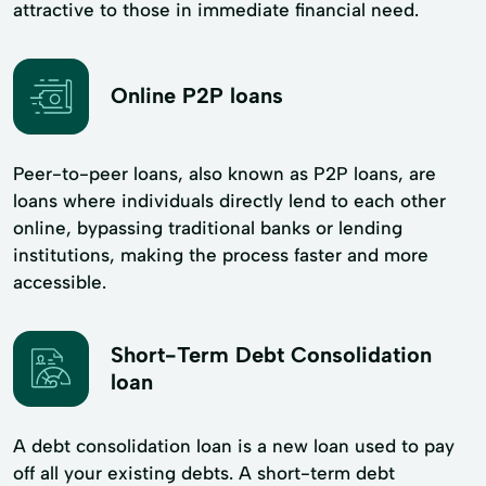
attractive to those in immediate financial need.
Online P2P loans
Peer-to-peer loans, also known as P2P loans, are
loans where individuals directly lend to each other
online, bypassing traditional banks or lending
institutions, making the process faster and more
accessible.
Short-Term Debt Consolidation
loan
A debt consolidation loan is a new loan used to pay
off all your existing debts. A short-term debt