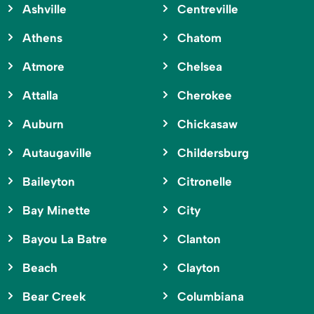
Ashville
Centreville
Athens
Chatom
Atmore
Chelsea
Attalla
Cherokee
Auburn
Chickasaw
Autaugaville
Childersburg
Baileyton
Citronelle
Bay Minette
City
Bayou La Batre
Clanton
Beach
Clayton
Bear Creek
Columbiana