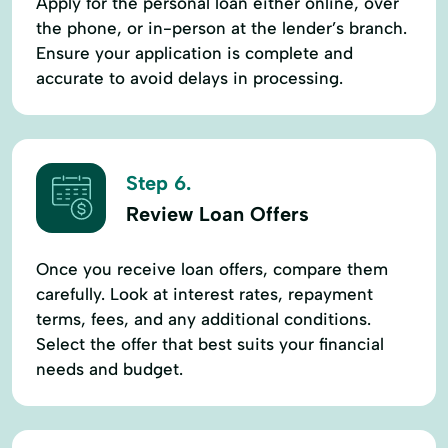
Apply for the personal loan either online, over
the phone, or in-person at the lender’s branch.
Ensure your application is complete and
accurate to avoid delays in processing.
Step 6.
Review Loan Offers
Once you receive loan offers, compare them
carefully. Look at interest rates, repayment
terms, fees, and any additional conditions.
Select the offer that best suits your financial
needs and budget.