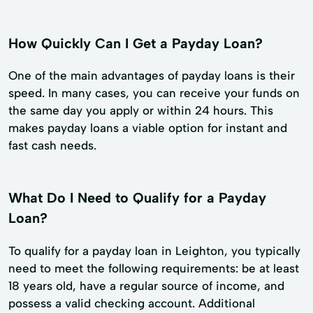
How Quickly Can I Get a Payday Loan?
One of the main advantages of payday loans is their
speed. In many cases, you can receive your funds on
the same day you apply or within 24 hours. This
makes payday loans a viable option for instant and
fast cash needs.
What Do I Need to Qualify for a Payday
Loan?
To qualify for a payday loan in Leighton, you typically
need to meet the following requirements: be at least
18 years old, have a regular source of income, and
possess a valid checking account. Additional