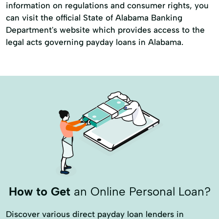
information on regulations and consumer rights, you
can visit the official State of Alabama Banking
Department's website which provides access to the
legal acts governing payday loans in Alabama.
How to Get
an Online Personal Loan?
Discover various direct payday loan lenders in