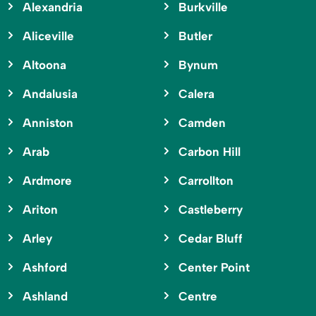
Alexandria
Burkville
Aliceville
Butler
Altoona
Bynum
Andalusia
Calera
Anniston
Camden
Arab
Carbon Hill
Ardmore
Carrollton
Ariton
Castleberry
Arley
Cedar Bluff
Ashford
Center Point
Ashland
Centre