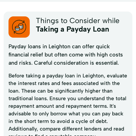
Things to Consider while
Taking a Payday Loan
Payday loans in Leighton can offer quick
financial relief but often come with high costs
and risks. Careful consideration is essential.
Before taking a payday loan in Leighton, evaluate
the interest rates and fees associated with the
loan. These can be significantly higher than
traditional loans. Ensure you understand the total
repayment amount and repayment terms. It's
advisable to only borrow what you can pay back
in the short term to avoid a cycle of debt.
Additionally, compare different lenders and read