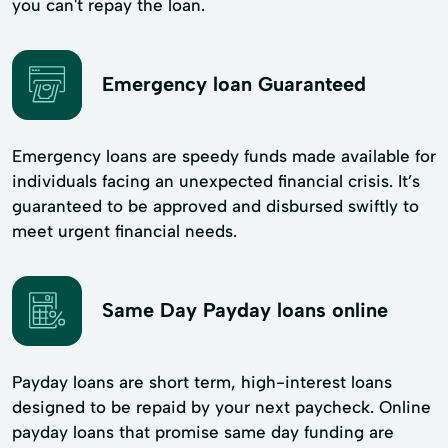
you can't repay the loan.
Emergency loan Guaranteed
Emergency loans are speedy funds made available for
individuals facing an unexpected financial crisis. It’s
guaranteed to be approved and disbursed swiftly to
meet urgent financial needs.
Same Day Payday loans online
Payday loans are short term, high-interest loans
designed to be repaid by your next paycheck. Online
payday loans that promise same day funding are