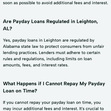
soon as possible to avoid additional fees and interest.
Are Payday Loans Regulated in Leighton,
AL?
Yes, payday loans in Leighton are regulated by
Alabama state law to protect consumers from unfair
lending practices. Lenders must adhere to certain
rules and regulations, including limits on loan
amounts, fees, and interest rates.
What Happens if I Cannot Repay My Payday
Loan on Time?
If you cannot repay your payday loan on time, you
may incur additional fees and interest. It's crucial to