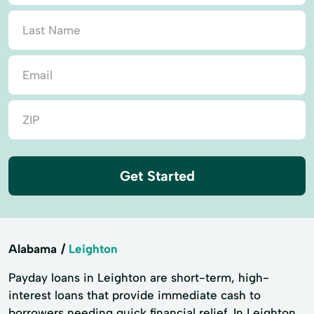
Get Started
Alabama
Leighton
Payday loans in Leighton are short-term, high-
interest loans that provide immediate cash to
borrowers needing quick financial relief. In Leighton,