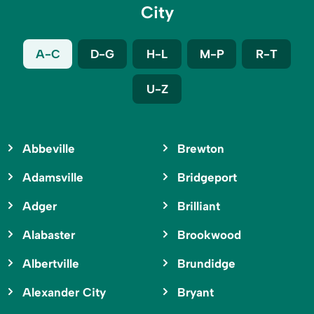
City
A-C
D-G
H-L
M-P
R-T
U-Z
Abbeville
Brewton
Adamsville
Bridgeport
Adger
Brilliant
Alabaster
Brookwood
Albertville
Brundidge
Alexander City
Bryant