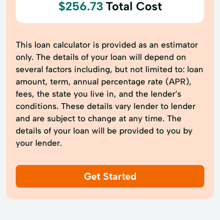
$256.73
Total Cost
This loan calculator is provided as an estimator
only. The details of your loan will depend on
several factors including, but not limited to: loan
amount, term, annual percentage rate (APR),
fees, the state you live in, and the lender’s
conditions. These details vary lender to lender
and are subject to change at any time. The
details of your loan will be provided to you by
your lender.
Get Started