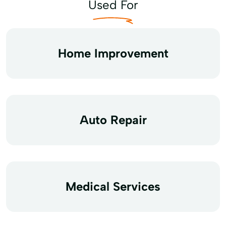
Used For
Home Improvement
Auto Repair
Medical Services