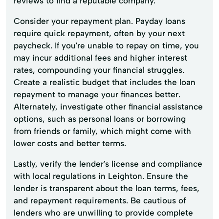
reviews to find a reputable company.
Consider your repayment plan. Payday loans
require quick repayment, often by your next
paycheck. If you're unable to repay on time, you
may incur additional fees and higher interest
rates, compounding your financial struggles.
Create a realistic budget that includes the loan
repayment to manage your finances better.
Alternately, investigate other financial assistance
options, such as personal loans or borrowing
from friends or family, which might come with
lower costs and better terms.
Lastly, verify the lender's license and compliance
with local regulations in Leighton. Ensure the
lender is transparent about the loan terms, fees,
and repayment requirements. Be cautious of
lenders who are unwilling to provide complete