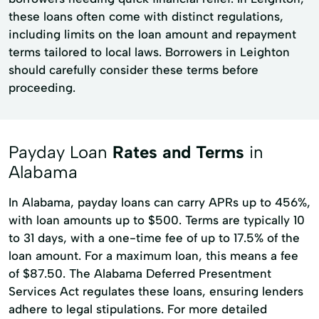
these loans often come with distinct regulations,
including limits on the loan amount and repayment
terms tailored to local laws. Borrowers in Leighton
should carefully consider these terms before
proceeding.
Payday Loan
Rates and Terms
in
Alabama
In Alabama, payday loans can carry APRs up to 456%,
with loan amounts up to $500. Terms are typically 10
to 31 days, with a one-time fee of up to 17.5% of the
loan amount. For a maximum loan, this means a fee
of $87.50. The Alabama Deferred Presentment
Services Act regulates these loans, ensuring lenders
adhere to legal stipulations. For more detailed