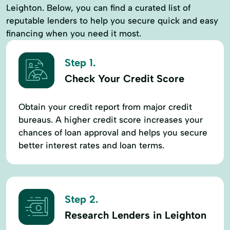
Leighton. Below, you can find a curated list of
reputable lenders to help you secure quick and easy
financing when you need it most.
Step 1.
Check Your Credit Score
Obtain your credit report from major credit
bureaus. A higher credit score increases your
chances of loan approval and helps you secure
better interest rates and loan terms.
Step 2.
Research Lenders in Leighton