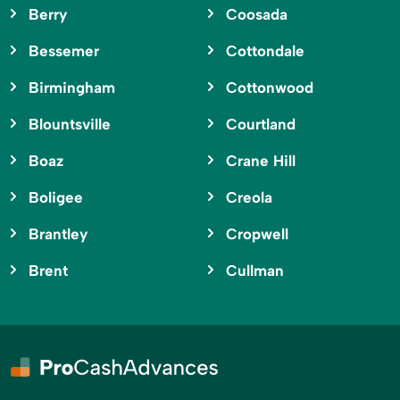
Berry
Coosada
Bessemer
Cottondale
Birmingham
Cottonwood
Blountsville
Courtland
Boaz
Crane Hill
Boligee
Creola
Brantley
Cropwell
Brent
Cullman