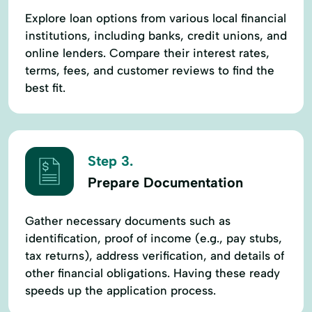
Explore loan options from various local financial
institutions, including banks, credit unions, and
online lenders. Compare their interest rates,
terms, fees, and customer reviews to find the
best fit.
Step 3.
Prepare Documentation
Gather necessary documents such as
identification, proof of income (e.g., pay stubs,
tax returns), address verification, and details of
other financial obligations. Having these ready
speeds up the application process.