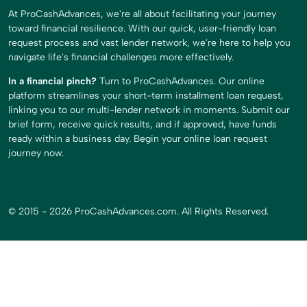
At ProCashAdvances, we're all about facilitating your journey
toward financial resilience. With our quick, user-friendly loan
request process and vast lender network, we're here to help you
navigate life's financial challenges more effectively.
In a financial pinch?
Turn to ProCashAdvances. Our online
platform streamlines your short-term installment loan request,
linking you to our multi-lender network in moments. Submit our
brief form, receive quick results, and if approved, have funds
ready within a business day. Begin your online loan request
journey now.
© 2015 - 2026 ProCashAdvances.com. All Rights Reserved.