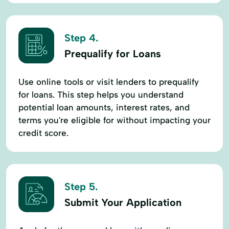
Step 4.
Prequalify for Loans
Use online tools or visit lenders to prequalify
for loans. This step helps you understand
potential loan amounts, interest rates, and
terms you're eligible for without impacting your
credit score.
Step 5.
Submit Your Application