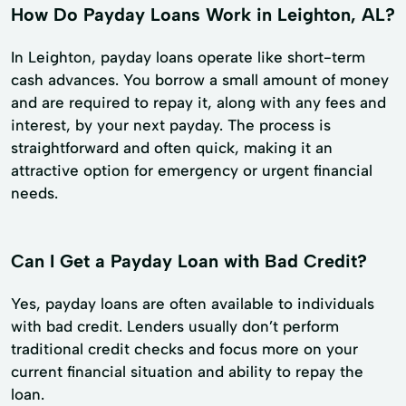
How Do Payday Loans Work in Leighton, AL?
In Leighton, payday loans operate like short-term
cash advances. You borrow a small amount of money
and are required to repay it, along with any fees and
interest, by your next payday. The process is
straightforward and often quick, making it an
attractive option for emergency or urgent financial
needs.
Can I Get a Payday Loan with Bad Credit?
Yes, payday loans are often available to individuals
with bad credit. Lenders usually don’t perform
traditional credit checks and focus more on your
current financial situation and ability to repay the
loan.