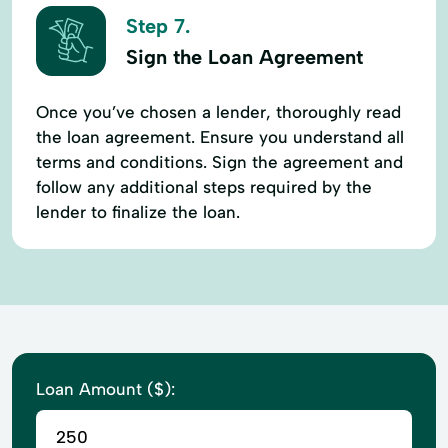
Step 7.
Sign the Loan Agreement
Once you’ve chosen a lender, thoroughly read
the loan agreement. Ensure you understand all
terms and conditions. Sign the agreement and
follow any additional steps required by the
lender to finalize the loan.
Loan Amount ($):