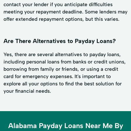
contact your lender if you anticipate difficulties
meeting your repayment deadline. Some lenders may
offer extended repayment options, but this varies.
Are There Alternatives to Payday Loans?
Yes, there are several alternatives to payday loans,
including personal loans from banks or credit unions,
borrowing from family or friends, or using a credit
card for emergency expenses. It's important to
explore all your options to find the best solution for
your financial needs.
Alabama Payday Loans Near Me By