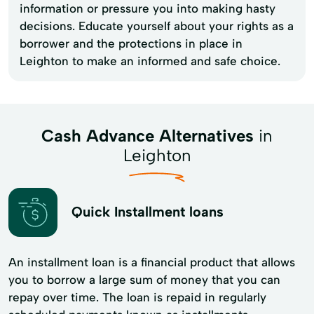
information or pressure you into making hasty
decisions. Educate yourself about your rights as a
borrower and the protections in place in
Leighton to make an informed and safe choice.
Cash Advance Alternatives
in
Leighton
Quick Installment loans
An installment loan is a financial product that allows
you to borrow a large sum of money that you can
repay over time. The loan is repaid in regularly