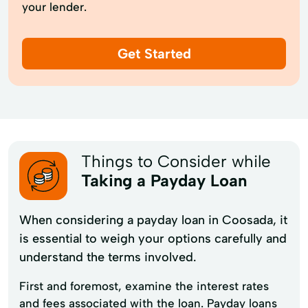
your lender.
Get Started
Things to Consider while
Taking a Payday Loan
When considering a payday loan in Coosada, it
is essential to weigh your options carefully and
understand the terms involved.
First and foremost, examine the interest rates
and fees associated with the loan. Payday loans