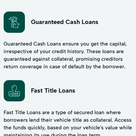
Guaranteed Cash Loans
Guaranteed Cash Loans ensure you get the capital,
irrespective of your credit history. These loans are
guaranteed against collateral, promising creditors
return coverage in case of default by the borrower.
Fast Title Loans
Fast Title Loans are a type of secured loan where
borrowers lend their vehicle title as collateral. Access
the funds quickly, based on your vehicle's value while
maintaining its use during the loan term.