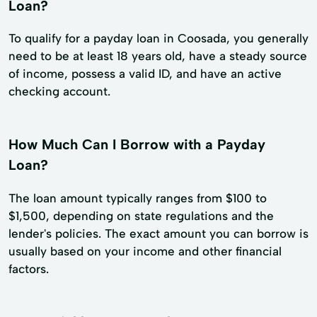
Loan?
To qualify for a payday loan in Coosada, you generally
need to be at least 18 years old, have a steady source
of income, possess a valid ID, and have an active
checking account.
How Much Can I Borrow with a Payday
Loan?
The loan amount typically ranges from $100 to
$1,500, depending on state regulations and the
lender's policies. The exact amount you can borrow is
usually based on your income and other financial
factors.