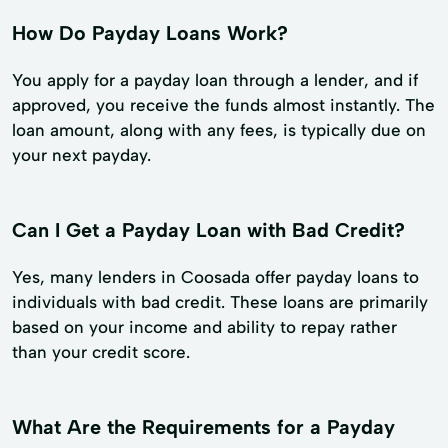
How Do Payday Loans Work?
You apply for a payday loan through a lender, and if
approved, you receive the funds almost instantly. The
loan amount, along with any fees, is typically due on
your next payday.
Can I Get a Payday Loan with Bad Credit?
Yes, many lenders in Coosada offer payday loans to
individuals with bad credit. These loans are primarily
based on your income and ability to repay rather
than your credit score.
What Are the Requirements for a Payday