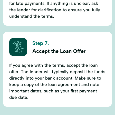
for late payments. If anything is unclear, ask
the lender for clarification to ensure you fully
understand the terms.
Step 7.
Accept the Loan Offer
If you agree with the terms, accept the loan
offer. The lender will typically deposit the funds
directly into your bank account. Make sure to
keep a copy of the loan agreement and note
important dates, such as your first payment
due date.