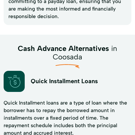
committing to a payday loan, ensuring that you
are making the most informed and financially
responsible decision.
Cash Advance Alternatives
in
Coosada
Quick Installment Loans
Quick Installment loans are a type of loan where the
borrower has to repay the borrowed amount in
installments over a fixed period of time. The
repayment schedule includes both the principal
amount and accrued interest.