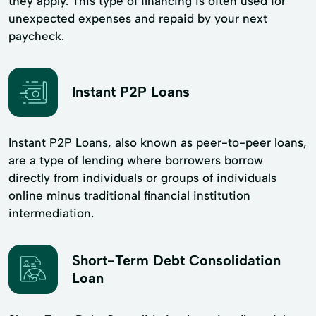
they apply. This type of financing is often used for
unexpected expenses and repaid by your next
paycheck.
Instant P2P Loans
Instant P2P Loans, also known as peer-to-peer loans,
are a type of lending where borrowers borrow
directly from individuals or groups of individuals
online minus traditional financial institution
intermediation.
Short-Term Debt Consolidation
Loan