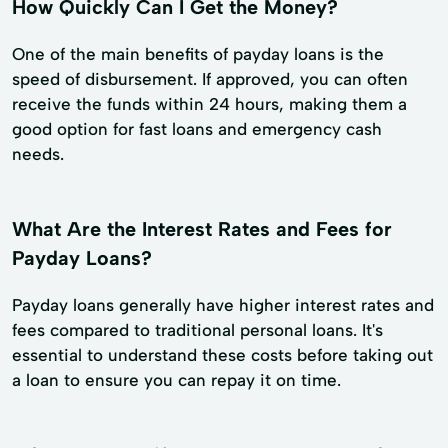
How Quickly Can I Get the Money?
One of the main benefits of payday loans is the
speed of disbursement. If approved, you can often
receive the funds within 24 hours, making them a
good option for fast loans and emergency cash
needs.
What Are the Interest Rates and Fees for
Payday Loans?
Payday loans generally have higher interest rates and
fees compared to traditional personal loans. It's
essential to understand these costs before taking out
a loan to ensure you can repay it on time.