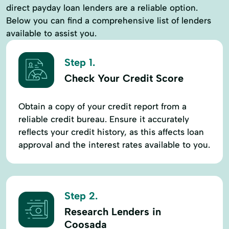
direct payday loan lenders are a reliable option.
Below you can find a comprehensive list of lenders
available to assist you.
Step 1.
Check Your Credit Score
Obtain a copy of your credit report from a
reliable credit bureau. Ensure it accurately
reflects your credit history, as this affects loan
approval and the interest rates available to you.
Step 2.
Research Lenders in
Coosada