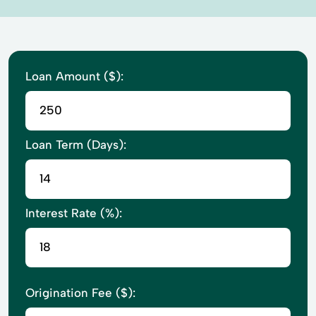
Loan Amount ($):
Loan Term (Days):
Interest Rate (%):
Origination Fee ($):