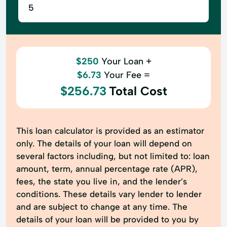
$250
Your Loan +
$6.73
Your Fee =
$256.73
Total Cost
This loan calculator is provided as an estimator
only. The details of your loan will depend on
several factors including, but not limited to: loan
amount, term, annual percentage rate (APR),
fees, the state you live in, and the lender’s
conditions. These details vary lender to lender
and are subject to change at any time. The
details of your loan will be provided to you by