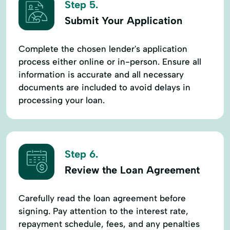
Step 5.
Submit Your Application
Complete the chosen lender's application
process either online or in-person. Ensure all
information is accurate and all necessary
documents are included to avoid delays in
processing your loan.
Step 6.
Review the Loan Agreement
Carefully read the loan agreement before
signing. Pay attention to the interest rate,
repayment schedule, fees, and any penalties