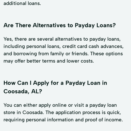
additional loans.
Are There Alternatives to Payday Loans?
Yes, there are several alternatives to payday loans,
including personal loans, credit card cash advances,
and borrowing from family or friends. These options
may offer better terms and lower costs.
How Can I Apply for a Payday Loan in
Coosada, AL?
You can either apply online or visit a payday loan
store in Coosada. The application process is quick,
requiring personal information and proof of income.