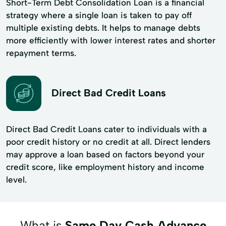
Short-Term Debt Consolidation Loan is a financial
strategy where a single loan is taken to pay off
multiple existing debts. It helps to manage debts
more efficiently with lower interest rates and shorter
repayment terms.
Direct Bad Credit Loans
Direct Bad Credit Loans cater to individuals with a
poor credit history or no credit at all. Direct lenders
may approve a loan based on factors beyond your
credit score, like employment history and income
level.
What is
Same Day Cash Advance