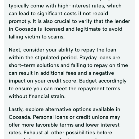
typically come with high-interest rates, which
can lead to significant costs if not repaid
promptly. It is also crucial to verify that the lender
in Coosada is licensed and legitimate to avoid
falling victim to scams.
Next, consider your ability to repay the loan
within the stipulated period. Payday loans are
short-term solutions and failing to repay on time
can result in additional fees and a negative
impact on your credit score. Budget accordingly
to ensure you can meet the repayment terms
without financial strain.
Lastly, explore alternative options available in
Coosada. Personal loans or credit unions may
offer more favorable terms and lower interest
rates. Exhaust all other possibilities before