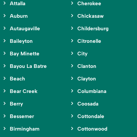
Attalla
Cherokee
Auburn
Chickasaw
Autaugaville
Childersburg
Baileyton
Citronelle
Bay Minette
City
Bayou La Batre
Clanton
Beach
Clayton
Bear Creek
Columbiana
Berry
Coosada
Bessemer
Cottondale
Birmingham
Cottonwood