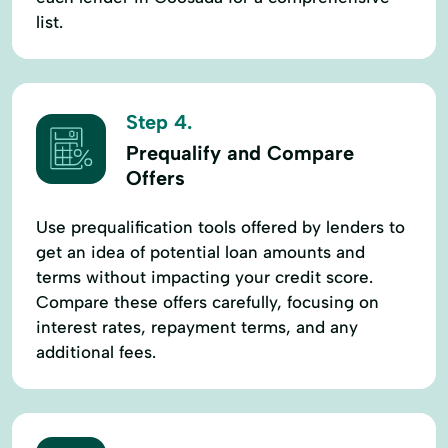
list.
Step 4.
Prequalify and Compare
Offers
Use prequalification tools offered by lenders to
get an idea of potential loan amounts and
terms without impacting your credit score.
Compare these offers carefully, focusing on
interest rates, repayment terms, and any
additional fees.