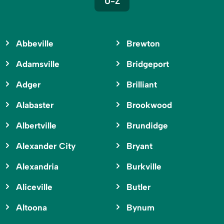
U-Z
Abbeville
Brewton
Adamsville
Bridgeport
Adger
Brilliant
Alabaster
Brookwood
Albertville
Brundidge
Alexander City
Bryant
Alexandria
Burkville
Aliceville
Butler
Altoona
Bynum