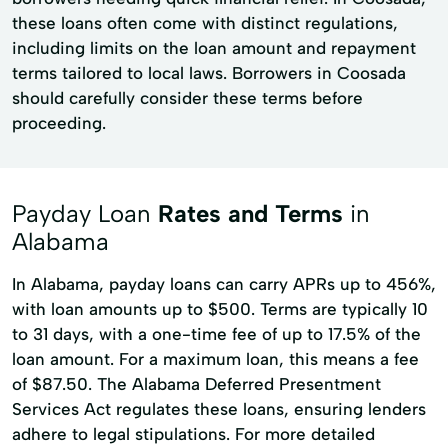
these loans often come with distinct regulations,
including limits on the loan amount and repayment
terms tailored to local laws. Borrowers in Coosada
should carefully consider these terms before
proceeding.
Payday Loan
Rates and Terms
in
Alabama
In Alabama, payday loans can carry APRs up to 456%,
with loan amounts up to $500. Terms are typically 10
to 31 days, with a one-time fee of up to 17.5% of the
loan amount. For a maximum loan, this means a fee
of $87.50. The Alabama Deferred Presentment
Services Act regulates these loans, ensuring lenders
adhere to legal stipulations. For more detailed