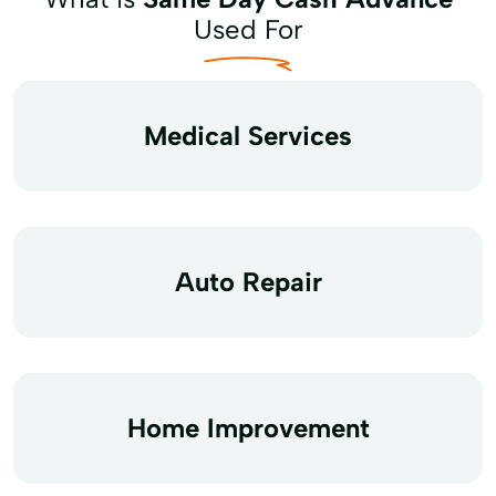
Used For
Medical Services
Auto Repair
Home Improvement