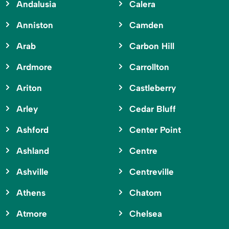
Andalusia
Calera
Anniston
Camden
Arab
Carbon Hill
Ardmore
Carrollton
Ariton
Castleberry
Arley
Cedar Bluff
Ashford
Center Point
Ashland
Centre
Ashville
Centreville
Athens
Chatom
Atmore
Chelsea