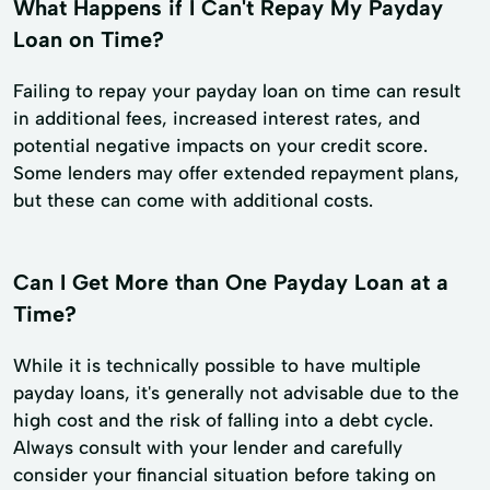
What Happens if I Can't Repay My Payday
Loan on Time?
Failing to repay your payday loan on time can result
in additional fees, increased interest rates, and
potential negative impacts on your credit score.
Some lenders may offer extended repayment plans,
but these can come with additional costs.
Can I Get More than One Payday Loan at a
Time?
While it is technically possible to have multiple
payday loans, it's generally not advisable due to the
high cost and the risk of falling into a debt cycle.
Always consult with your lender and carefully
consider your financial situation before taking on