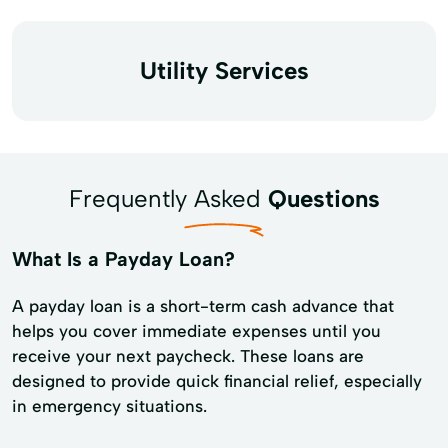
Utility Services
Frequently Asked
Questions
What Is a Payday Loan?
A payday loan is a short-term cash advance that
helps you cover immediate expenses until you
receive your next paycheck. These loans are
designed to provide quick financial relief, especially
in emergency situations.