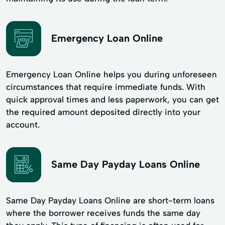
Emergency Loan Online
Emergency Loan Online helps you during unforeseen
circumstances that require immediate funds. With
quick approval times and less paperwork, you can get
the required amount deposited directly into your
account.
Same Day Payday Loans Online
Same Day Payday Loans Online are short-term loans
where the borrower receives funds the same day