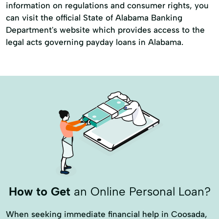
information on regulations and consumer rights, you
can visit the official State of Alabama Banking
Department's website which provides access to the
legal acts governing payday loans in Alabama.
How to Get
an Online Personal Loan?
When seeking immediate financial help in Coosada,