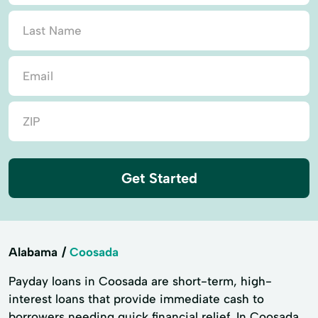
Get Started
Alabama
Coosada
Payday loans in Coosada are short-term, high-
interest loans that provide immediate cash to
borrowers needing quick financial relief. In Coosada,