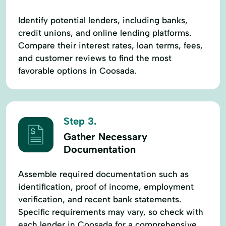
Identify potential lenders, including banks,
credit unions, and online lending platforms.
Compare their interest rates, loan terms, fees,
and customer reviews to find the most
favorable options in Coosada.
Step 3.
Gather Necessary
Documentation
Assemble required documentation such as
identification, proof of income, employment
verification, and recent bank statements.
Specific requirements may vary, so check with
each lender in Coosada for a comprehensive