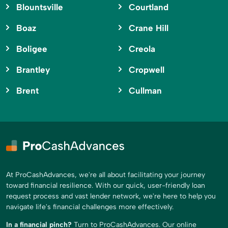
Blountsville
Courtland
Boaz
Crane Hill
Boligee
Creola
Brantley
Cropwell
Brent
Cullman
At ProCashAdvances, we're all about facilitating your journey
toward financial resilience. With our quick, user-friendly loan
request process and vast lender network, we're here to help you
navigate life's financial challenges more effectively.
In a financial pinch?
Turn to ProCashAdvances. Our online