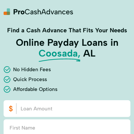
Find a Cash Advance That Fits Your Needs
Online Payday Loans in
Coosada,
AL
No Hidden Fees
Quick Process
Affordable Options