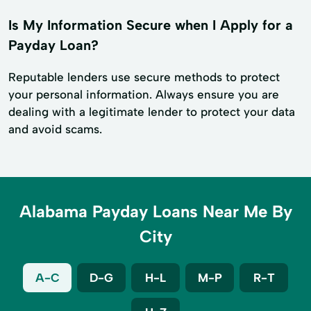
Is My Information Secure when I Apply for a
Payday Loan?
Reputable lenders use secure methods to protect
your personal information. Always ensure you are
dealing with a legitimate lender to protect your data
and avoid scams.
Alabama Payday Loans Near Me By
City
A-C
D-G
H-L
M-P
R-T