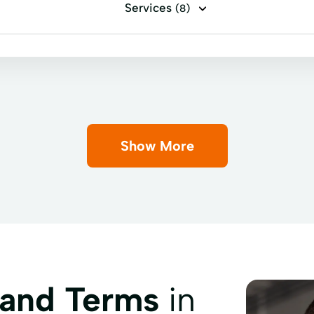
Services
(8)
Auto Repairs
Credit Insurance
Easy Loans
F
Show More
 and Terms
in