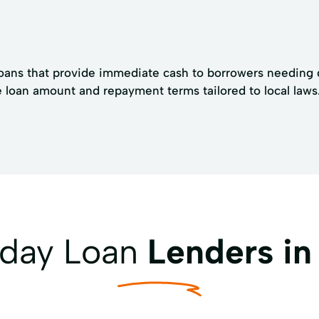
oans that provide immediate cash to borrowers needing qui
he loan amount and repayment terms tailored to local laws
yday Loan
Lenders in