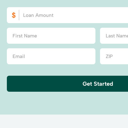
Get Started