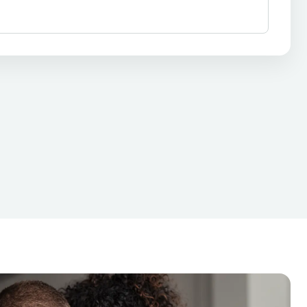
ixed-Rate Loans
Personal Loans