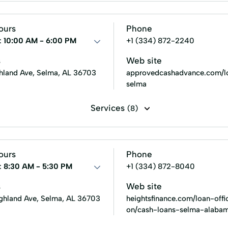
roval Loans
an
Security Online Account Authentication Fraud Prevention
Small Loans
Term Lending
Terms Finance
Unsecure
ours
Phone
:
10:00 AM - 6:00 PM
+1 (334) 872-2240
s
Web site
hland Ave, Selma, AL 36703
approvedcashadvance.com/lo
selma
Services
(8)
stallment loans
Payday loans
Title loans
New Loan
ours
Phone
:
8:30 AM - 5:30 PM
+1 (334) 872-8040
s
Web site
ighland Ave, Selma, AL 36703
heightsfinance.com/loan-offi
on/cash-loans-selma-alaba