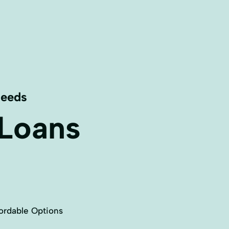
Needs
 Loans
ordable Options