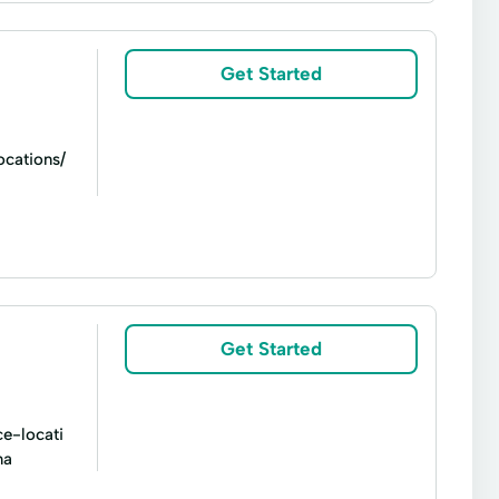
Short Term Loan
Short-Term Lending
d Loans
Vehicle Insurance
Get Started
cations/
Small Loan
Tax Preperation Services
Get Started
ce-locati
ma