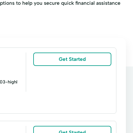
ptions to help you secure quick financial assistance
Get Started
803-highl
l Sales Financing
Financial Loan
Get Started