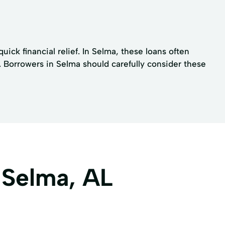
ck financial relief. In Selma, these loans often
. Borrowers in Selma should carefully consider these
 Selma, AL