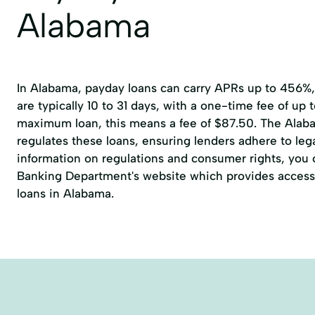
Alabama
In Alabama, payday loans can carry APRs up to 456%
are typically 10 to 31 days, with a one-time fee of up 
maximum loan, this means a fee of $87.50. The Alab
regulates these loans, ensuring lenders adhere to lega
information on regulations and consumer rights, you ca
Banking Department's website which provides access 
loans in Alabama.