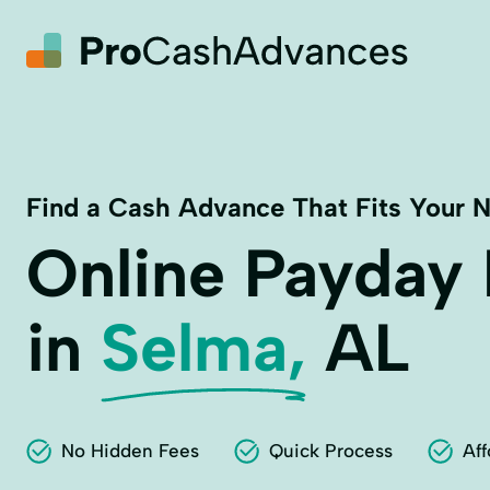
Find a Cash Advance That Fits Your 
Online Payday
in
Selma,
AL
No Hidden Fees
Quick Process
Aff