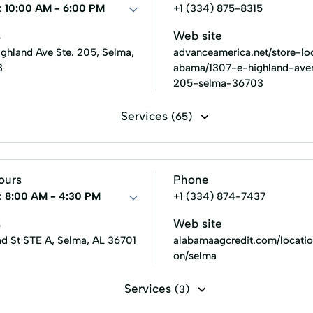
:
10:00 AM - 6:00 PM
+1 (334) 875-8315
s
Web site
ighland Ave Ste. 205, Selma,
advanceamerica.net/store-loc
3
abama/1307-e-highland-ave
205-selma-36703
Services
(65)
Line of credit
Payday loans
Signature loans
Title 
 Loans
Consumer Financial Services
Consumers Loans
ours
Phone
ans
Existing Loan
Expanded Loan
Farm Insurance
:
8:00 AM - 4:30 PM
+1 (334) 874-7437
ent
Home Loans
In-Store Cash Advance
Loan App
s
Web site
d St STE A, Selma, AL 36701
alabamaagcredit.com/locatio
Loans Grant
Manage Loan
Money Loans
Money 
on/selma
New Loan
No Credit Check Loans
Online Bill Paym
Services
(3)
nt Plans
Personal Finances
Personal Loans For Bad Credi