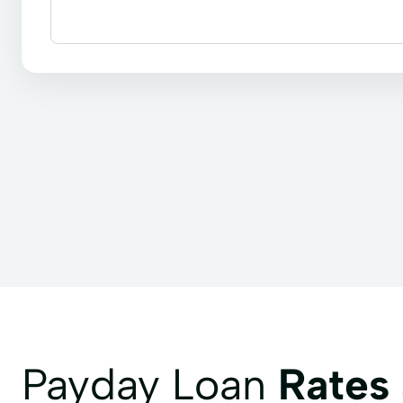
Line of credit
Payday loans
Signature loans
Payday Loan
Rates