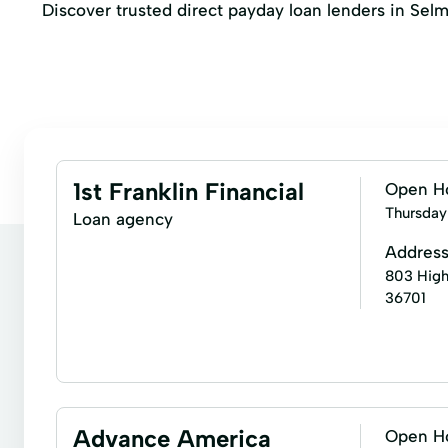
Discover trusted direct payday loan lenders in Selm
1st Franklin Financial
Open H
Thursday
Loan agency
Addres
803 High
36701
Installment loans
Signature loans
Fixed Rat
Military Lending
Personal Loans
Premier Lo
Advance America
Open H