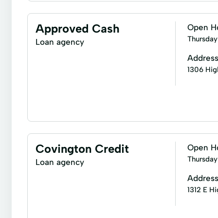
Title loans
Easy Personal Loans
Instant App
Quick Loans
Refinance Loan
Repayment Pl
Short-Term Loans
Single Repayment Loan
Approved Cash
Open H
Thursday
Loan agency
Addres
1306 Hig
Business check cashing
Business loans
In
Covington Credit
Open H
Thursday
Loan agency
Addres
1312 E H