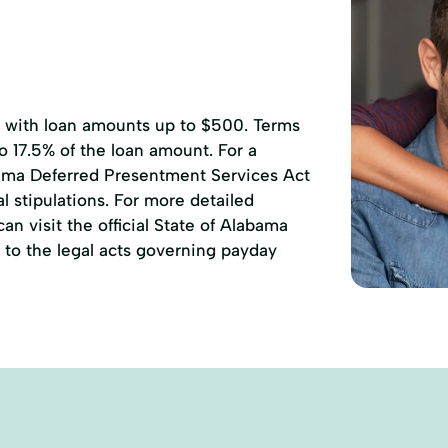
, with loan amounts up to $500. Terms
to 17.5% of the loan amount. For a
ama Deferred Presentment Services Act
l stipulations. For more detailed
n visit the official State of Alabama
to the legal acts governing payday