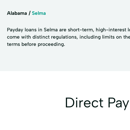
Alabama
Selma
Payday loans in Selma are short-term, high-interest l
come with distinct regulations, including limits on t
terms before proceeding.
Direct Pa