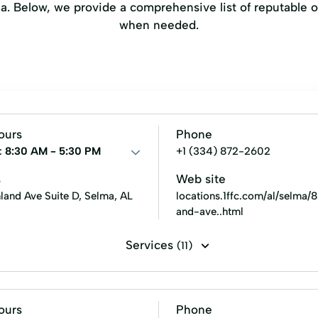
a. Below, we provide a comprehensive list of reputable o
when needed.
ours
Phone
:
8:30 AM - 5:30 PM
+1 (334) 872-2602
s
Web site
land Ave Suite D, Selma, AL
locations.1ffc.com/al/selma/
and-ave..html
Services
(11)
es Loans
Premier Loans
Residential Mortgage
Retai
an
Sales Financing
ours
Phone