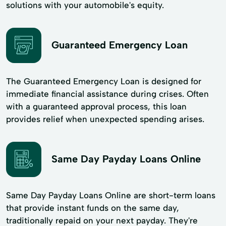
solutions with your automobile's equity.
Guaranteed Emergency Loan
The Guaranteed Emergency Loan is designed for
immediate financial assistance during crises. Often
with a guaranteed approval process, this loan
provides relief when unexpected spending arises.
Same Day Payday Loans Online
Same Day Payday Loans Online are short-term loans
that provide instant funds on the same day,
traditionally repaid on your next payday. They're