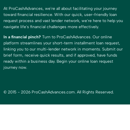
At ProCashAdvances, we're all about facilitating your journey
toward financial resilience. With our quick, user-friendly loan
request process and vast lender network, we're here to help you
navigate life's financial challenges more effectively.
In a financial pinch?
Turn to ProCashAdvances. Our online
platform streamlines your short-term installment loan request,
linking you to our multi-lender network in moments. Submit our
brief form, receive quick results, and if approved, have funds
ready within a business day. Begin your online loan request
journey now.
© 2015 - 2026 ProCashAdvances.com. All Rights Reserved.