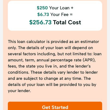
$250
Your Loan +
$6.73
Your Fee =
$256.73
Total Cost
This loan calculator is provided as an estimator
only. The details of your loan will depend on
several factors including, but not limited to: loan
amount, term, annual percentage rate (APR),
fees, the state you live in, and the lender’s
conditions. These details vary lender to lender
and are subject to change at any time. The
details of your loan will be provided to you by
your lender.
Get Started