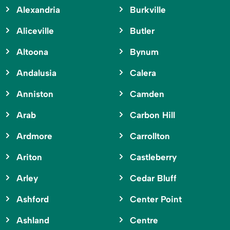
Alexandria
Burkville
Aliceville
Butler
Altoona
Bynum
Andalusia
Calera
Anniston
Camden
Arab
Carbon Hill
Ardmore
Carrollton
Ariton
Castleberry
Arley
Cedar Bluff
Ashford
Center Point
Ashland
Centre