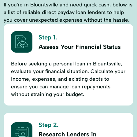
If you're in Blountsville and need quick cash, below is
a list of reliable direct payday loan lenders to help
you cover unexpected expenses without the hassle.
Step 1.
Assess Your Financial Status
Before seeking a personal loan in Blountsville,
evaluate your financial situation. Calculate your
income, expenses, and existing debts to
ensure you can manage loan repayments
without straining your budget.
Step 2.
Research Lenders in