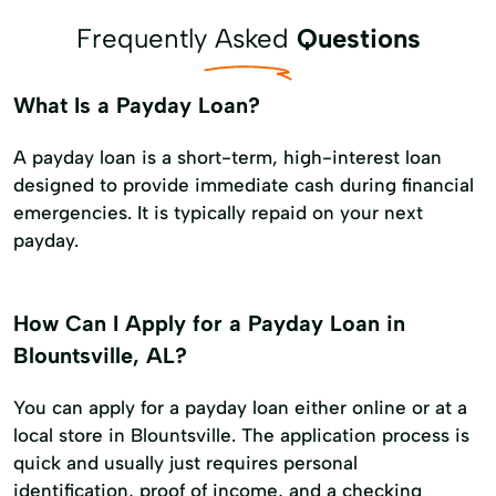
Frequently Asked
Questions
What Is a Payday Loan?
A payday loan is a short-term, high-interest loan
designed to provide immediate cash during financial
emergencies. It is typically repaid on your next
payday.
How Can I Apply for a Payday Loan in
Blountsville, AL?
You can apply for a payday loan either online or at a
local store in Blountsville. The application process is
quick and usually just requires personal
identification, proof of income, and a checking