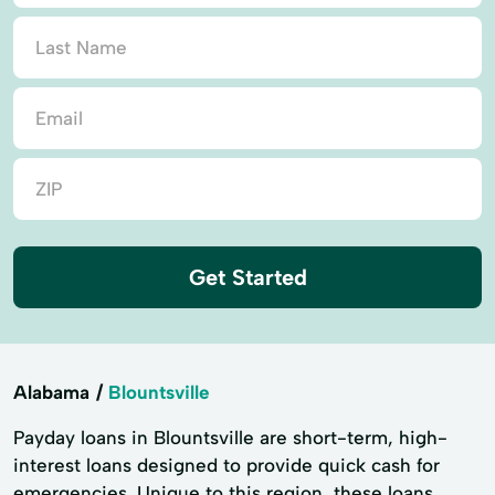
Get Started
Alabama
Blountsville
Payday loans in Blountsville are short-term, high-
interest loans designed to provide quick cash for
emergencies. Unique to this region, these loans