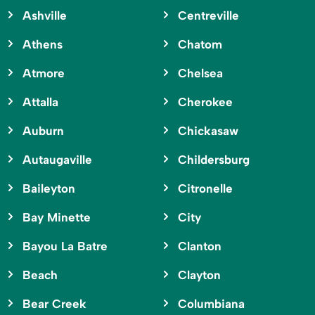
Ashville
Centreville
Athens
Chatom
Atmore
Chelsea
Attalla
Cherokee
Auburn
Chickasaw
Autaugaville
Childersburg
Baileyton
Citronelle
Bay Minette
City
Bayou La Batre
Clanton
Beach
Clayton
Bear Creek
Columbiana