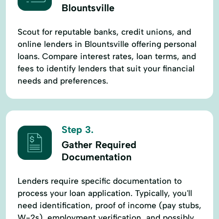
Blountsville
Scout for reputable banks, credit unions, and
online lenders in Blountsville offering personal
loans. Compare interest rates, loan terms, and
fees to identify lenders that suit your financial
needs and preferences.
Step 3.
Gather Required
Documentation
Lenders require specific documentation to
process your loan application. Typically, you'll
need identification, proof of income (pay stubs,
W-2s), employment verification, and possibly