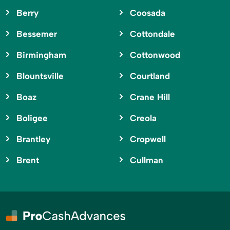
Berry
Coosada
Bessemer
Cottondale
Birmingham
Cottonwood
Blountsville
Courtland
Boaz
Crane Hill
Boligee
Creola
Brantley
Cropwell
Brent
Cullman