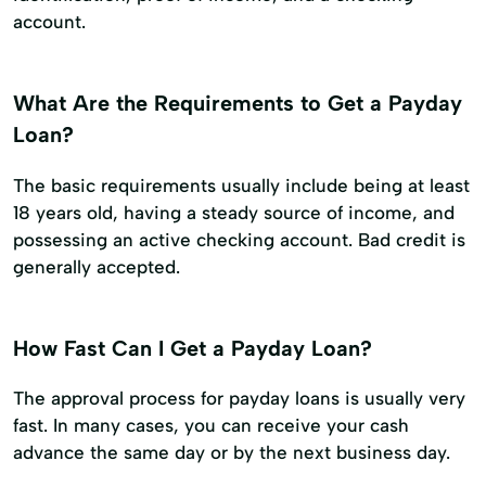
account.
What Are the Requirements to Get a Payday
Loan?
The basic requirements usually include being at least
18 years old, having a steady source of income, and
possessing an active checking account. Bad credit is
generally accepted.
How Fast Can I Get a Payday Loan?
The approval process for payday loans is usually very
fast. In many cases, you can receive your cash
advance the same day or by the next business day.