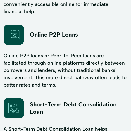
conveniently accessible online for immediate
financial help.
Online P2P Loans
Online P2P loans or Peer-to-Peer loans are
facilitated through online platforms directly between
borrowers and lenders, without traditional banks'
involvement. This more direct pathway often leads to
better rates and terms.
Short-Term Debt Consolidation
Loan
A Short-Term Debt Consolidation Loan helps