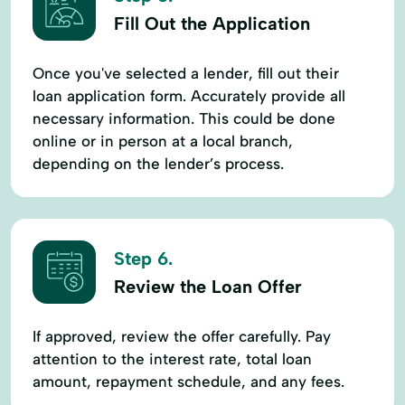
Fill Out the Application
Once you've selected a lender, fill out their
loan application form. Accurately provide all
necessary information. This could be done
online or in person at a local branch,
depending on the lender’s process.
Step 6.
Review the Loan Offer
If approved, review the offer carefully. Pay
attention to the interest rate, total loan
amount, repayment schedule, and any fees.