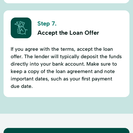
Step 7.
Accept the Loan Offer
If you agree with the terms, accept the loan
offer. The lender will typically deposit the funds
directly into your bank account. Make sure to
keep a copy of the loan agreement and note
important dates, such as your first payment
due date.