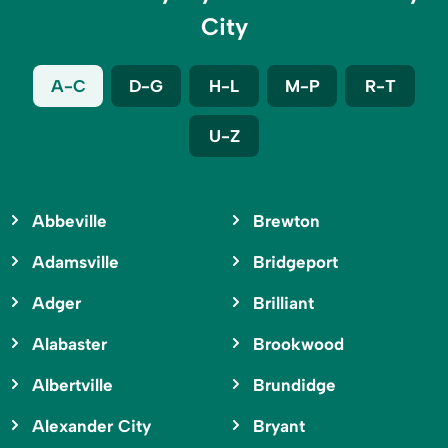
City
A-C
D-G
H-L
M-P
R-T
U-Z
Abbeville
Brewton
Adamsville
Bridgeport
Adger
Brilliant
Alabaster
Brookwood
Albertville
Brundidge
Alexander City
Bryant