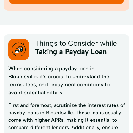
Things to Consider while
Taking a Payday Loan
When considering a payday loan in
Blountsville, it's crucial to understand the
terms, fees, and repayment conditions to
avoid potential pitfalls.
First and foremost, scrutinize the interest rates of
payday loans in Blountsville. These loans usually
come with higher APRs, making it essential to
compare different lenders. Additionally, ensure