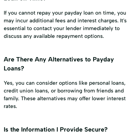
If you cannot repay your payday loan on time, you
may incur additional fees and interest charges. It's
essential to contact your lender immediately to
discuss any available repayment options.
Are There Any Alternatives to Payday
Loans?
Yes, you can consider options like personal loans,
credit union loans, or borrowing from friends and
family. These alternatives may offer lower interest
rates.
Is the Information I Provide Secure?