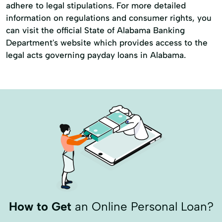
adhere to legal stipulations. For more detailed
information on regulations and consumer rights, you
can visit the official State of Alabama Banking
Department's website which provides access to the
legal acts governing payday loans in Alabama.
How to Get
an Online Personal Loan?