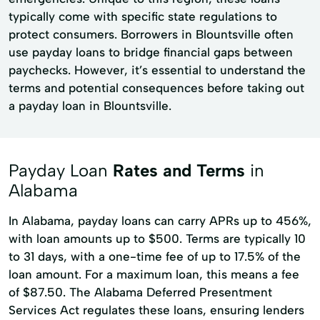
typically come with specific state regulations to
protect consumers. Borrowers in Blountsville often
use payday loans to bridge financial gaps between
paychecks. However, it’s essential to understand the
terms and potential consequences before taking out
a payday loan in Blountsville.
Payday Loan
Rates and Terms
in
Alabama
In Alabama, payday loans can carry APRs up to 456%,
with loan amounts up to $500. Terms are typically 10
to 31 days, with a one-time fee of up to 17.5% of the
loan amount. For a maximum loan, this means a fee
of $87.50. The Alabama Deferred Presentment
Services Act regulates these loans, ensuring lenders