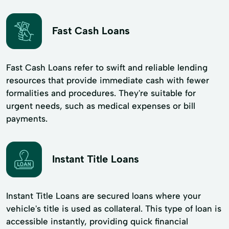
Fast Cash Loans
Fast Cash Loans refer to swift and reliable lending
resources that provide immediate cash with fewer
formalities and procedures. They're suitable for
urgent needs, such as medical expenses or bill
payments.
Instant Title Loans
Instant Title Loans are secured loans where your
vehicle's title is used as collateral. This type of loan is
accessible instantly, providing quick financial