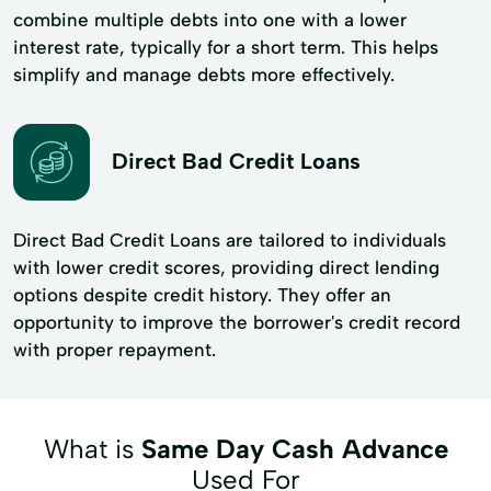
combine multiple debts into one with a lower
interest rate, typically for a short term. This helps
simplify and manage debts more effectively.
Direct Bad Credit Loans
Direct Bad Credit Loans are tailored to individuals
with lower credit scores, providing direct lending
options despite credit history. They offer an
opportunity to improve the borrower's credit record
with proper repayment.
What is
Same Day Cash Advance
Used For