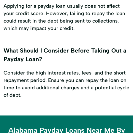
Applying for a payday loan usually does not affect
your credit score. However, failing to repay the loan
could result in the debt being sent to collections,
which may impact your credit.
What Should I Consider Before Taking Out a
Payday Loan?
Consider the high interest rates, fees, and the short
repayment period. Ensure you can repay the loan on
time to avoid additional charges and a potential cycle
of debt.
Alabama Payday Loans Near Me By