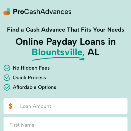
Find a Cash Advance That Fits Your Needs
Online Payday Loans in
Blountsville,
AL
No Hidden Fees
Quick Process
Affordable Options