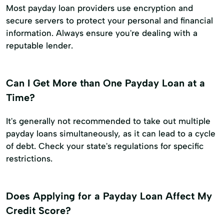
Most payday loan providers use encryption and
secure servers to protect your personal and financial
information. Always ensure you're dealing with a
reputable lender.
Can I Get More than One Payday Loan at a
Time?
It's generally not recommended to take out multiple
payday loans simultaneously, as it can lead to a cycle
of debt. Check your state's regulations for specific
restrictions.
Does Applying for a Payday Loan Affect My
Credit Score?