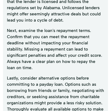
that the lender is licensed and follows the
regulations set by Alabama. Unlicensed lenders
might offer seemingly attractive deals but could
lead you into a cycle of debt.
Next, examine the loan's repayment terms.
Confirm that you can meet the repayment
deadline without impacting your financial
stability. Missing a repayment can lead to
significant penalties and affect your credit score.
Always have a clear plan on how to repay the
loan on time.
Lastly, consider alternative options before
committing to a payday loan. Options such as
borrowing from friends or family, negotiating with
creditors, or seeking assistance from charitable
organizations might provide a less risky solution.
Thoroughly evaluate all available options to make