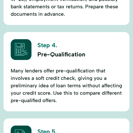
bank statements or tax returns. Prepare these
documents in advance.
Step 4.
Pre-Qualification
Many lenders offer pre-qualification that
involves a soft credit check, giving you a
preliminary idea of loan terms without affecting
your credit score. Use this to compare different
pre-qualified offers.
Step 5.