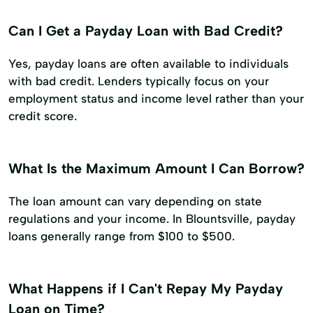
Can I Get a Payday Loan with Bad Credit?
Yes, payday loans are often available to individuals
with bad credit. Lenders typically focus on your
employment status and income level rather than your
credit score.
What Is the Maximum Amount I Can Borrow?
The loan amount can vary depending on state
regulations and your income. In Blountsville, payday
loans generally range from $100 to $500.
What Happens if I Can't Repay My Payday
Loan on Time?