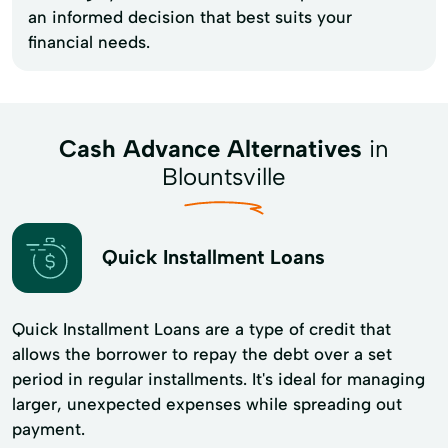
an informed decision that best suits your
financial needs.
Cash Advance Alternatives
in
Blountsville
Quick Installment Loans
Quick Installment Loans are a type of credit that
allows the borrower to repay the debt over a set
period in regular installments. It's ideal for managing
larger, unexpected expenses while spreading out
payment.