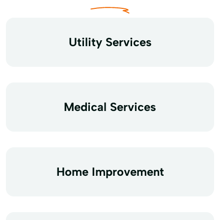
Utility Services
Medical Services
Home Improvement