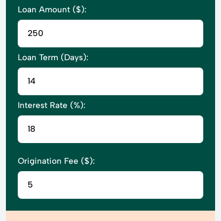
Loan Amount ($):
Loan Term (Days):
Interest Rate (%):
Origination Fee ($):