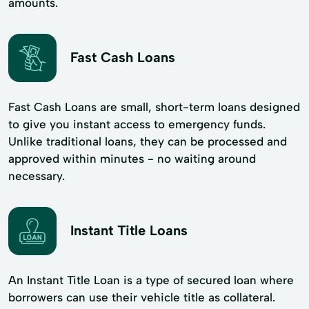
amounts.
Fast Cash Loans
Fast Cash Loans are small, short-term loans designed
to give you instant access to emergency funds.
Unlike traditional loans, they can be processed and
approved within minutes - no waiting around
necessary.
Instant Title Loans
An Instant Title Loan is a type of secured loan where
borrowers can use their vehicle title as collateral.