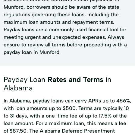
Munford, borrowers should be aware of the state
regulations governing these loans, including the
maximum loan amounts and repayment terms.
Payday loans are a commonly used financial tool for
meeting urgent and unexpected expenses. Always
ensure to review all terms before proceeding with a
payday loan in Munford.
Payday Loan
Rates and Terms
in
Alabama
In Alabama, payday loans can carry APRs up to 456%,
with loan amounts up to $500. Terms are typically 10
to 31 days, with a one-time fee of up to 17.5% of the
loan amount. For a maximum loan, this means a fee
of $87.50. The Alabama Deferred Presentment