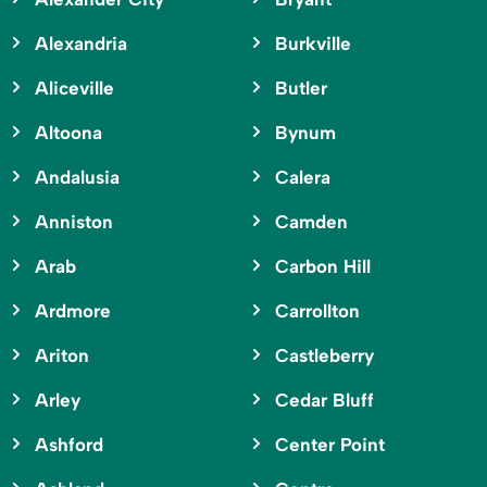
Alexandria
Burkville
Aliceville
Butler
Altoona
Bynum
Andalusia
Calera
Anniston
Camden
Arab
Carbon Hill
Ardmore
Carrollton
Ariton
Castleberry
Arley
Cedar Bluff
Ashford
Center Point