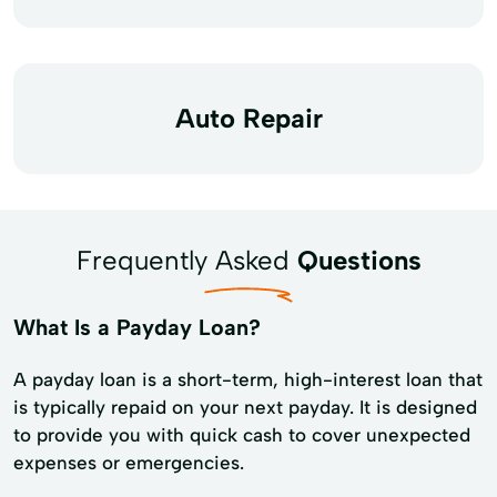
Auto Repair
Frequently Asked
Questions
What Is a Payday Loan?
A payday loan is a short-term, high-interest loan that
is typically repaid on your next payday. It is designed
to provide you with quick cash to cover unexpected
expenses or emergencies.