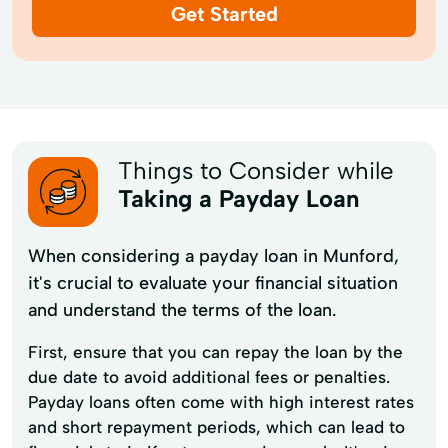
Get Started
Things to Consider while
Taking a Payday Loan
When considering a payday loan in Munford,
it's crucial to evaluate your financial situation
and understand the terms of the loan.
First, ensure that you can repay the loan by the
due date to avoid additional fees or penalties.
Payday loans often come with high interest rates
and short repayment periods, which can lead to