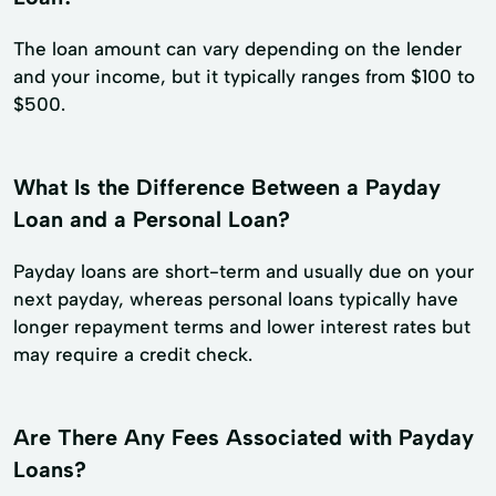
The loan amount can vary depending on the lender
and your income, but it typically ranges from $100 to
$500.
What Is the Difference Between a Payday
Loan and a Personal Loan?
Payday loans are short-term and usually due on your
next payday, whereas personal loans typically have
longer repayment terms and lower interest rates but
may require a credit check.
Are There Any Fees Associated with Payday
Loans?