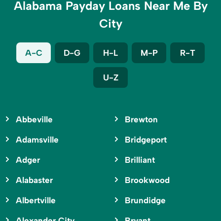
Alabama Payday Loans Near Me By
City
A-C
D-G
H-L
M-P
R-T
U-Z
Abbeville
Brewton
Adamsville
Bridgeport
Adger
Brilliant
Alabaster
Brookwood
Albertville
Brundidge
Alexander City
Bryant