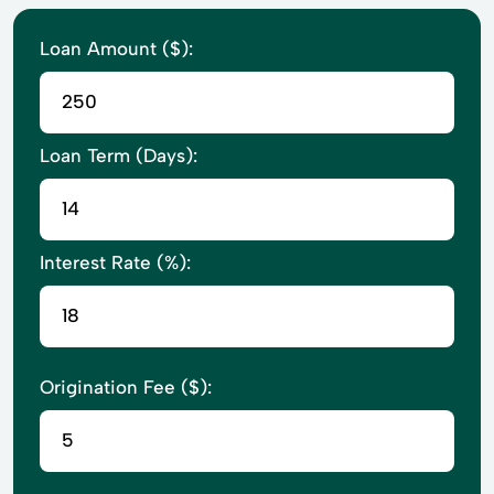
Loan Amount ($):
Loan Term (Days):
Interest Rate (%):
Origination Fee ($):