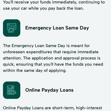
You'll receive your funds immediately, continuing to
use your car while you pay back the loan.
Emergency Loan Same Day
The Emergency Loan Same Day is meant for
unforeseen expenditures that require immediate
attention. The application and approval process is
quick, ensuring that you'll have the funds you need
within the same day of applying.
Online Payday Loans
Online Payday Loans are short-term, high-interest