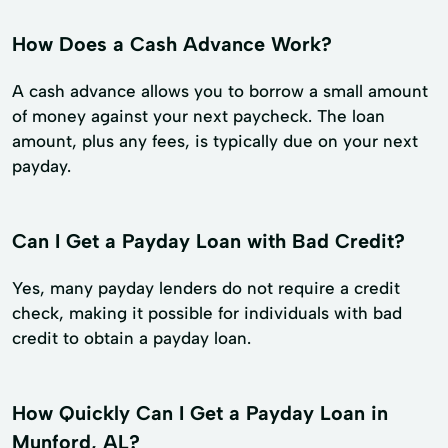
How Does a Cash Advance Work?
A cash advance allows you to borrow a small amount
of money against your next paycheck. The loan
amount, plus any fees, is typically due on your next
payday.
Can I Get a Payday Loan with Bad Credit?
Yes, many payday lenders do not require a credit
check, making it possible for individuals with bad
credit to obtain a payday loan.
How Quickly Can I Get a Payday Loan in
Munford, AL?