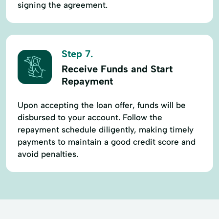
signing the agreement.
Step 7.
Receive Funds and Start
Repayment
Upon accepting the loan offer, funds will be
disbursed to your account. Follow the
repayment schedule diligently, making timely
payments to maintain a good credit score and
avoid penalties.