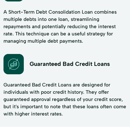
A Short-Term Debt Consolidation Loan combines
multiple debts into one loan, streamlining
repayments and potentially reducing the interest
rate. This technique can be a useful strategy for
managing multiple debt payments.
Guaranteed Bad Credit Loans
Guaranteed Bad Credit Loans are designed for
individuals with poor credit history. They offer
guaranteed approval regardless of your credit score,
but it's important to note that these loans often come
with higher interest rates.