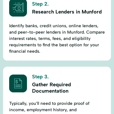
Step 2.
Research Lenders in Munford
Identify banks, credit unions, online lenders,
and peer-to-peer lenders in Munford. Compare
interest rates, terms, fees, and eligibility
requirements to find the best option for your
financial needs.
Step 3.
Gather Required
Documentation
Typically, you’ll need to provide proof of
income, employment history, and