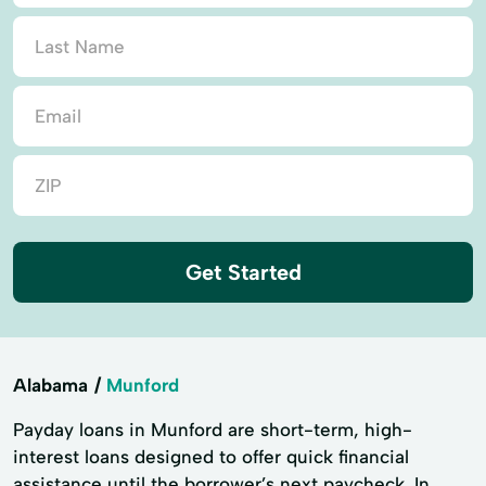
Get Started
Alabama
Munford
Payday loans in Munford are short-term, high-
interest loans designed to offer quick financial
assistance until the borrower’s next paycheck. In