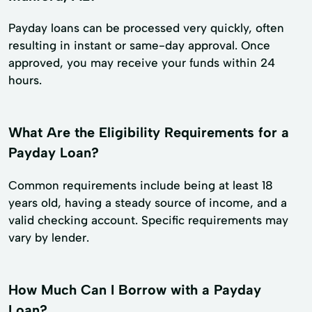
Payday loans can be processed very quickly, often
resulting in instant or same-day approval. Once
approved, you may receive your funds within 24
hours.
What Are the Eligibility Requirements for a
Payday Loan?
Common requirements include being at least 18
years old, having a steady source of income, and a
valid checking account. Specific requirements may
vary by lender.
How Much Can I Borrow with a Payday
Loan?