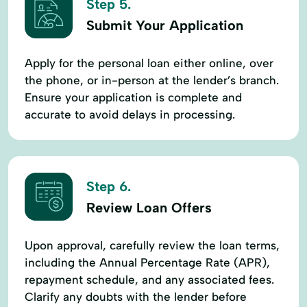
Step 5.
Submit Your Application
Apply for the personal loan either online, over
the phone, or in-person at the lender’s branch.
Ensure your application is complete and
accurate to avoid delays in processing.
Step 6.
Review Loan Offers
Upon approval, carefully review the loan terms,
including the Annual Percentage Rate (APR),
repayment schedule, and any associated fees.
Clarify any doubts with the lender before