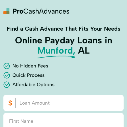
Find a Cash Advance That Fits Your Needs
Online Payday Loans in
Munford,
AL
No Hidden Fees
Quick Process
Affordable Options