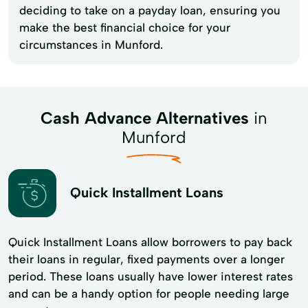
deciding to take on a payday loan, ensuring you
make the best financial choice for your
circumstances in Munford.
Cash Advance Alternatives
in
Munford
Quick Installment Loans
Quick Installment Loans allow borrowers to pay back
their loans in regular, fixed payments over a longer
period. These loans usually have lower interest rates
and can be a handy option for people needing large