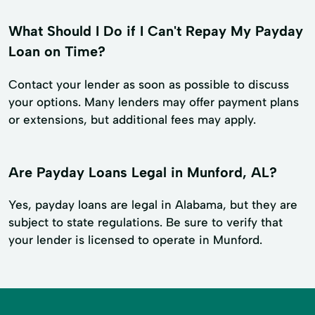
What Should I Do if I Can't Repay My Payday
Loan on Time?
Contact your lender as soon as possible to discuss
your options. Many lenders may offer payment plans
or extensions, but additional fees may apply.
Are Payday Loans Legal in Munford, AL?
Yes, payday loans are legal in Alabama, but they are
subject to state regulations. Be sure to verify that
your lender is licensed to operate in Munford.