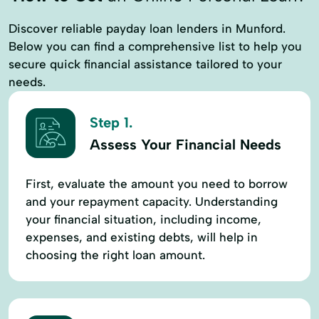
Discover reliable payday loan lenders in Munford.
Below you can find a comprehensive list to help you
secure quick financial assistance tailored to your
needs.
Step 1.
Assess Your Financial Needs
First, evaluate the amount you need to borrow
and your repayment capacity. Understanding
your financial situation, including income,
expenses, and existing debts, will help in
choosing the right loan amount.