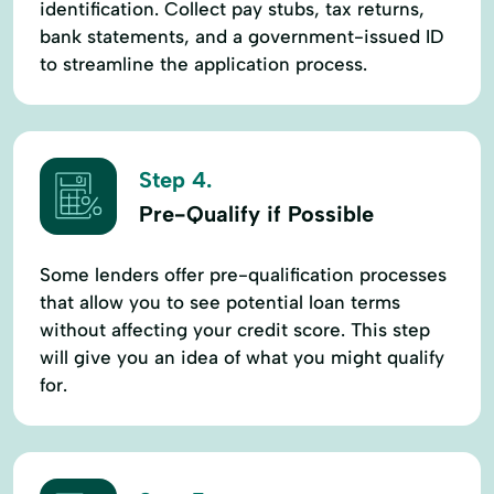
identification. Collect pay stubs, tax returns,
bank statements, and a government-issued ID
to streamline the application process.
Step 4.
Pre-Qualify if Possible
Some lenders offer pre-qualification processes
that allow you to see potential loan terms
without affecting your credit score. This step
will give you an idea of what you might qualify
for.