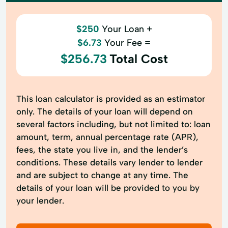
$250
Your Loan +
$6.73
Your Fee =
$256.73
Total Cost
This loan calculator is provided as an estimator
only. The details of your loan will depend on
several factors including, but not limited to: loan
amount, term, annual percentage rate (APR),
fees, the state you live in, and the lender’s
conditions. These details vary lender to lender
and are subject to change at any time. The
details of your loan will be provided to you by
your lender.