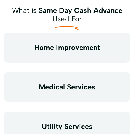
What is
Same Day Cash Advance
Used For
Home Improvement
Medical Services
Utility Services