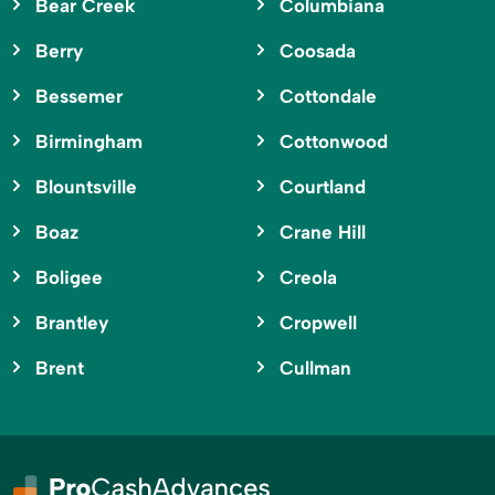
Bear Creek
Columbiana
Berry
Coosada
Bessemer
Cottondale
Birmingham
Cottonwood
Blountsville
Courtland
Boaz
Crane Hill
Boligee
Creola
Brantley
Cropwell
Brent
Cullman