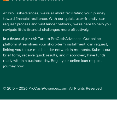
At ProCashAdvances, we're all about facilitating your journey
toward financial resilience. With our quick, user-friendly loan
request process and vast lender network, we're here to help you
navigate life's financial challenges more effectively.
In a financial pinch?
Turn to ProCashAdvances. Our online
platform streamlines your short-term installment loan request,
linking you to our multi-lender network in moments. Submit our
brief form, receive quick results, and if approved, have funds
ready within a business day. Begin your online loan request
journey now.
© 2015 - 2026 ProCashAdvances.com. All Rights Reserved.