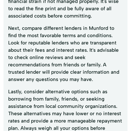
financial strain if not managed properly. It's wise
to read the fine print and be fully aware of all
associated costs before committing.
Next, compare different lenders in Munford to
find the most favorable terms and conditions.
Look for reputable lenders who are transparent
about their fees and interest rates. It's advisable
to check online reviews and seek
recommendations from friends or family. A
trusted lender will provide clear information and
answer any questions you may have.
Lastly, consider alternative options such as
borrowing from family, friends, or seeking
assistance from local community organizations.
These alternatives may have lower or no interest
rates and provide a more manageable repayment
plan. Always weigh all your options before