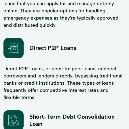
loans that you can apply for and manage entirely
online. They are popular options for handling
emergency expenses as they're typically approved
and distributed quickly.
Direct P2P Loans
Direct P2P Loans, or peer-to-peer loans, connect
borrowers and lenders directly, bypassing traditional
banks or credit institutions. These types of loans
frequently offer competitive interest rates and
flexible terms.
Short-Term Debt Consolidation
Loan