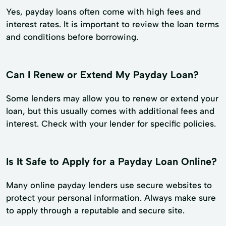
Yes, payday loans often come with high fees and
interest rates. It is important to review the loan terms
and conditions before borrowing.
Can I Renew or Extend My Payday Loan?
Some lenders may allow you to renew or extend your
loan, but this usually comes with additional fees and
interest. Check with your lender for specific policies.
Is It Safe to Apply for a Payday Loan Online?
Many online payday lenders use secure websites to
protect your personal information. Always make sure
to apply through a reputable and secure site.