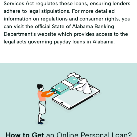
Services Act regulates these loans, ensuring lenders
adhere to legal stipulations. For more detailed
information on regulations and consumer rights, you
can visit the official State of Alabama Banking
Department's website which provides access to the
legal acts governing payday loans in Alabama.
How to Get
an Online Personal Loan?