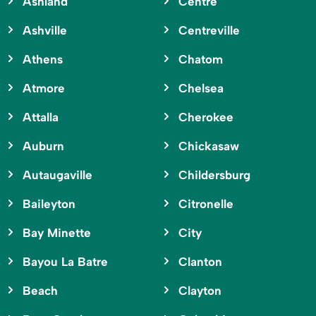
Ashland
Centre
Ashville
Centreville
Athens
Chatom
Atmore
Chelsea
Attalla
Cherokee
Auburn
Chickasaw
Autaugaville
Childersburg
Baileyton
Citronelle
Bay Minette
City
Bayou La Batre
Clanton
Beach
Clayton