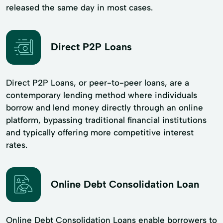
released the same day in most cases.
Direct P2P Loans
Direct P2P Loans, or peer-to-peer loans, are a
contemporary lending method where individuals
borrow and lend money directly through an online
platform, bypassing traditional financial institutions
and typically offering more competitive interest
rates.
Online Debt Consolidation Loan
Online Debt Consolidation Loans enable borrowers to