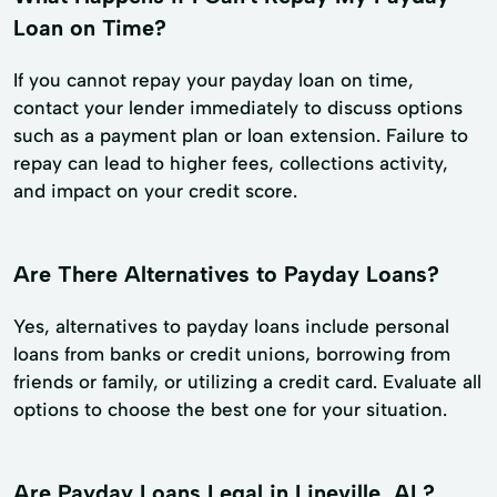
Loan on Time?
If you cannot repay your payday loan on time,
contact your lender immediately to discuss options
such as a payment plan or loan extension. Failure to
repay can lead to higher fees, collections activity,
and impact on your credit score.
Are There Alternatives to Payday Loans?
Yes, alternatives to payday loans include personal
loans from banks or credit unions, borrowing from
friends or family, or utilizing a credit card. Evaluate all
options to choose the best one for your situation.
Are Payday Loans Legal in Lineville, AL?