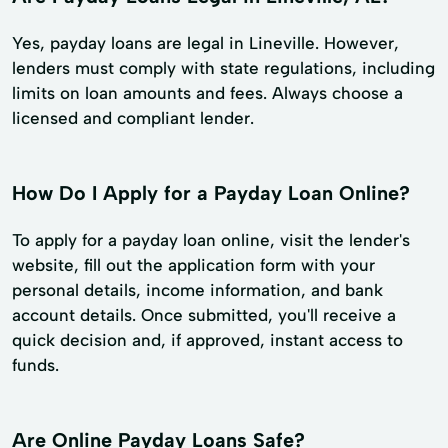
Yes, payday loans are legal in Lineville. However,
lenders must comply with state regulations, including
limits on loan amounts and fees. Always choose a
licensed and compliant lender.
How Do I Apply for a Payday Loan Online?
To apply for a payday loan online, visit the lender's
website, fill out the application form with your
personal details, income information, and bank
account details. Once submitted, you'll receive a
quick decision and, if approved, instant access to
funds.
Are Online Payday Loans Safe?