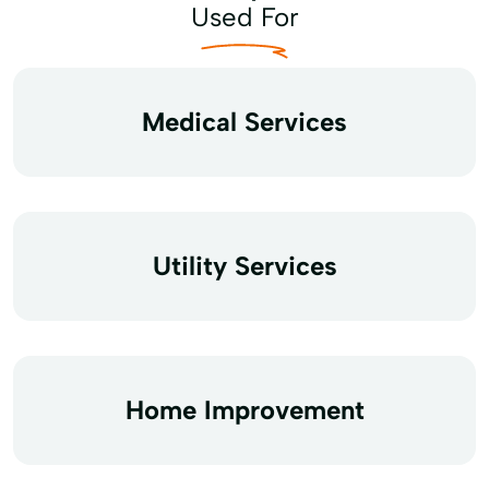
Used For
Medical Services
Utility Services
Home Improvement