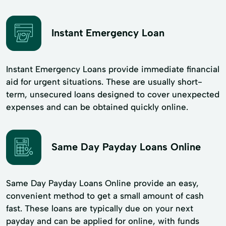
Instant Emergency Loan
Instant Emergency Loans provide immediate financial
aid for urgent situations. These are usually short-
term, unsecured loans designed to cover unexpected
expenses and can be obtained quickly online.
Same Day Payday Loans Online
Same Day Payday Loans Online provide an easy,
convenient method to get a small amount of cash
fast. These loans are typically due on your next
payday and can be applied for online, with funds