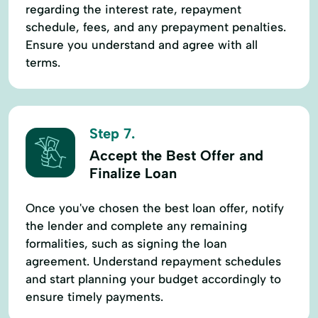
regarding the interest rate, repayment
schedule, fees, and any prepayment penalties.
Ensure you understand and agree with all
terms.
Step 7.
Accept the Best Offer and
Finalize Loan
Once you've chosen the best loan offer, notify
the lender and complete any remaining
formalities, such as signing the loan
agreement. Understand repayment schedules
and start planning your budget accordingly to
ensure timely payments.