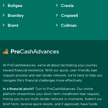
Boligee
Creola
Brantley
Cropwell
Brent
Cullman
At ProCashAdvances, we're all about facilitating your journey
toward financial resilience. With our quick, user-friendly loan
request process and vast lender network, we're here to help you
navigate life's financial challenges more effectively.
In a financial pinch?
Turn to ProCashAdvances. Our online
platform streamlines your short-term installment loan request,
linking you to our multi-lender network in moments. Submit our
brief form, receive quick results, and if approved, have funds