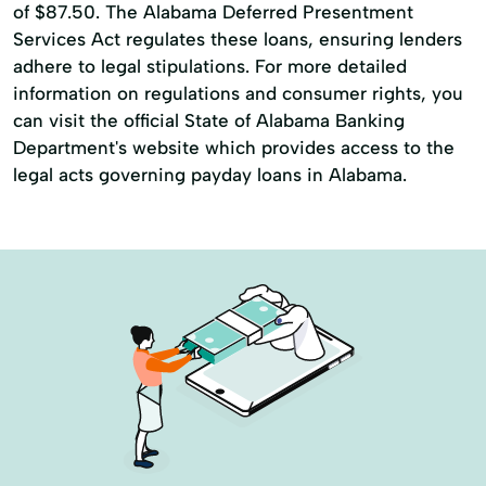
of $87.50. The Alabama Deferred Presentment
Services Act regulates these loans, ensuring lenders
adhere to legal stipulations. For more detailed
information on regulations and consumer rights, you
can visit the official State of Alabama Banking
Department's website which provides access to the
legal acts governing payday loans in Alabama.