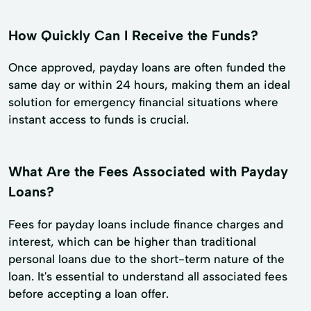
How Quickly Can I Receive the Funds?
Once approved, payday loans are often funded the
same day or within 24 hours, making them an ideal
solution for emergency financial situations where
instant access to funds is crucial.
What Are the Fees Associated with Payday
Loans?
Fees for payday loans include finance charges and
interest, which can be higher than traditional
personal loans due to the short-term nature of the
loan. It's essential to understand all associated fees
before accepting a loan offer.