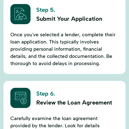
Step 5.
Submit Your Application
Once you've selected a lender, complete their
loan application. This typically involves
providing personal information, financial
details, and the collected documentation. Be
thorough to avoid delays in processing.
Step 6.
Review the Loan Agreement
Carefully examine the loan agreement
provided by the lender. Look for details