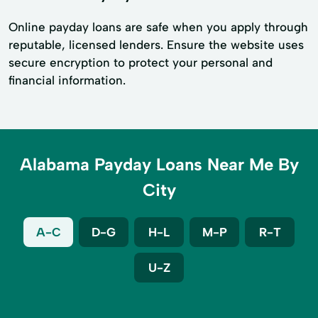
Online payday loans are safe when you apply through
reputable, licensed lenders. Ensure the website uses
secure encryption to protect your personal and
financial information.
Alabama Payday Loans Near Me By
City
A-C
D-G
H-L
M-P
R-T
U-Z