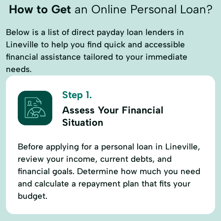
How to Get
an Online Personal Loan?
Below is a list of direct payday loan lenders in
Lineville to help you find quick and accessible
financial assistance tailored to your immediate
needs.
Step 1.
Assess Your Financial
Situation
Before applying for a personal loan in Lineville,
review your income, current debts, and
financial goals. Determine how much you need
and calculate a repayment plan that fits your
budget.