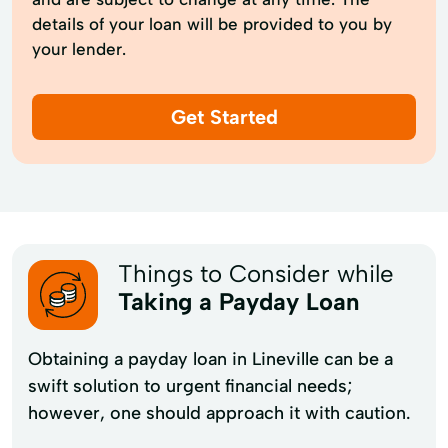
details of your loan will be provided to you by
your lender.
Get Started
Things to Consider while
Taking a Payday Loan
Obtaining a payday loan in Lineville can be a
swift solution to urgent financial needs;
however, one should approach it with caution.