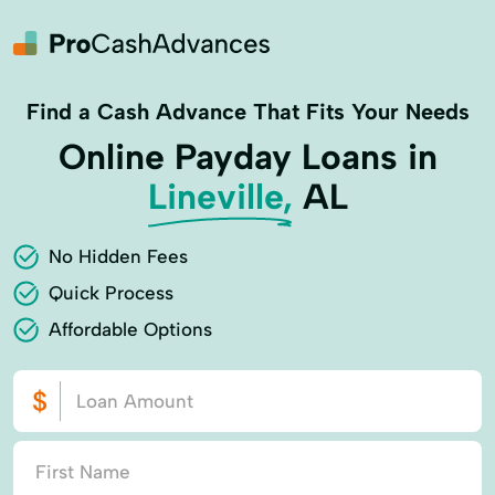
Find a Cash Advance That Fits Your Needs
Online Payday Loans in
Lineville,
AL
No Hidden Fees
Quick Process
Affordable Options