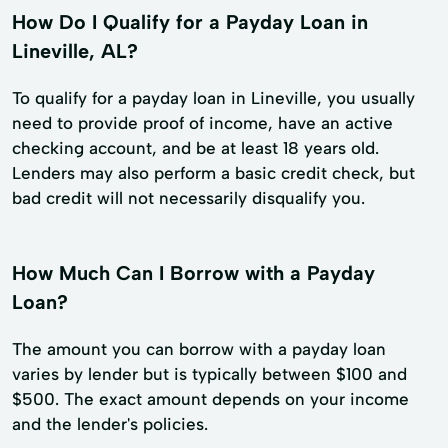
How Do I Qualify for a Payday Loan in
Lineville, AL?
To qualify for a payday loan in Lineville, you usually
need to provide proof of income, have an active
checking account, and be at least 18 years old.
Lenders may also perform a basic credit check, but
bad credit will not necessarily disqualify you.
How Much Can I Borrow with a Payday
Loan?
The amount you can borrow with a payday loan
varies by lender but is typically between $100 and
$500. The exact amount depends on your income
and the lender's policies.