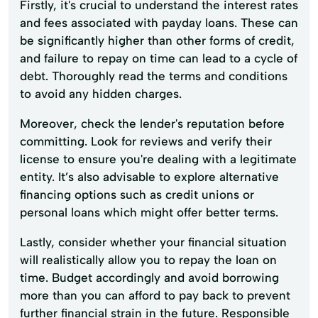
Firstly, it's crucial to understand the interest rates
and fees associated with payday loans. These can
be significantly higher than other forms of credit,
and failure to repay on time can lead to a cycle of
debt. Thoroughly read the terms and conditions
to avoid any hidden charges.
Moreover, check the lender's reputation before
committing. Look for reviews and verify their
license to ensure you're dealing with a legitimate
entity. It’s also advisable to explore alternative
financing options such as credit unions or
personal loans which might offer better terms.
Lastly, consider whether your financial situation
will realistically allow you to repay the loan on
time. Budget accordingly and avoid borrowing
more than you can afford to pay back to prevent
further financial strain in the future. Responsible