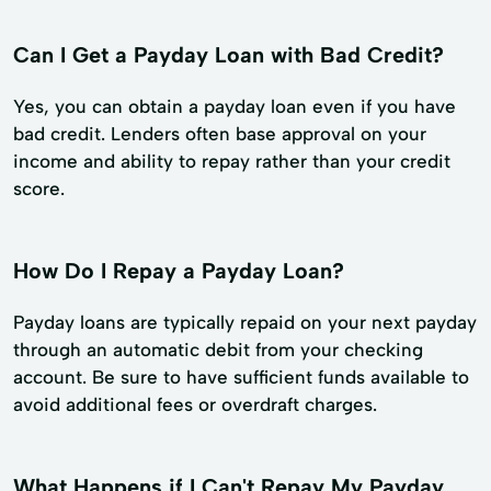
Can I Get a Payday Loan with Bad Credit?
Yes, you can obtain a payday loan even if you have
bad credit. Lenders often base approval on your
income and ability to repay rather than your credit
score.
How Do I Repay a Payday Loan?
Payday loans are typically repaid on your next payday
through an automatic debit from your checking
account. Be sure to have sufficient funds available to
avoid additional fees or overdraft charges.
What Happens if I Can't Repay My Payday