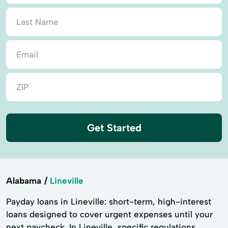
Get Started
Alabama
Lineville
Payday loans in Lineville: short-term, high-interest
loans designed to cover urgent expenses until your
next paycheck. In Lineville, specific regulations