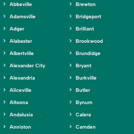
Abbeville
Brewton
Adamsville
Bridgeport
Adger
Brilliant
Alabaster
Brookwood
Albertville
Brundidge
Alexander City
Bryant
Alexandria
Burkville
Aliceville
Butler
Altoona
Bynum
Andalusia
Calera
Anniston
Camden