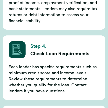
proof of income, employment verification, and
bank statements. Lenders may also require tax
returns or debt information to assess your
financial stability.
Step 4.
Check Loan Requirements
Each lender has specific requirements such as
minimum credit score and income levels.
Review these requirements to determine
whether you qualify for the loan. Contact
lenders if you have questions.