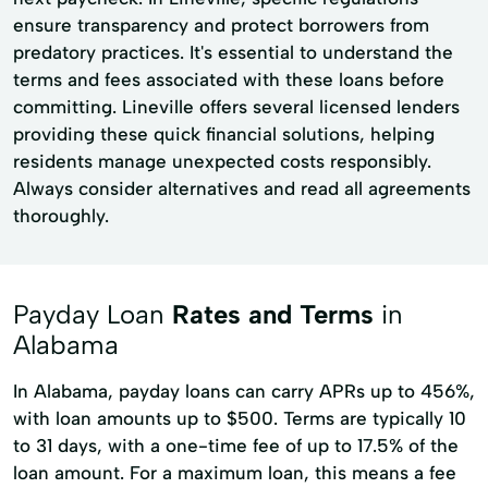
ensure transparency and protect borrowers from
predatory practices. It's essential to understand the
terms and fees associated with these loans before
committing. Lineville offers several licensed lenders
providing these quick financial solutions, helping
residents manage unexpected costs responsibly.
Always consider alternatives and read all agreements
thoroughly.
Payday Loan
Rates and Terms
in
Alabama
In Alabama, payday loans can carry APRs up to 456%,
with loan amounts up to $500. Terms are typically 10
to 31 days, with a one-time fee of up to 17.5% of the
loan amount. For a maximum loan, this means a fee