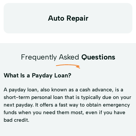
Auto Repair
Frequently Asked
Questions
What Is a Payday Loan?
A payday loan, also known as a cash advance, is a
short-term personal loan that is typically due on your
next payday. It offers a fast way to obtain emergency
funds when you need them most, even if you have
bad credit.