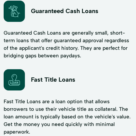
Guaranteed Cash Loans
Guaranteed Cash Loans are generally small, short-
term loans that offer guaranteed approval regardless
of the applicant's credit history. They are perfect for
bridging gaps between paydays.
Fast Title Loans
Fast Title Loans are a loan option that allows
borrowers to use their vehicle title as collateral. The
loan amount is typically based on the vehicle's value.
Get the money you need quickly with minimal
paperwork.