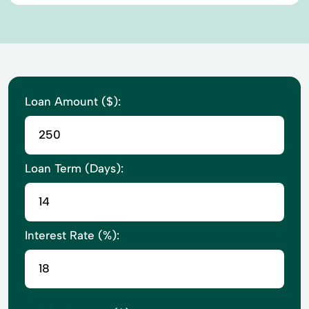
Loan Amount ($):
Loan Term (Days):
Interest Rate (%):