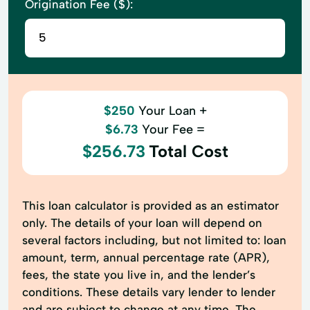
Origination Fee ($):
$250
Your Loan +
$6.73
Your Fee =
$256.73
Total Cost
This loan calculator is provided as an estimator
only. The details of your loan will depend on
several factors including, but not limited to: loan
amount, term, annual percentage rate (APR),
fees, the state you live in, and the lender’s
conditions. These details vary lender to lender
and are subject to change at any time. The