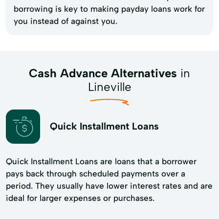
borrowing is key to making payday loans work for
you instead of against you.
Cash Advance Alternatives
in
Lineville
Quick Installment Loans
Quick Installment Loans are loans that a borrower
pays back through scheduled payments over a
period. They usually have lower interest rates and are
ideal for larger expenses or purchases.