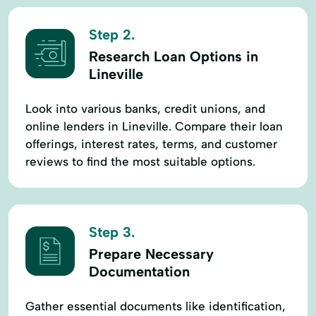
Step 2.
Research Loan Options in
Lineville
Look into various banks, credit unions, and
online lenders in Lineville. Compare their loan
offerings, interest rates, terms, and customer
reviews to find the most suitable options.
Step 3.
Prepare Necessary
Documentation
Gather essential documents like identification,