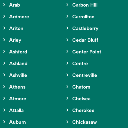
Arab
Carbon Hill
Ardmore
Carrollton
Ariton
Castleberry
Arley
Cedar Bluff
Ashford
Center Point
Ashland
Centre
Ashville
Centreville
Athens
Chatom
Atmore
Chelsea
Attalla
Cherokee
Auburn
Chickasaw