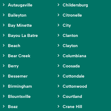
Autaugaville
Childersburg
Baileyton
Citronelle
Bay Minette
City
Bayou La Batre
Clanton
Beach
Clayton
Bear Creek
Columbiana
Berry
Coosada
Bessemer
Cottondale
Birmingham
Cottonwood
Blountsville
Courtland
Boaz
Crane Hill