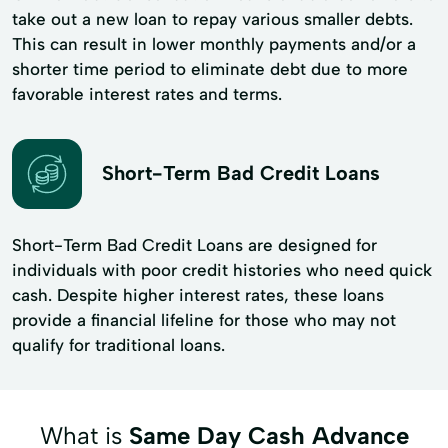
take out a new loan to repay various smaller debts.
This can result in lower monthly payments and/or a
shorter time period to eliminate debt due to more
favorable interest rates and terms.
Short-Term Bad Credit Loans
Short-Term Bad Credit Loans are designed for
individuals with poor credit histories who need quick
cash. Despite higher interest rates, these loans
provide a financial lifeline for those who may not
qualify for traditional loans.
What is
Same Day Cash Advance