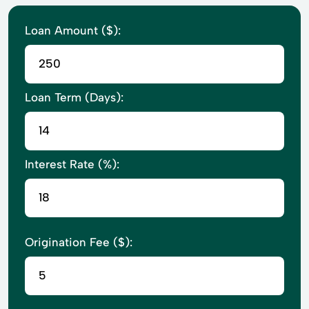
Loan Amount ($):
Loan Term (Days):
Interest Rate (%):
Origination Fee ($):