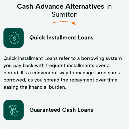
Cash Advance Alternatives
in
Sumiton
Quick Installment Loans
Quick Installment Loans refer to a borrowing system
you pay back with frequent installments over a
period. It's a convenient way to manage large sums
borrowed, as you spread the repayment over time,
easing the financial burden.
Guaranteed Cash Loans