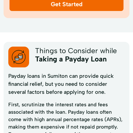
Get Started
Things to Consider while
Taking a Payday Loan
Payday loans in Sumiton can provide quick
financial relief, but you need to consider
several factors before applying for one.
First, scrutinize the interest rates and fees
associated with the loan. Payday loans often
come with high annual percentage rates (APRs),
making them expensive if not repaid promptly.