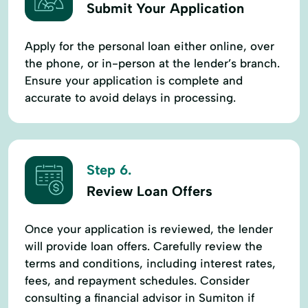
Submit Your Application
Apply for the personal loan either online, over
the phone, or in-person at the lender’s branch.
Ensure your application is complete and
accurate to avoid delays in processing.
Step 6.
Review Loan Offers
Once your application is reviewed, the lender
will provide loan offers. Carefully review the
terms and conditions, including interest rates,
fees, and repayment schedules. Consider
consulting a financial advisor in Sumiton if