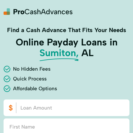
Find a Cash Advance That Fits Your Needs
Online Payday Loans in
Sumiton,
AL
No Hidden Fees
Quick Process
Affordable Options