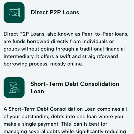
Direct P2P Loans
Direct P2P Loans, also known as Peer-to-Peer loans,
are funds borrowed directly from individuals or
groups without going through a traditional financial
intermediary. It offers a swift and straightforward
borrowing process, mostly online.
Short-Term Debt Consolidation
Loan
A Short-Term Debt Consolidation Loan combines all
of your outstanding debts into one loan where you
make a single payment. This loan is best for
managing several debts while significantly reducing