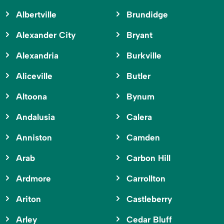
Albertville
Brundidge
Alexander City
Bryant
Alexandria
Burkville
Aliceville
Butler
Altoona
Bynum
Andalusia
Calera
Anniston
Camden
Arab
Carbon Hill
Ardmore
Carrollton
Ariton
Castleberry
Arley
Cedar Bluff