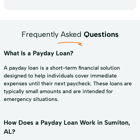
Frequently Asked
Questions
What Is a Payday Loan?
A payday loan is a short-term financial solution
designed to help individuals cover immediate
expenses until their next paycheck. These loans are
typically small amounts and are intended for
emergency situations.
How Does a Payday Loan Work in Sumiton,
AL?