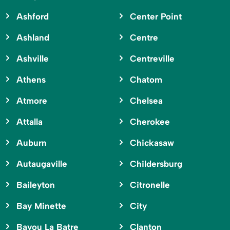
Ashford
Center Point
Ashland
Centre
Ashville
Centreville
Athens
Chatom
Atmore
Chelsea
Attalla
Cherokee
Auburn
Chickasaw
Autaugaville
Childersburg
Baileyton
Citronelle
Bay Minette
City
Bayou La Batre
Clanton