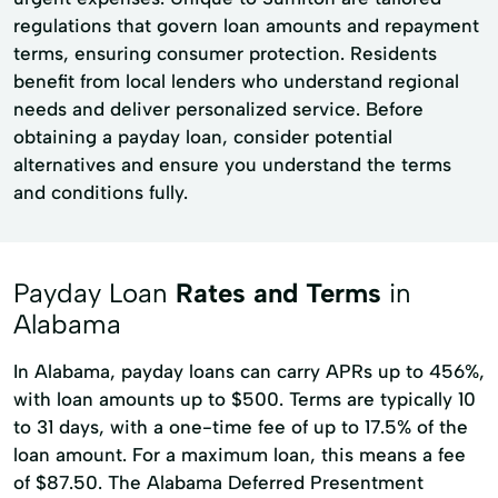
regulations that govern loan amounts and repayment
terms, ensuring consumer protection. Residents
benefit from local lenders who understand regional
needs and deliver personalized service. Before
obtaining a payday loan, consider potential
alternatives and ensure you understand the terms
and conditions fully.
Payday Loan
Rates and Terms
in
Alabama
In Alabama, payday loans can carry APRs up to 456%,
with loan amounts up to $500. Terms are typically 10
to 31 days, with a one-time fee of up to 17.5% of the
loan amount. For a maximum loan, this means a fee
of $87.50. The Alabama Deferred Presentment