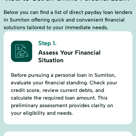
Below you can find a list of direct payday loan lenders
in Sumiton offering quick and convenient financial
solutions tailored to your immediate needs.
Step 1.
Assess Your Financial
Situation
Before pursuing a personal loan in Sumiton,
evaluate your financial standing. Check your
credit score, review current debts, and
calculate the required loan amount. This
preliminary assessment provides clarity on
your eligibility and needs.