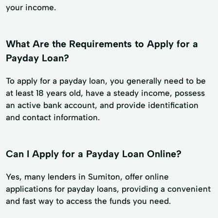
your income.
What Are the Requirements to Apply for a
Payday Loan?
To apply for a payday loan, you generally need to be
at least 18 years old, have a steady income, possess
an active bank account, and provide identification
and contact information.
Can I Apply for a Payday Loan Online?
Yes, many lenders in Sumiton, offer online
applications for payday loans, providing a convenient
and fast way to access the funds you need.