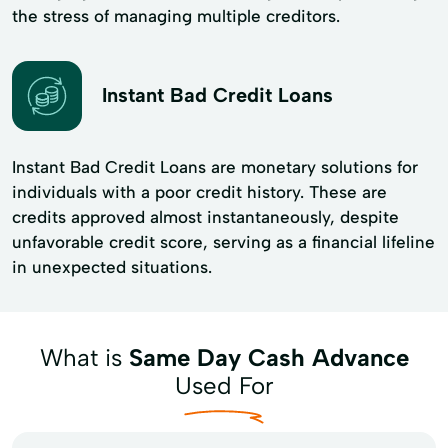
the stress of managing multiple creditors.
Instant Bad Credit Loans
Instant Bad Credit Loans are monetary solutions for
individuals with a poor credit history. These are
credits approved almost instantaneously, despite
unfavorable credit score, serving as a financial lifeline
in unexpected situations.
What is
Same Day Cash Advance
Used For