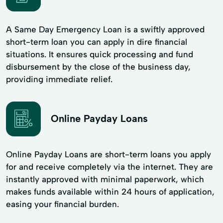
A Same Day Emergency Loan is a swiftly approved
short-term loan you can apply in dire financial
situations. It ensures quick processing and fund
disbursement by the close of the business day,
providing immediate relief.
Online Payday Loans
Online Payday Loans are short-term loans you apply
for and receive completely via the internet. They are
instantly approved with minimal paperwork, which
makes funds available within 24 hours of application,
easing your financial burden.