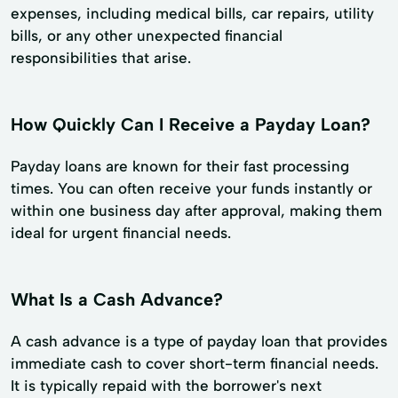
expenses, including medical bills, car repairs, utility
bills, or any other unexpected financial
responsibilities that arise.
How Quickly Can I Receive a Payday Loan?
Payday loans are known for their fast processing
times. You can often receive your funds instantly or
within one business day after approval, making them
ideal for urgent financial needs.
What Is a Cash Advance?
A cash advance is a type of payday loan that provides
immediate cash to cover short-term financial needs.
It is typically repaid with the borrower's next