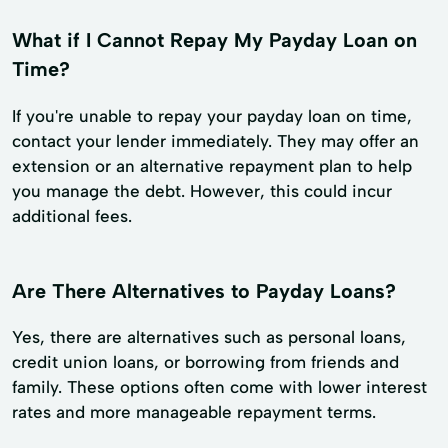
What if I Cannot Repay My Payday Loan on
Time?
If you're unable to repay your payday loan on time,
contact your lender immediately. They may offer an
extension or an alternative repayment plan to help
you manage the debt. However, this could incur
additional fees.
Are There Alternatives to Payday Loans?
Yes, there are alternatives such as personal loans,
credit union loans, or borrowing from friends and
family. These options often come with lower interest
rates and more manageable repayment terms.