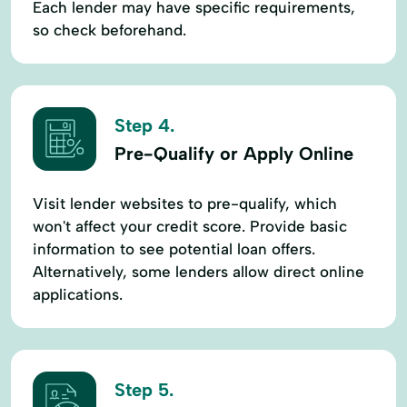
Each lender may have specific requirements,
so check beforehand.
Step 4.
Pre-Qualify or Apply Online
Visit lender websites to pre-qualify, which
won't affect your credit score. Provide basic
information to see potential loan offers.
Alternatively, some lenders allow direct online
applications.
Step 5.