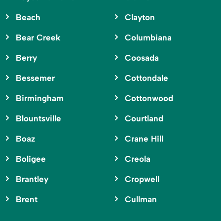
Beach
Clayton
Bear Creek
Columbiana
Berry
Coosada
Bessemer
Cottondale
Birmingham
Cottonwood
Blountsville
Courtland
Boaz
Crane Hill
Boligee
Creola
Brantley
Cropwell
Brent
Cullman