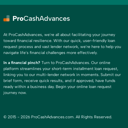
At ProCashAdvances, we're all about facilitating your journey
toward financial resilience. With our quick, user-friendly loan
request process and vast lender network, we're here to help you
navigate life's financial challenges more effectively.
In a financial pinch?
Turn to ProCashAdvances. Our online
platform streamlines your short-term installment loan request,
linking you to our multi-lender network in moments. Submit our
brief form, receive quick results, and if approved, have funds
ready within a business day. Begin your online loan request
journey now.
© 2015 - 2026 ProCashAdvances.com. All Rights Reserved.