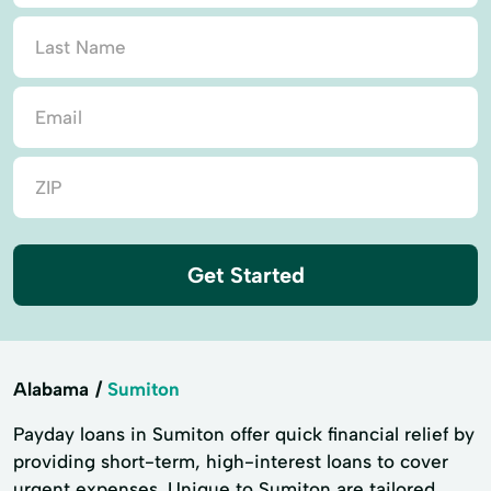
Get Started
Alabama
Sumiton
Payday loans in Sumiton offer quick financial relief by
providing short-term, high-interest loans to cover
urgent expenses. Unique to Sumiton are tailored