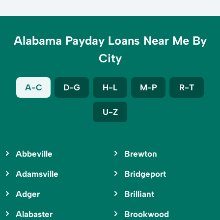
Alabama Payday Loans Near Me By
City
A-C
D-G
H-L
M-P
R-T
U-Z
Abbeville
Brewton
Adamsville
Bridgeport
Adger
Brilliant
Alabaster
Brookwood