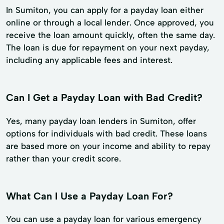
In Sumiton, you can apply for a payday loan either
online or through a local lender. Once approved, you
receive the loan amount quickly, often the same day.
The loan is due for repayment on your next payday,
including any applicable fees and interest.
Can I Get a Payday Loan with Bad Credit?
Yes, many payday loan lenders in Sumiton, offer
options for individuals with bad credit. These loans
are based more on your income and ability to repay
rather than your credit score.
What Can I Use a Payday Loan For?
You can use a payday loan for various emergency