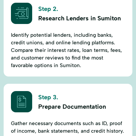
Step 2.
Research Lenders in Sumiton
Identify potential lenders, including banks,
credit unions, and online lending platforms.
Compare their interest rates, loan terms, fees,
and customer reviews to find the most
favorable options in Sumiton.
Step 3.
Prepare Documentation
Gather necessary documents such as ID, proof
of income, bank statements, and credit history.