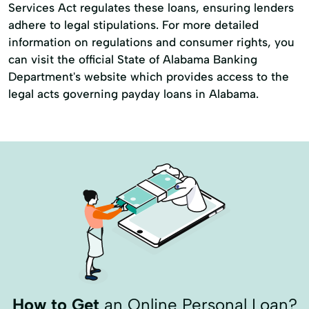
Services Act regulates these loans, ensuring lenders
adhere to legal stipulations. For more detailed
information on regulations and consumer rights, you
can visit the official State of Alabama Banking
Department's website which provides access to the
legal acts governing payday loans in Alabama.
How to Get
an Online Personal Loan?