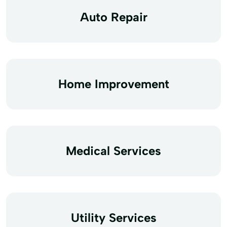
Auto Repair
Home Improvement
Medical Services
Utility Services