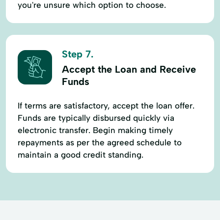
you're unsure which option to choose.
Step 7.
Accept the Loan and Receive
Funds
If terms are satisfactory, accept the loan offer.
Funds are typically disbursed quickly via
electronic transfer. Begin making timely
repayments as per the agreed schedule to
maintain a good credit standing.