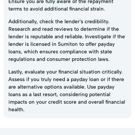
Ensure you are fully aware of the repayment
terms to avoid additional financial strain.
Additionally, check the lender’s credibility.
Research and read reviews to determine if the
lender is reputable and reliable. Investigate if the
lender is licensed in Sumiton to offer payday
loans, which ensures compliance with state
regulations and consumer protection laws.
Lastly, evaluate your financial situation critically.
Assess if you truly need a payday loan or if there
are alternative options available. Use payday
loans as a last resort, considering potential
impacts on your credit score and overall financial
health.