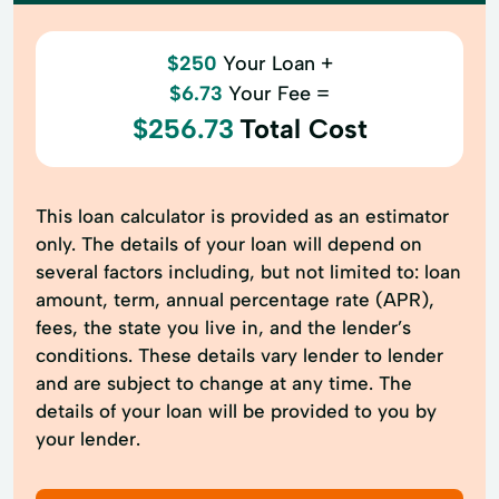
$250
Your Loan +
$6.73
Your Fee =
$256.73
Total Cost
This loan calculator is provided as an estimator
only. The details of your loan will depend on
several factors including, but not limited to: loan
amount, term, annual percentage rate (APR),
fees, the state you live in, and the lender’s
conditions. These details vary lender to lender
and are subject to change at any time. The
details of your loan will be provided to you by
your lender.