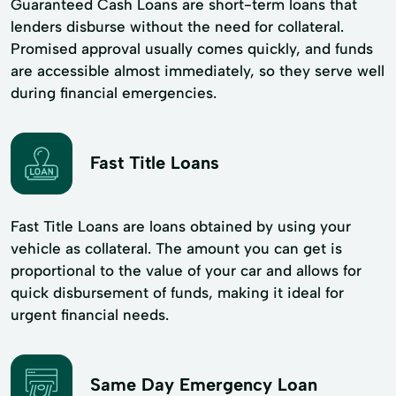
Guaranteed Cash Loans are short-term loans that
lenders disburse without the need for collateral.
Promised approval usually comes quickly, and funds
are accessible almost immediately, so they serve well
during financial emergencies.
Fast Title Loans
Fast Title Loans are loans obtained by using your
vehicle as collateral. The amount you can get is
proportional to the value of your car and allows for
quick disbursement of funds, making it ideal for
urgent financial needs.
Same Day Emergency Loan