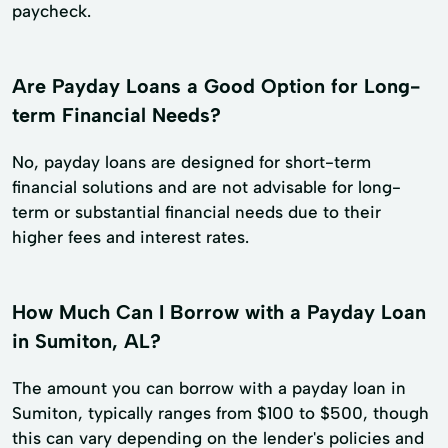
paycheck.
Are Payday Loans a Good Option for Long-
term Financial Needs?
No, payday loans are designed for short-term
financial solutions and are not advisable for long-
term or substantial financial needs due to their
higher fees and interest rates.
How Much Can I Borrow with a Payday Loan
in Sumiton, AL?
The amount you can borrow with a payday loan in
Sumiton, typically ranges from $100 to $500, though
this can vary depending on the lender's policies and