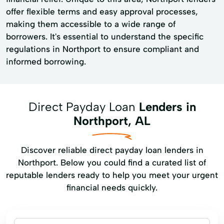
offer flexible terms and easy approval processes,
making them accessible to a wide range of
borrowers. It's essential to understand the specific
regulations in Northport to ensure compliant and
informed borrowing.
Direct Payday Loan
Lenders in
Northport, AL
Discover reliable direct payday loan lenders in
Northport. Below you could find a curated list of
reputable lenders ready to help you meet your urgent
financial needs quickly.