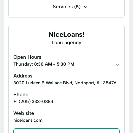
Services
(5)
Express Loan
Financial Solutions
Notary Services
Tax Preparation
NiceLoans!
Tax Services
Loan agency
Open Hours
Thursday:
8:30 AM - 5:30 PM
Address
3020 Lurleen B Wallace Blvd, Northport, AL 35476
Phone
+1 (205) 333-0884
Web site
niceloans.com