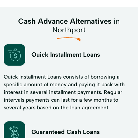
Cash Advance Alternatives
in
Northport
Quick Installment Loans
Quick Installment Loans consists of borrowing a
specific amount of money and paying it back with
interest in several installment payments. Regular
intervals payments can last for a few months to
several years based on the loan agreement.
Guaranteed Cash Loans