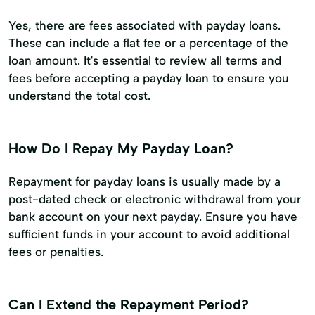
Yes, there are fees associated with payday loans.
These can include a flat fee or a percentage of the
loan amount. It's essential to review all terms and
fees before accepting a payday loan to ensure you
understand the total cost.
How Do I Repay My Payday Loan?
Repayment for payday loans is usually made by a
post-dated check or electronic withdrawal from your
bank account on your next payday. Ensure you have
sufficient funds in your account to avoid additional
fees or penalties.
Can I Extend the Repayment Period?