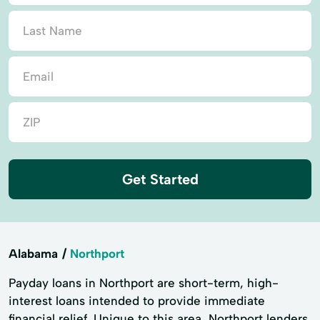
Get Started
Alabama
Northport
Payday loans in Northport are short-term, high-
interest loans intended to provide immediate
financial relief. Unique to this area, Northport lenders