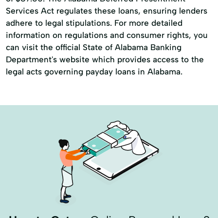
Services Act regulates these loans, ensuring lenders
adhere to legal stipulations. For more detailed
information on regulations and consumer rights, you
can visit the official State of Alabama Banking
Department's website which provides access to the
legal acts governing payday loans in Alabama.