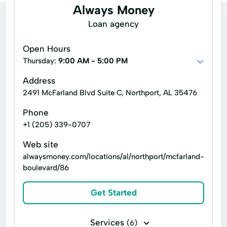
Always Money
Loan agency
Open Hours
Thursday:
9:00 AM - 5:00 PM
Address
2491 McFarland Blvd Suite C, Northport, AL 35476
Phone
+1 (205) 339-0707
Web site
alwaysmoney.com/locations/al/northport/mcfarland-
boulevard/86
Get Started
Services
(6)