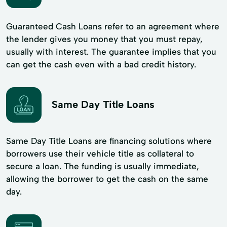
Guaranteed Cash Loans refer to an agreement where
the lender gives you money that you must repay,
usually with interest. The guarantee implies that you
can get the cash even with a bad credit history.
Same Day Title Loans
Same Day Title Loans are financing solutions where
borrowers use their vehicle title as collateral to
secure a loan. The funding is usually immediate,
allowing the borrower to get the cash on the same
day.