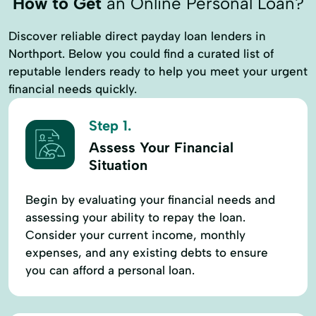
How to Get
an Online Personal Loan?
Discover reliable direct payday loan lenders in
Northport. Below you could find a curated list of
reputable lenders ready to help you meet your urgent
financial needs quickly.
Step 1.
Assess Your Financial
Situation
Begin by evaluating your financial needs and
assessing your ability to repay the loan.
Consider your current income, monthly
expenses, and any existing debts to ensure
you can afford a personal loan.