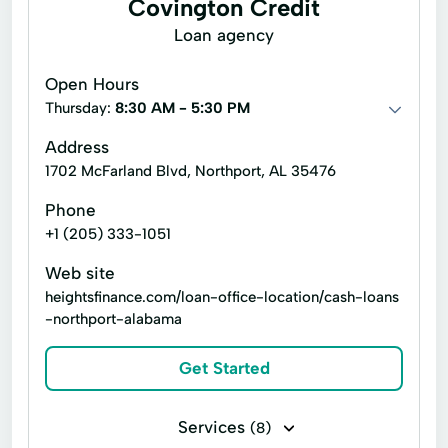
Covington Credit
Loan agency
Open Hours
Thursday:
8:30 AM - 5:30 PM
Address
1702 McFarland Blvd, Northport, AL 35476
Phone
+1 (205) 333-1051
Web site
heightsfinance.com/loan-office-location/cash-loans
-northport-alabama
Get Started
Services
(8)