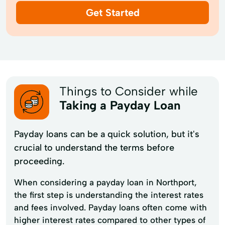
Get Started
Things to Consider while
Taking a Payday Loan
Payday loans can be a quick solution, but it's
crucial to understand the terms before
proceeding.
When considering a payday loan in Northport,
the first step is understanding the interest rates
and fees involved. Payday loans often come with
higher interest rates compared to other types of