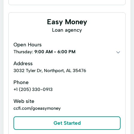
Line of credit
Payday loans
Signature loans
Auto Repairs
Easy Money
Credit Insurance
Easy Loans
Loan agency
Fixed-Rate Loans
Personal Loans
Open Hours
Thursday:
9:00 AM - 6:00 PM
Address
3032 Tyler Dr, Northport, AL 35476
Phone
+1 (205) 330-0913
Web site
ccfi.com/goeasymoney
Get Started