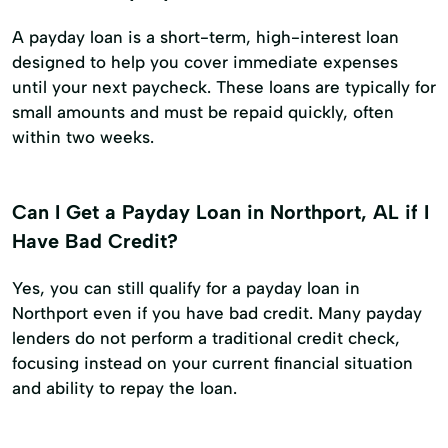
A payday loan is a short-term, high-interest loan
designed to help you cover immediate expenses
until your next paycheck. These loans are typically for
small amounts and must be repaid quickly, often
within two weeks.
Can I Get a Payday Loan in Northport, AL if I
Have Bad Credit?
Yes, you can still qualify for a payday loan in
Northport even if you have bad credit. Many payday
lenders do not perform a traditional credit check,
focusing instead on your current financial situation
and ability to repay the loan.