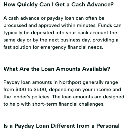
How Quickly Can I Get a Cash Advance?
A cash advance or payday loan can often be
processed and approved within minutes. Funds can
typically be deposited into your bank account the
same day or by the next business day, providing a
fast solution for emergency financial needs.
What Are the Loan Amounts Available?
Payday loan amounts in Northport generally range
from $100 to $500, depending on your income and
the lender's policies. The loan amounts are designed
to help with short-term financial challenges.
Is a Payday Loan Different from a Personal