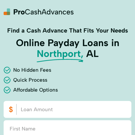
Find a Cash Advance That Fits Your Needs
Online Payday Loans in
Northport,
AL
No Hidden Fees
Quick Process
Affordable Options