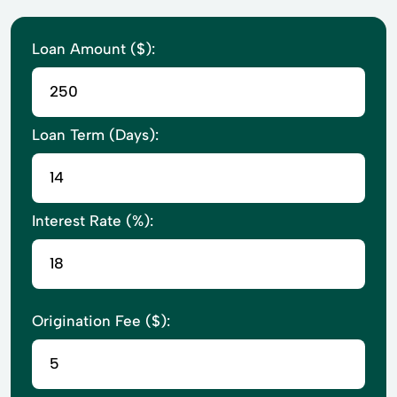
Loan Amount ($):
Loan Term (Days):
Interest Rate (%):
Origination Fee ($):