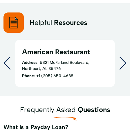
Helpful
Resources
American Restaurant
Address:
5821 McFarland Boulevard,
Northport, AL 35476
Phone:
+1 (205) 650-4638
Frequently Asked
Questions
What Is a Payday Loan?