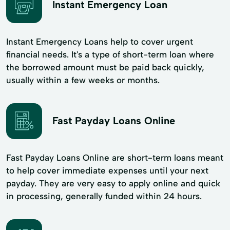
Instant Emergency Loan
Instant Emergency Loans help to cover urgent
financial needs. It's a type of short-term loan where
the borrowed amount must be paid back quickly,
usually within a few weeks or months.
Fast Payday Loans Online
Fast Payday Loans Online are short-term loans meant
to help cover immediate expenses until your next
payday. They are very easy to apply online and quick
in processing, generally funded within 24 hours.