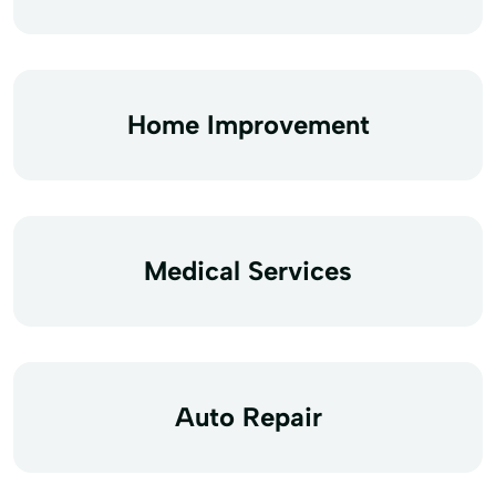
Home Improvement
Medical Services
Auto Repair