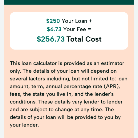
$250
Your Loan +
$6.73
Your Fee =
$256.73
Total Cost
This loan calculator is provided as an estimator
only. The details of your loan will depend on
several factors including, but not limited to: loan
amount, term, annual percentage rate (APR),
fees, the state you live in, and the lender’s
conditions. These details vary lender to lender
and are subject to change at any time. The
details of your loan will be provided to you by
your lender.