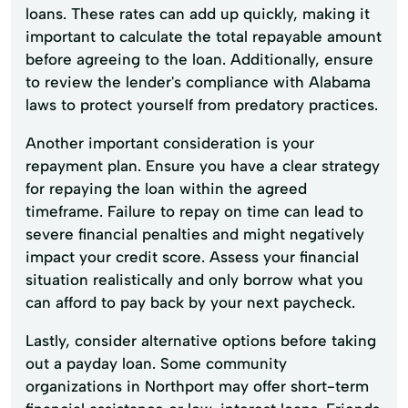
loans. These rates can add up quickly, making it
important to calculate the total repayable amount
before agreeing to the loan. Additionally, ensure
to review the lender's compliance with Alabama
laws to protect yourself from predatory practices.
Another important consideration is your
repayment plan. Ensure you have a clear strategy
for repaying the loan within the agreed
timeframe. Failure to repay on time can lead to
severe financial penalties and might negatively
impact your credit score. Assess your financial
situation realistically and only borrow what you
can afford to pay back by your next paycheck.
Lastly, consider alternative options before taking
out a payday loan. Some community
organizations in Northport may offer short-term