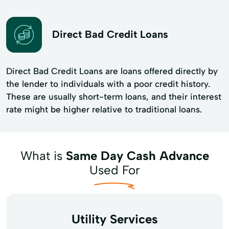
Direct Bad Credit Loans
Direct Bad Credit Loans are loans offered directly by
the lender to individuals with a poor credit history.
These are usually short-term loans, and their interest
rate might be higher relative to traditional loans.
What is
Same Day Cash Advance
Used For
Utility Services