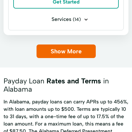
Get Started
Services
(14)
Business loans
Flex loans
Installment loans
Payday loans
Show More
Title loans
Auto Repairs Financing
Car Repairs
Easy Loan
Financial Solution
Home Repairs
Payday Loan
Rates and Terms
in
Medical Bills
Money Financing
Alabama
Online Loans
Student Loans
In Alabama, payday loans can carry APRs up to 456%,
with loan amounts up to $500. Terms are typically 10
to 31 days, with a one-time fee of up to 17.5% of the
loan amount. For a maximum loan, this means a fee
of $87.50. The Alabama Deferred Presentment