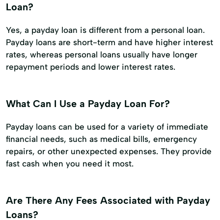
Loan?
Yes, a payday loan is different from a personal loan.
Payday loans are short-term and have higher interest
rates, whereas personal loans usually have longer
repayment periods and lower interest rates.
What Can I Use a Payday Loan For?
Payday loans can be used for a variety of immediate
financial needs, such as medical bills, emergency
repairs, or other unexpected expenses. They provide
fast cash when you need it most.
Are There Any Fees Associated with Payday
Loans?