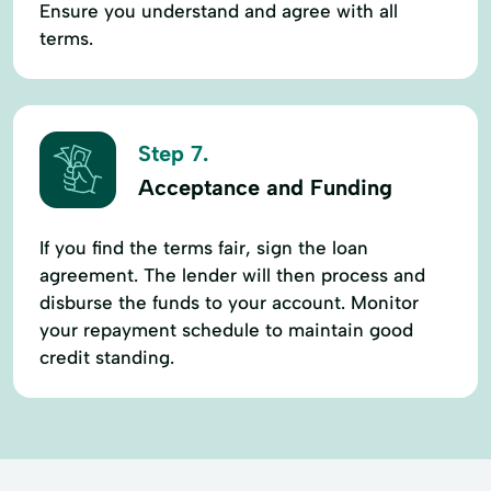
Ensure you understand and agree with all
terms.
Step 7.
Acceptance and Funding
If you find the terms fair, sign the loan
agreement. The lender will then process and
disburse the funds to your account. Monitor
your repayment schedule to maintain good
credit standing.