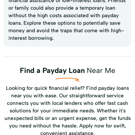
financial assistance or low-interest loans. Friends
or family could also provide a temporary loan
without the high costs associated with payday
loans. Explore these options to potentially save
money and avoid the traps that come with high-
interest borrowing.
Find a Payday Loan
Near Me
Looking for quick financial relief? Find payday loans
near you with ease. Our straightforward service
connects you with local lenders who offer fast cash
solutions for your immediate needs. Whether it's
unexpected bills or an urgent expense, get the funds
you need without the hassle. Apply now for swift,
convenient assistance.