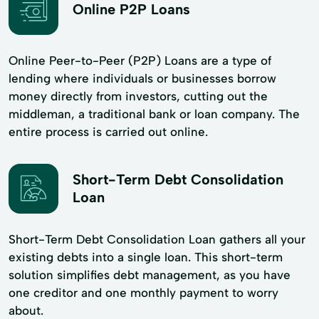
Online P2P Loans
Online Peer-to-Peer (P2P) Loans are a type of
lending where individuals or businesses borrow
money directly from investors, cutting out the
middleman, a traditional bank or loan company. The
entire process is carried out online.
Short-Term Debt Consolidation
Loan
Short-Term Debt Consolidation Loan gathers all your
existing debts into a single loan. This short-term
solution simplifies debt management, as you have
one creditor and one monthly payment to worry
about.