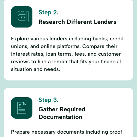
Step 2.
Research Different Lenders
Explore various lenders including banks, credit
unions, and online platforms. Compare their
interest rates, loan terms, fees, and customer
reviews to find a lender that fits your financial
situation and needs.
Step 3.
Gather Required
Documentation
Prepare necessary documents including proof