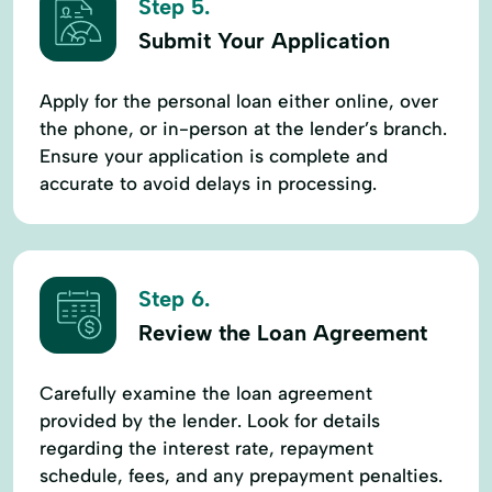
Step 5.
Submit Your Application
Apply for the personal loan either online, over
the phone, or in-person at the lender’s branch.
Ensure your application is complete and
accurate to avoid delays in processing.
Step 6.
Review the Loan Agreement
Carefully examine the loan agreement
provided by the lender. Look for details
regarding the interest rate, repayment
schedule, fees, and any prepayment penalties.