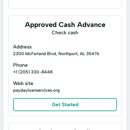
Installment loans
Payday loans
Signature loans
Title loans
Approved Cash Advance
Confidential Loan
Consumer Loans
Check cash
Address
2300 McFarland Blvd, Northport, AL 35476
Phone
+1 (205) 330-8448
Web site
paydayloanservices.org
Get Started