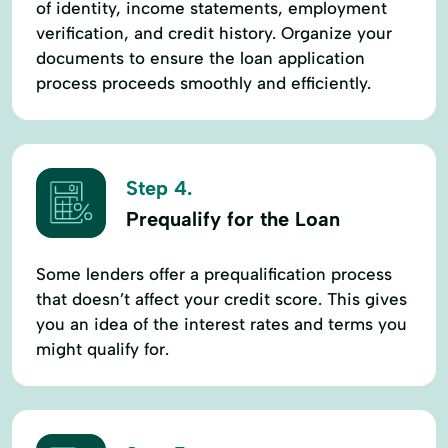
of identity, income statements, employment
verification, and credit history. Organize your
documents to ensure the loan application
process proceeds smoothly and efficiently.
Step 4.
Prequalify for the Loan
Some lenders offer a prequalification process
that doesn’t affect your credit score. This gives
you an idea of the interest rates and terms you
might qualify for.