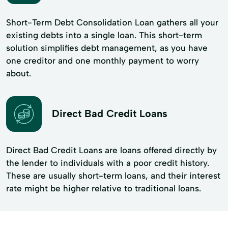
Short-Term Debt Consolidation Loan gathers all your
existing debts into a single loan. This short-term
solution simplifies debt management, as you have
one creditor and one monthly payment to worry
about.
Direct Bad Credit Loans
Direct Bad Credit Loans are loans offered directly by
the lender to individuals with a poor credit history.
These are usually short-term loans, and their interest
rate might be higher relative to traditional loans.