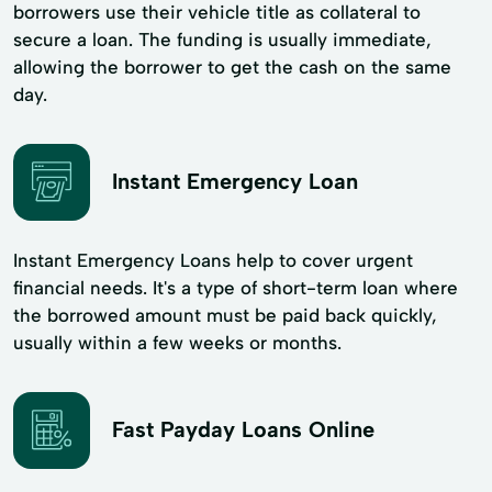
borrowers use their vehicle title as collateral to
secure a loan. The funding is usually immediate,
allowing the borrower to get the cash on the same
day.
Instant Emergency Loan
Instant Emergency Loans help to cover urgent
financial needs. It's a type of short-term loan where
the borrowed amount must be paid back quickly,
usually within a few weeks or months.
Fast Payday Loans Online