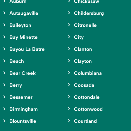
Auburn
Chickasaw
Autaugaville
Childersburg
Baileyton
Citronelle
Bay Minette
City
Bayou La Batre
Clanton
Beach
Clayton
Bear Creek
Columbiana
Berry
Coosada
Bessemer
Cottondale
Birmingham
Cottonwood
Blountsville
Courtland