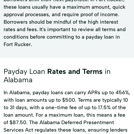
these loans usually have a maximum amount, quick
approval processes, and require proof of income.
Borrowers should be mindful of the high interest
rates and fees. It's important to review all terms and
conditions before committing to a payday loan in
Fort Rucker.
Payday Loan
Rates and Terms
in
Alabama
In Alabama, payday loans can carry APRs up to 456%,
with loan amounts up to $500. Terms are typically 10
to 31 days, with a one-time fee of up to 17.5% of the
loan amount. For a maximum loan, this means a fee
of $87.50. The Alabama Deferred Presentment
Services Act regulates these loans, ensuring lenders