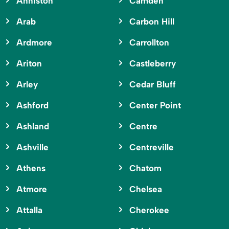
Anniston
Camden
Arab
Carbon Hill
Ardmore
Carrollton
Ariton
Castleberry
Arley
Cedar Bluff
Ashford
Center Point
Ashland
Centre
Ashville
Centreville
Athens
Chatom
Atmore
Chelsea
Attalla
Cherokee