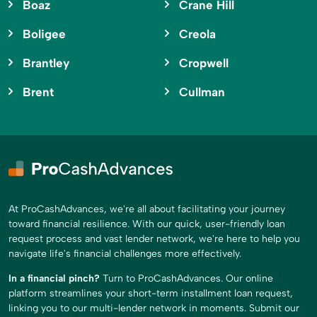
Boaz
Crane Hill
Boligee
Creola
Brantley
Cropwell
Brent
Cullman
At ProCashAdvances, we're all about facilitating your journey
toward financial resilience. With our quick, user-friendly loan
request process and vast lender network, we're here to help you
navigate life's financial challenges more effectively.
In a financial pinch?
Turn to ProCashAdvances. Our online
platform streamlines your short-term installment loan request,
linking you to our multi-lender network in moments. Submit our