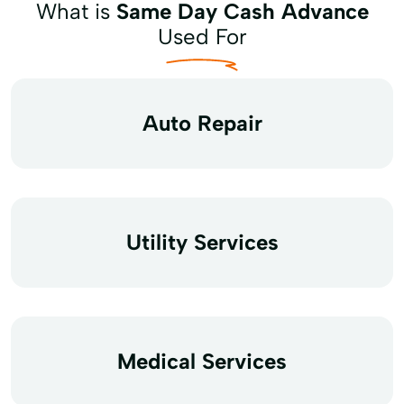
What is
Same Day Cash Advance
Used For
Auto Repair
Utility Services
Medical Services