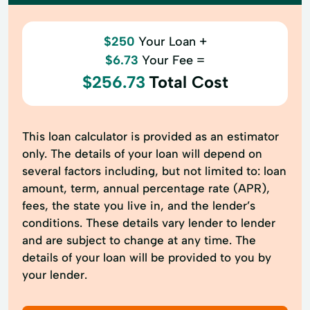
$250
Your Loan +
$6.73
Your Fee =
$256.73
Total Cost
This loan calculator is provided as an estimator
only. The details of your loan will depend on
several factors including, but not limited to: loan
amount, term, annual percentage rate (APR),
fees, the state you live in, and the lender’s
conditions. These details vary lender to lender
and are subject to change at any time. The
details of your loan will be provided to you by
your lender.