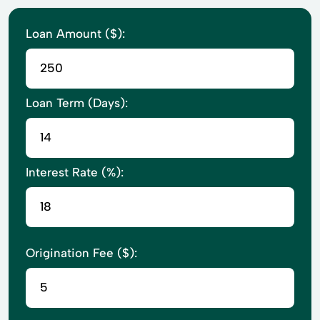
Loan Amount ($):
Loan Term (Days):
Interest Rate (%):
Origination Fee ($):