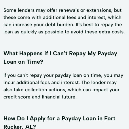
Some lenders may offer renewals or extensions, but
these come with additional fees and interest, which
can increase your debt burden. It's best to repay the
loan as quickly as possible to avoid these extra costs.
What Happens if I Can’t Repay My Payday
Loan on Time?
If you can't repay your payday loan on time, you may
incur additional fees and interest. The lender may
also take collection actions, which can impact your
credit score and financial future.
How Do I Apply for a Payday Loan in Fort
Rucker, AL?