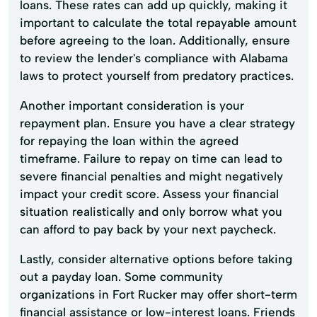
loans. These rates can add up quickly, making it
important to calculate the total repayable amount
before agreeing to the loan. Additionally, ensure
to review the lender's compliance with Alabama
laws to protect yourself from predatory practices.
Another important consideration is your
repayment plan. Ensure you have a clear strategy
for repaying the loan within the agreed
timeframe. Failure to repay on time can lead to
severe financial penalties and might negatively
impact your credit score. Assess your financial
situation realistically and only borrow what you
can afford to pay back by your next paycheck.
Lastly, consider alternative options before taking
out a payday loan. Some community
organizations in Fort Rucker may offer short-term
financial assistance or low-interest loans. Friends