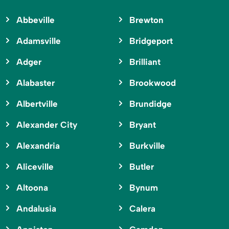
Abbeville
Brewton
Adamsville
Bridgeport
Adger
Brilliant
Alabaster
Brookwood
Albertville
Brundidge
Alexander City
Bryant
Alexandria
Burkville
Aliceville
Butler
Altoona
Bynum
Andalusia
Calera