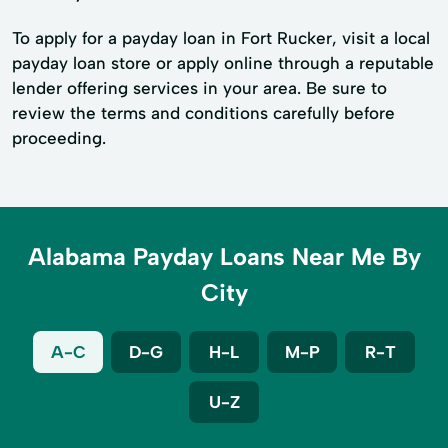
To apply for a payday loan in Fort Rucker, visit a local
payday loan store or apply online through a reputable
lender offering services in your area. Be sure to
review the terms and conditions carefully before
proceeding.
Alabama Payday Loans Near Me By
City
A-C
D-G
H-L
M-P
R-T
U-Z