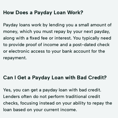
How Does a Payday Loan Work?
Payday loans work by lending you a small amount of
money, which you must repay by your next payday,
along with a fixed fee or interest. You typically need
to provide proof of income and a post-dated check
or electronic access to your bank account for the
repayment.
Can I Get a Payday Loan with Bad Credit?
Yes, you can get a payday loan with bad credit.
Lenders often do not perform traditional credit
checks, focusing instead on your ability to repay the
loan based on your current income.