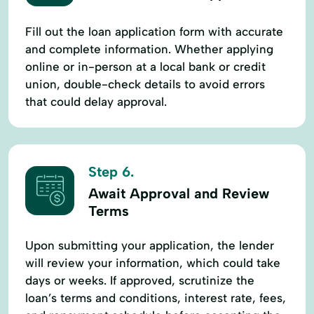
Fill out the loan application form with accurate
and complete information. Whether applying
online or in-person at a local bank or credit
union, double-check details to avoid errors
that could delay approval.
Step 6.
Await Approval and Review
Terms
Upon submitting your application, the lender
will review your information, which could take
days or weeks. If approved, scrutinize the
loan’s terms and conditions, interest rate, fees,