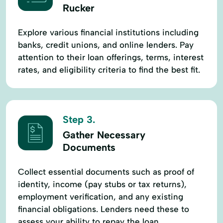
Rucker
Explore various financial institutions including
banks, credit unions, and online lenders. Pay
attention to their loan offerings, terms, interest
rates, and eligibility criteria to find the best fit.
Step 3.
Gather Necessary
Documents
Collect essential documents such as proof of
identity, income (pay stubs or tax returns),
employment verification, and any existing
financial obligations. Lenders need these to
assess your ability to repay the loan.