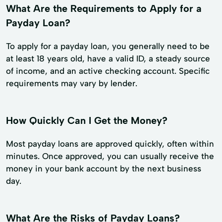
What Are the Requirements to Apply for a
Payday Loan?
To apply for a payday loan, you generally need to be
at least 18 years old, have a valid ID, a steady source
of income, and an active checking account. Specific
requirements may vary by lender.
How Quickly Can I Get the Money?
Most payday loans are approved quickly, often within
minutes. Once approved, you can usually receive the
money in your bank account by the next business
day.
What Are the Risks of Payday Loans?