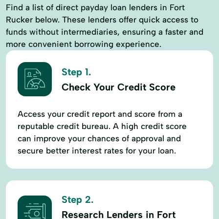
Find a list of direct payday loan lenders in Fort
Rucker below. These lenders offer quick access to
funds without intermediaries, ensuring a faster and
more convenient borrowing experience.
Step 1.
Check Your Credit Score
Access your credit report and score from a
reputable credit bureau. A high credit score
can improve your chances of approval and
secure better interest rates for your loan.
Step 2.
Research Lenders in Fort