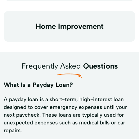
Home Improvement
Frequently Asked
Questions
What Is a Payday Loan?
A payday loan is a short-term, high-interest loan
designed to cover emergency expenses until your
next paycheck. These loans are typically used for
unexpected expenses such as medical bills or car
repairs.