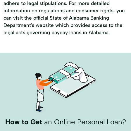
adhere to legal stipulations. For more detailed
information on regulations and consumer rights, you
can visit the official State of Alabama Banking
Department's website which provides access to the
legal acts governing payday loans in Alabama.
How to Get
an Online Personal Loan?