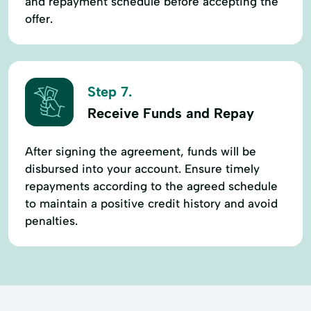
and repayment schedule before accepting the
offer.
Step 7.
Receive Funds and Repay
After signing the agreement, funds will be
disbursed into your account. Ensure timely
repayments according to the agreed schedule
to maintain a positive credit history and avoid
penalties.