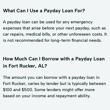
What Can I Use a Payday Loan For?
A payday loan can be used for any emergency
expenses that arise before your next payday, such as
car repairs, medical bills, or other unforeseen costs. It
is not recommended for long-term financial needs.
How Much Can I Borrow with a Payday Loan
in Fort Rucker, AL?
The amount you can borrow with a payday loan in
Fort Rucker, varies by lender but is typically between
$100 and $500. Some lenders might offer more
based on your income and repayment ability.