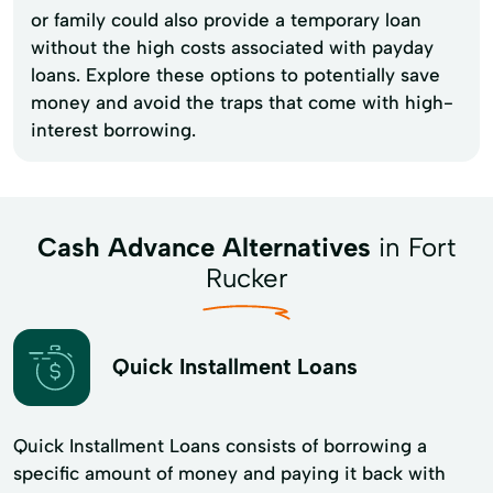
or family could also provide a temporary loan
without the high costs associated with payday
loans. Explore these options to potentially save
money and avoid the traps that come with high-
interest borrowing.
Cash Advance Alternatives
in Fort
Rucker
Quick Installment Loans
Quick Installment Loans consists of borrowing a
specific amount of money and paying it back with