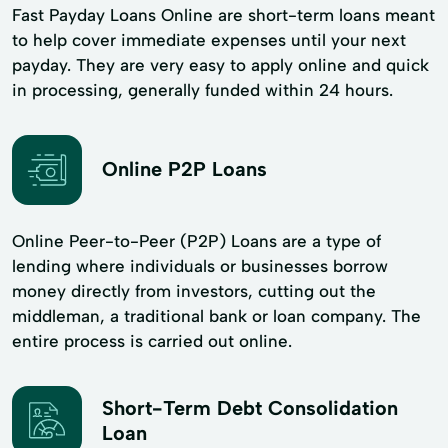
Fast Payday Loans Online are short-term loans meant
to help cover immediate expenses until your next
payday. They are very easy to apply online and quick
in processing, generally funded within 24 hours.
Online P2P Loans
Online Peer-to-Peer (P2P) Loans are a type of
lending where individuals or businesses borrow
money directly from investors, cutting out the
middleman, a traditional bank or loan company. The
entire process is carried out online.
Short-Term Debt Consolidation
Loan