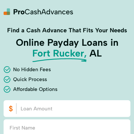
Find a Cash Advance That Fits Your Needs
Online Payday Loans in
Fort Rucker,
AL
No Hidden Fees
Quick Process
Affordable Options