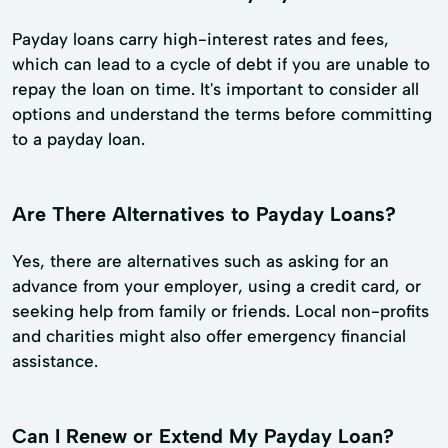
Payday loans carry high-interest rates and fees,
which can lead to a cycle of debt if you are unable to
repay the loan on time. It's important to consider all
options and understand the terms before committing
to a payday loan.
Are There Alternatives to Payday Loans?
Yes, there are alternatives such as asking for an
advance from your employer, using a credit card, or
seeking help from family or friends. Local non-profits
and charities might also offer emergency financial
assistance.
Can I Renew or Extend My Payday Loan?