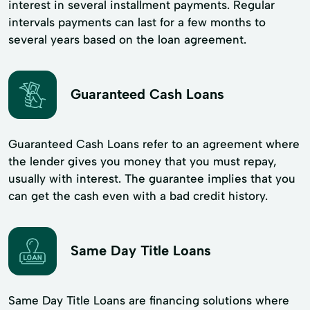
interest in several installment payments. Regular
intervals payments can last for a few months to
several years based on the loan agreement.
Guaranteed Cash Loans
Guaranteed Cash Loans refer to an agreement where
the lender gives you money that you must repay,
usually with interest. The guarantee implies that you
can get the cash even with a bad credit history.
Same Day Title Loans
Same Day Title Loans are financing solutions where