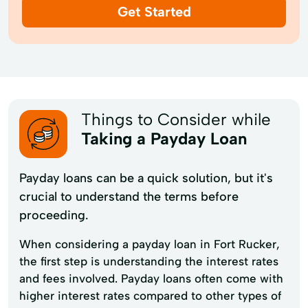
Get Started
Things to Consider while
Taking a Payday Loan
Payday loans can be a quick solution, but it's
crucial to understand the terms before
proceeding.
When considering a payday loan in Fort Rucker,
the first step is understanding the interest rates
and fees involved. Payday loans often come with
higher interest rates compared to other types of