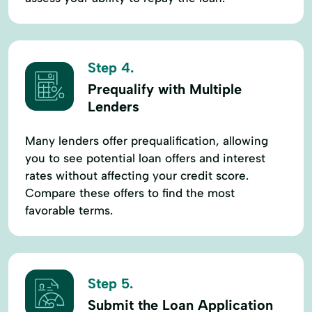
Step 4.
Prequalify with Multiple
Lenders
Many lenders offer prequalification, allowing
you to see potential loan offers and interest
rates without affecting your credit score.
Compare these offers to find the most
favorable terms.
Step 5.
Submit the Loan Application