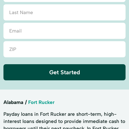
Get Started
Alabama
Fort Rucker
Payday loans in Fort Rucker are short-term, high-
interest loans designed to provide immediate cash to
borrowers until their next paycheck. In Fort Rucker,