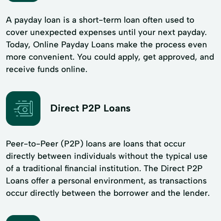
A payday loan is a short-term loan often used to
cover unexpected expenses until your next payday.
Today, Online Payday Loans make the process even
more convenient. You could apply, get approved, and
receive funds online.
Direct P2P Loans
Peer-to-Peer (P2P) loans are loans that occur
directly between individuals without the typical use
of a traditional financial institution. The Direct P2P
Loans offer a personal environment, as transactions
occur directly between the borrower and the lender.