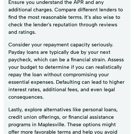
Ensure you understand the APR and any
additional charges. Compare different lenders to
find the most reasonable terms. It’s also wise to
check the lender's reputation through reviews
and ratings.
Consider your repayment capacity seriously.
Payday loans are typically due by your next
paycheck, which can be a financial strain. Assess
your budget to determine if you can realistically
repay the loan without compromising your
essential expenses. Defaulting can lead to higher
interest rates, additional fees, and even legal
consequences.
Lastly, explore alternatives like personal loans,
credit union offerings, or financial assistance
programs in Maplesville. These options might
offer more favorable terms and help you avoid