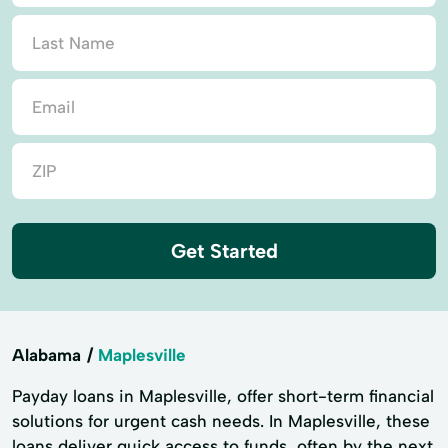
Get Started
Alabama
Maplesville
Payday loans in Maplesville, offer short-term financial
solutions for urgent cash needs. In Maplesville, these
loans deliver quick access to funds, often by the next