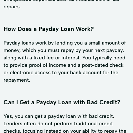
repairs.
How Does a Payday Loan Work?
Payday loans work by lending you a small amount of
money, which you must repay by your next payday,
along with a fixed fee or interest. You typically need
to provide proof of income and a post-dated check
or electronic access to your bank account for the
repayment.
Can I Get a Payday Loan with Bad Credit?
Yes, you can get a payday loan with bad credit.
Lenders often do not perform traditional credit
checks, focusing instead on your ability to repay the