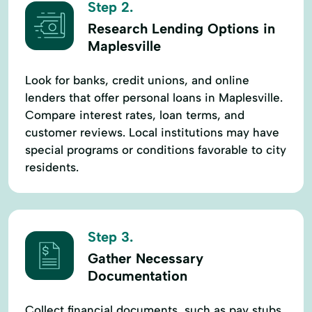
Step 2.
Research Lending Options in
Maplesville
Look for banks, credit unions, and online
lenders that offer personal loans in Maplesville.
Compare interest rates, loan terms, and
customer reviews. Local institutions may have
special programs or conditions favorable to city
residents.
Step 3.
Gather Necessary
Documentation
Collect financial documents, such as pay stubs,