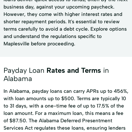
business day, against your upcoming paycheck.
However, they come with higher interest rates and
shorter repayment periods. It's essential to review
terms carefully to avoid a debt cycle. Explore options
and understand the regulations specific to
Maplesville before proceeding.
Payday Loan
Rates and Terms
in
Alabama
In Alabama, payday loans can carry APRs up to 456%,
with loan amounts up to $500. Terms are typically 10
to 31 days, with a one-time fee of up to 17.5% of the
loan amount. For a maximum loan, this means a fee
of $87.50. The Alabama Deferred Presentment
Services Act regulates these loans, ensuring lenders