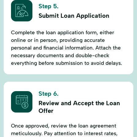
Step 5.
Submit Loan Application
Complete the loan application form, either
online or in person, providing accurate
personal and financial information. Attach the
necessary documents and double-check
everything before submission to avoid delays.
Step 6.
Review and Accept the Loan
Offer
Once approved, review the loan agreement
meticulously. Pay attention to interest rates,