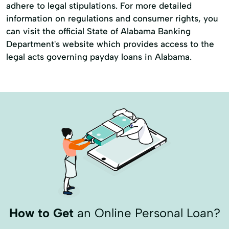
adhere to legal stipulations. For more detailed
information on regulations and consumer rights, you
can visit the official State of Alabama Banking
Department's website which provides access to the
legal acts governing payday loans in Alabama.
How to Get
an Online Personal Loan?