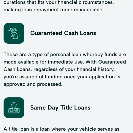
durations that fits your financial circumstances,
making loan repayment more manageable.
Guaranteed Cash Loans
These are a type of personal loan whereby funds are
made available for immediate use. With Guaranteed
Cash Loans, regardless of your financial history,
you're assured of funding once your application is
approved and processed.
Same Day Title Loans
A title loan is a loan where your vehicle serves as