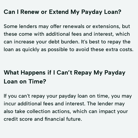
Can I Renew or Extend My Payday Loan?
Some lenders may offer renewals or extensions, but
these come with additional fees and interest, which
can increase your debt burden. It's best to repay the
loan as quickly as possible to avoid these extra costs.
What Happens if I Can’t Repay My Payday
Loan on Time?
If you can't repay your payday loan on time, you may
incur additional fees and interest. The lender may
also take collection actions, which can impact your
credit score and financial future.