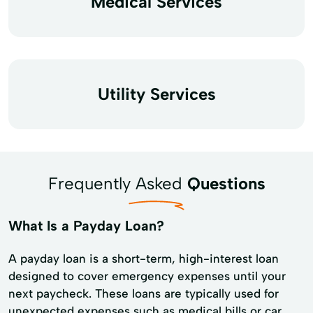
Medical Services
Utility Services
Frequently Asked
Questions
What Is a Payday Loan?
A payday loan is a short-term, high-interest loan
designed to cover emergency expenses until your
next paycheck. These loans are typically used for
unexpected expenses such as medical bills or car