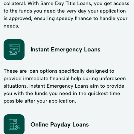
collateral. With Same Day Title Loans, you get access
to the funds you need the very day your application
is approved, ensuring speedy finance to handle your
needs.
Instant Emergency Loans
These are loan options specifically designed to
provide immediate financial help during unforeseen
situations. Instant Emergency Loans aim to provide
you with the funds you need in the quickest time
possible after your application.
Online Payday Loans