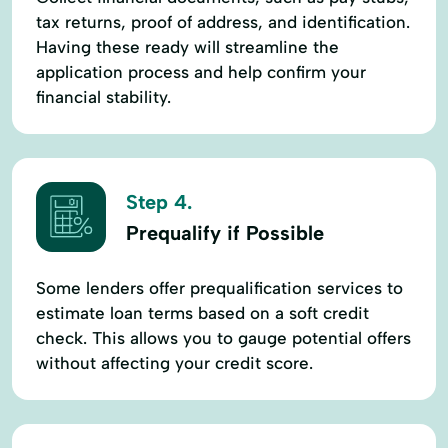
tax returns, proof of address, and identification.
Having these ready will streamline the
application process and help confirm your
financial stability.
Step 4.
Prequalify if Possible
Some lenders offer prequalification services to
estimate loan terms based on a soft credit
check. This allows you to gauge potential offers
without affecting your credit score.