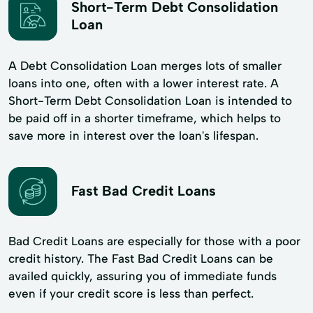
Short-Term Debt Consolidation
Loan
A Debt Consolidation Loan merges lots of smaller
loans into one, often with a lower interest rate. A
Short-Term Debt Consolidation Loan is intended to
be paid off in a shorter timeframe, which helps to
save more in interest over the loan's lifespan.
Fast Bad Credit Loans
Bad Credit Loans are especially for those with a poor
credit history. The Fast Bad Credit Loans can be
availed quickly, assuring you of immediate funds
even if your credit score is less than perfect.