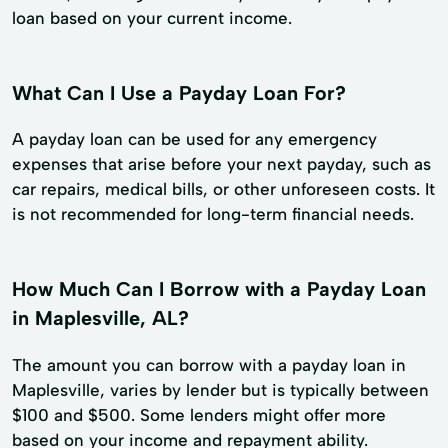
loan based on your current income.
What Can I Use a Payday Loan For?
A payday loan can be used for any emergency
expenses that arise before your next payday, such as
car repairs, medical bills, or other unforeseen costs. It
is not recommended for long-term financial needs.
How Much Can I Borrow with a Payday Loan
in Maplesville, AL?
The amount you can borrow with a payday loan in
Maplesville, varies by lender but is typically between
$100 and $500. Some lenders might offer more
based on your income and repayment ability.