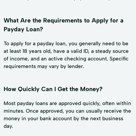
What Are the Requirements to Apply for a
Payday Loan?
To apply for a payday loan, you generally need to be
at least 18 years old, have a valid ID, a steady source
of income, and an active checking account. Specific
requirements may vary by lender.
How Quickly Can I Get the Money?
Most payday loans are approved quickly, often within
minutes. Once approved, you can usually receive the
money in your bank account by the next business
day.