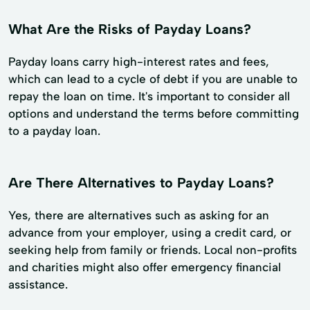
What Are the Risks of Payday Loans?
Payday loans carry high-interest rates and fees,
which can lead to a cycle of debt if you are unable to
repay the loan on time. It's important to consider all
options and understand the terms before committing
to a payday loan.
Are There Alternatives to Payday Loans?
Yes, there are alternatives such as asking for an
advance from your employer, using a credit card, or
seeking help from family or friends. Local non-profits
and charities might also offer emergency financial
assistance.