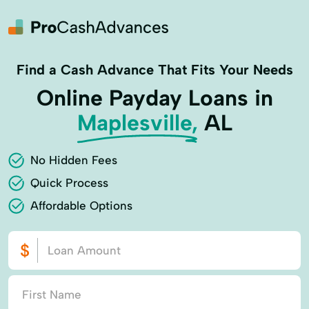
Find a Cash Advance That Fits Your Needs
Online Payday Loans in
Maplesville,
AL
No Hidden Fees
Quick Process
Affordable Options