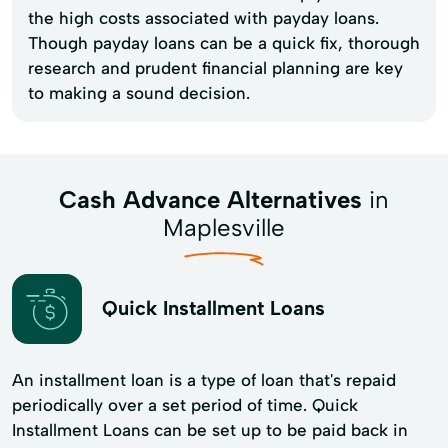
the high costs associated with payday loans.
Though payday loans can be a quick fix, thorough
research and prudent financial planning are key
to making a sound decision.
Cash Advance Alternatives
in
Maplesville
Quick Installment Loans
An installment loan is a type of loan that's repaid
periodically over a set period of time. Quick
Installment Loans can be set up to be paid back in