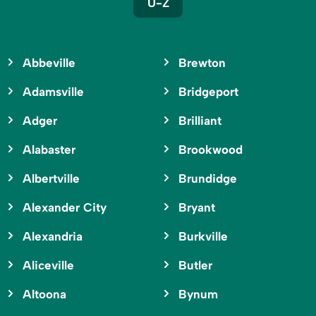
U-Z
Abbeville
Brewton
Adamsville
Bridgeport
Adger
Brilliant
Alabaster
Brookwood
Albertville
Brundidge
Alexander City
Bryant
Alexandria
Burkville
Aliceville
Butler
Altoona
Bynum