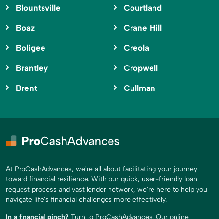
Blountsville
Courtland
Boaz
Crane Hill
Boligee
Creola
Brantley
Cropwell
Brent
Cullman
At ProCashAdvances, we're all about facilitating your journey
toward financial resilience. With our quick, user-friendly loan
request process and vast lender network, we're here to help you
navigate life's financial challenges more effectively.
In a financial pinch?
Turn to ProCashAdvances. Our online