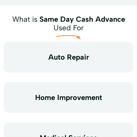
What is
Same Day Cash Advance
Used For
Auto Repair
Home Improvement