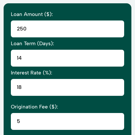
Loan Amount ($):
Loan Term (Days):
Interest Rate (%):
Origination Fee ($):