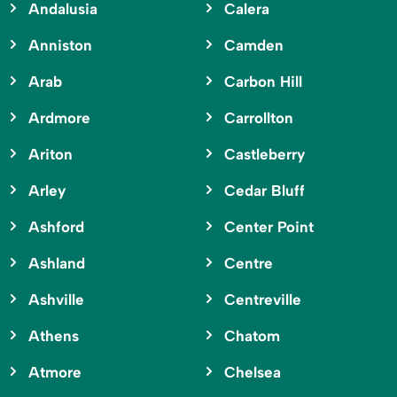
Andalusia
Calera
Anniston
Camden
Arab
Carbon Hill
Ardmore
Carrollton
Ariton
Castleberry
Arley
Cedar Bluff
Ashford
Center Point
Ashland
Centre
Ashville
Centreville
Athens
Chatom
Atmore
Chelsea