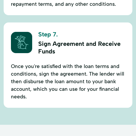
repayment terms, and any other conditions.
Step 7.
Sign Agreement and Receive
Funds
Once you're satisfied with the loan terms and
conditions, sign the agreement. The lender will
then disburse the loan amount to your bank
account, which you can use for your financial
needs.