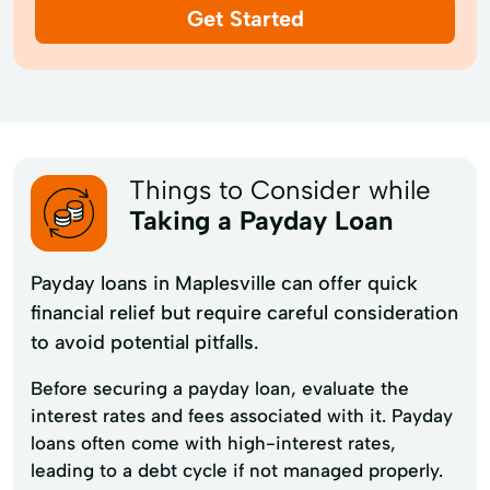
Get Started
Things to Consider while
Taking a Payday Loan
Payday loans in Maplesville can offer quick
financial relief but require careful consideration
to avoid potential pitfalls.
Before securing a payday loan, evaluate the
interest rates and fees associated with it. Payday
loans often come with high-interest rates,
leading to a debt cycle if not managed properly.