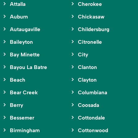
Attalla
Cherokee
Auburn
Chickasaw
Autaugaville
Childersburg
Baileyton
Citronelle
Bay Minette
City
Bayou La Batre
Clanton
Beach
Clayton
Bear Creek
Columbiana
Berry
Coosada
Bessemer
Cottondale
Birmingham
Cottonwood