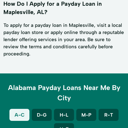
How Do I Apply for a Payday Loan in
Maplesville, AL?
To apply for a payday loan in Maplesville, visit a local
payday loan store or apply online through a reputable
lender offering services in your area. Be sure to
review the terms and conditions carefully before
proceeding.
Alabama Payday Loans Near Me By
City
A-C
D-G
H-L
M-P
R-T