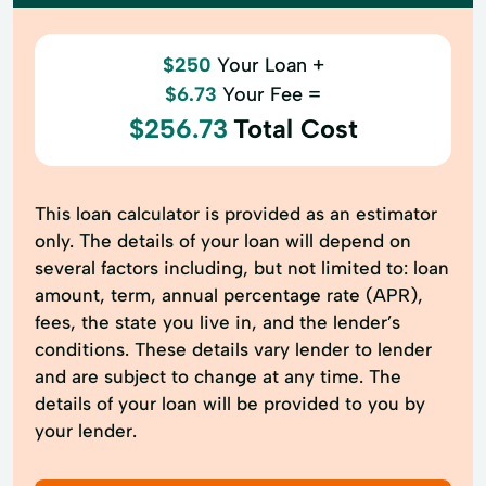
$250
Your Loan +
$6.73
Your Fee =
$256.73
Total Cost
This loan calculator is provided as an estimator
only. The details of your loan will depend on
several factors including, but not limited to: loan
amount, term, annual percentage rate (APR),
fees, the state you live in, and the lender’s
conditions. These details vary lender to lender
and are subject to change at any time. The
details of your loan will be provided to you by
your lender.