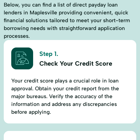
Below, you can find a list of direct payday loan
lenders in Maplesville providing convenient, quick
financial solutions tailored to meet your short-term
borrowing needs with straightforward application
processes.
Step 1.
Check Your Credit Score
Your credit score plays a crucial role in loan
approval. Obtain your credit report from the
major bureaus. Verify the accuracy of the
information and address any discrepancies
before applying.