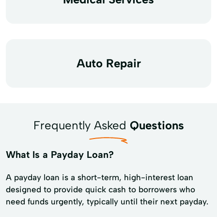
Auto Repair
Frequently Asked
Questions
What Is a Payday Loan?
A payday loan is a short-term, high-interest loan
designed to provide quick cash to borrowers who
need funds urgently, typically until their next payday.