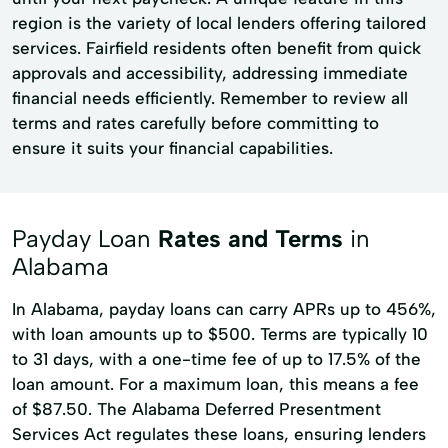
region is the variety of local lenders offering tailored
services. Fairfield residents often benefit from quick
approvals and accessibility, addressing immediate
financial needs efficiently. Remember to review all
terms and rates carefully before committing to
ensure it suits your financial capabilities.
Payday Loan
Rates and Terms
in
Alabama
In Alabama, payday loans can carry APRs up to 456%,
with loan amounts up to $500. Terms are typically 10
to 31 days, with a one-time fee of up to 17.5% of the
loan amount. For a maximum loan, this means a fee
of $87.50. The Alabama Deferred Presentment
Services Act regulates these loans, ensuring lenders