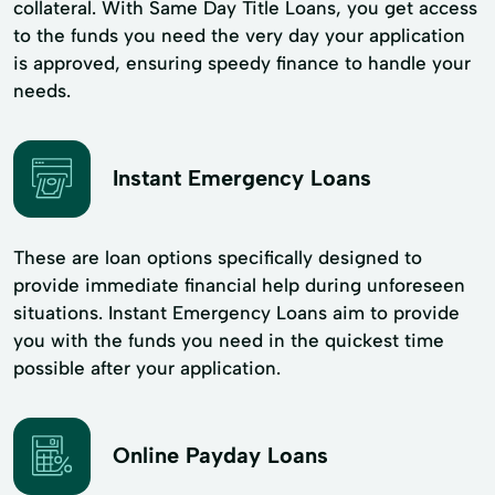
collateral. With Same Day Title Loans, you get access
to the funds you need the very day your application
is approved, ensuring speedy finance to handle your
needs.
Instant Emergency Loans
These are loan options specifically designed to
provide immediate financial help during unforeseen
situations. Instant Emergency Loans aim to provide
you with the funds you need in the quickest time
possible after your application.
Online Payday Loans