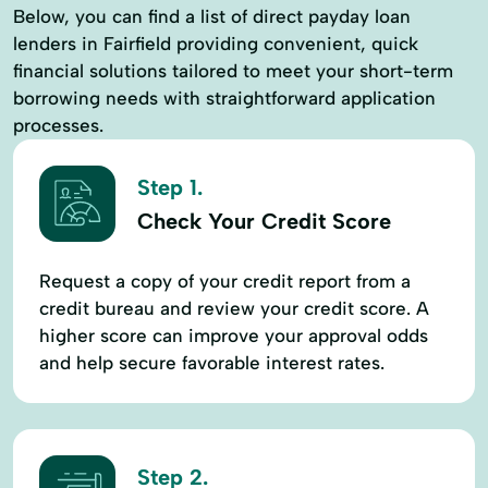
Below, you can find a list of direct payday loan
lenders in Fairfield providing convenient, quick
financial solutions tailored to meet your short-term
borrowing needs with straightforward application
processes.
Step 1.
Check Your Credit Score
Request a copy of your credit report from a
credit bureau and review your credit score. A
higher score can improve your approval odds
and help secure favorable interest rates.
Step 2.