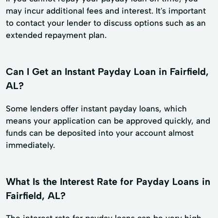
may incur additional fees and interest. It's important
to contact your lender to discuss options such as an
extended repayment plan.
Can I Get an Instant Payday Loan in Fairfield,
AL?
Some lenders offer instant payday loans, which
means your application can be approved quickly, and
funds can be deposited into your account almost
immediately.
What Is the Interest Rate for Payday Loans in
Fairfield, AL?