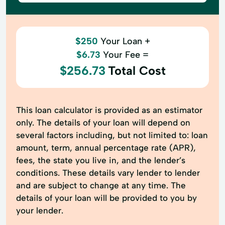
$250
Your Loan +
$6.73
Your Fee =
$256.73
Total Cost
This loan calculator is provided as an estimator
only. The details of your loan will depend on
several factors including, but not limited to: loan
amount, term, annual percentage rate (APR),
fees, the state you live in, and the lender’s
conditions. These details vary lender to lender
and are subject to change at any time. The
details of your loan will be provided to you by
your lender.