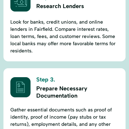
Research Lenders
Look for banks, credit unions, and online
lenders in Fairfield. Compare interest rates,
loan terms, fees, and customer reviews. Some
local banks may offer more favorable terms for
residents.
Step 3.
Prepare Necessary
Documentation
Gather essential documents such as proof of
identity, proof of income (pay stubs or tax
returns), employment details, and any other