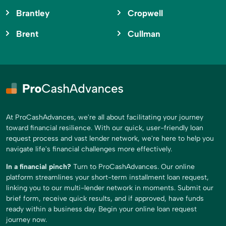
Brantley
Cropwell
Brent
Cullman
At ProCashAdvances, we're all about facilitating your journey
toward financial resilience. With our quick, user-friendly loan
request process and vast lender network, we're here to help you
navigate life's financial challenges more effectively.
In a financial pinch?
Turn to ProCashAdvances. Our online
platform streamlines your short-term installment loan request,
linking you to our multi-lender network in moments. Submit our
brief form, receive quick results, and if approved, have funds
ready within a business day. Begin your online loan request
journey now.