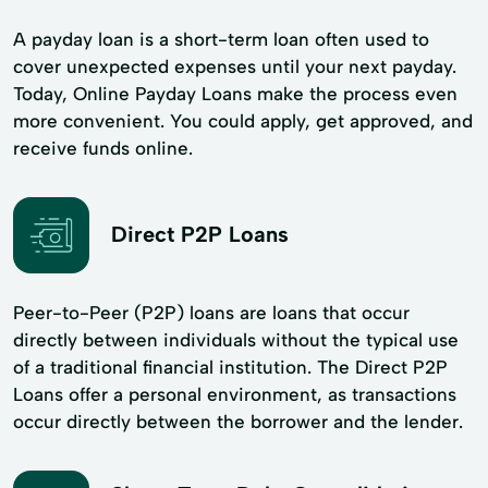
A payday loan is a short-term loan often used to
cover unexpected expenses until your next payday.
Today, Online Payday Loans make the process even
more convenient. You could apply, get approved, and
receive funds online.
Direct P2P Loans
Peer-to-Peer (P2P) loans are loans that occur
directly between individuals without the typical use
of a traditional financial institution. The Direct P2P
Loans offer a personal environment, as transactions
occur directly between the borrower and the lender.