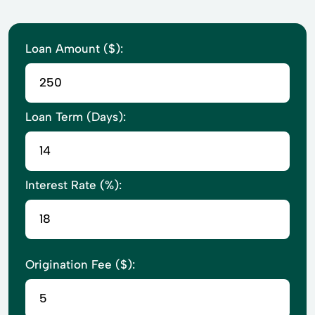
Loan Amount ($):
Loan Term (Days):
Interest Rate (%):
Origination Fee ($):