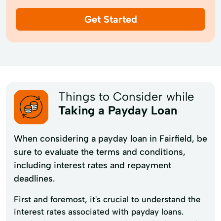
Get Started
Things to Consider while
Taking a Payday Loan
When considering a payday loan in Fairfield, be
sure to evaluate the terms and conditions,
including interest rates and repayment
deadlines.
First and foremost, it's crucial to understand the
interest rates associated with payday loans.