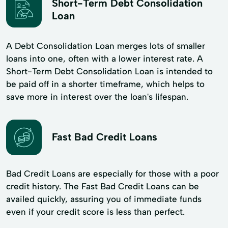
Short-Term Debt Consolidation
Loan
A Debt Consolidation Loan merges lots of smaller
loans into one, often with a lower interest rate. A
Short-Term Debt Consolidation Loan is intended to
be paid off in a shorter timeframe, which helps to
save more in interest over the loan's lifespan.
Fast Bad Credit Loans
Bad Credit Loans are especially for those with a poor
credit history. The Fast Bad Credit Loans can be
availed quickly, assuring you of immediate funds
even if your credit score is less than perfect.