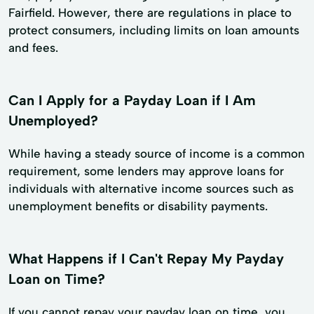
Fairfield. However, there are regulations in place to
protect consumers, including limits on loan amounts
and fees.
Can I Apply for a Payday Loan if I Am
Unemployed?
While having a steady source of income is a common
requirement, some lenders may approve loans for
individuals with alternative income sources such as
unemployment benefits or disability payments.
What Happens if I Can't Repay My Payday
Loan on Time?
If you cannot repay your payday loan on time, you