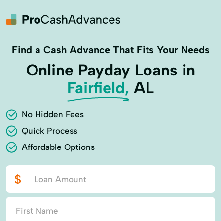
Find a Cash Advance That Fits Your Needs
Online Payday Loans in
Fairfield,
AL
No Hidden Fees
Quick Process
Affordable Options