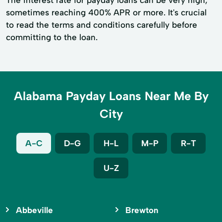
The interest rate for payday loans can be very high,
sometimes reaching 400% APR or more. It's crucial
to read the terms and conditions carefully before
committing to the loan.
Alabama Payday Loans Near Me By
City
A-C
D-G
H-L
M-P
R-T
U-Z
Abbeville
Brewton