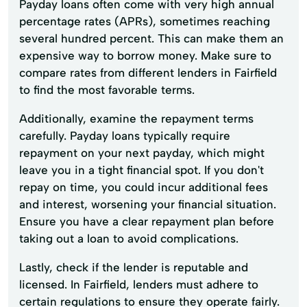
Payday loans often come with very high annual
percentage rates (APRs), sometimes reaching
several hundred percent. This can make them an
expensive way to borrow money. Make sure to
compare rates from different lenders in Fairfield
to find the most favorable terms.
Additionally, examine the repayment terms
carefully. Payday loans typically require
repayment on your next payday, which might
leave you in a tight financial spot. If you don't
repay on time, you could incur additional fees
and interest, worsening your financial situation.
Ensure you have a clear repayment plan before
taking out a loan to avoid complications.
Lastly, check if the lender is reputable and
licensed. In Fairfield, lenders must adhere to
certain regulations to ensure they operate fairly.