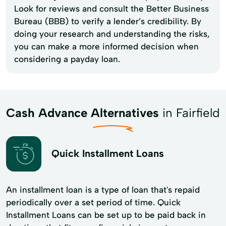
Look for reviews and consult the Better Business
Bureau (BBB) to verify a lender’s credibility. By
doing your research and understanding the risks,
you can make a more informed decision when
considering a payday loan.
Cash Advance Alternatives
in Fairfield
Quick Installment Loans
An installment loan is a type of loan that's repaid
periodically over a set period of time. Quick
Installment Loans can be set up to be paid back in