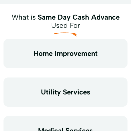
What is
Same Day Cash Advance
Used For
Home Improvement
Utility Services
Medical Services