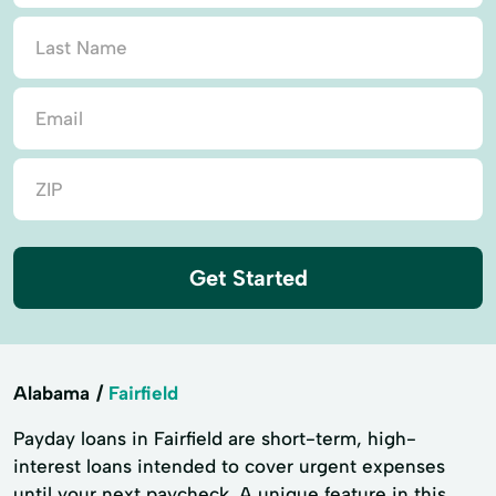
Get Started
Alabama
Fairfield
Payday loans in Fairfield are short-term, high-
interest loans intended to cover urgent expenses
until your next paycheck. A unique feature in this