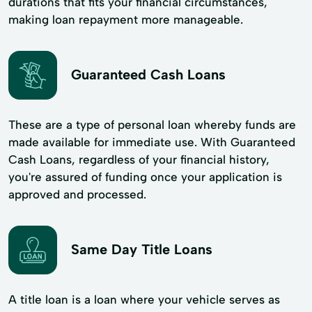
durations that fits your financial circumstances,
making loan repayment more manageable.
Guaranteed Cash Loans
These are a type of personal loan whereby funds are
made available for immediate use. With Guaranteed
Cash Loans, regardless of your financial history,
you're assured of funding once your application is
approved and processed.
Same Day Title Loans
A title loan is a loan where your vehicle serves as