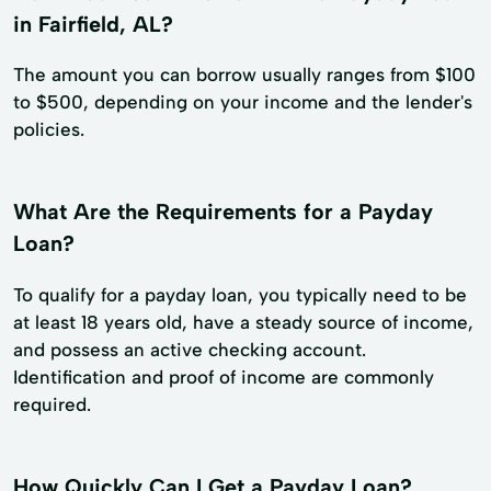
in Fairfield, AL?
The amount you can borrow usually ranges from $100
to $500, depending on your income and the lender's
policies.
What Are the Requirements for a Payday
Loan?
To qualify for a payday loan, you typically need to be
at least 18 years old, have a steady source of income,
and possess an active checking account.
Identification and proof of income are commonly
required.
How Quickly Can I Get a Payday Loan?