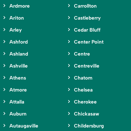
Ardmore
Carrollton
Ariton
Castleberry
Arley
Cedar Bluff
Ashford
Center Point
Ashland
Centre
Ashville
Centreville
Athens
Chatom
Atmore
Chelsea
Attalla
Cherokee
Auburn
Chickasaw
Autaugaville
Childersburg