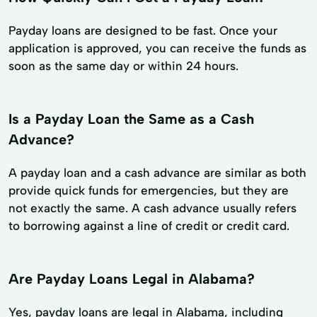
Payday loans are designed to be fast. Once your
application is approved, you can receive the funds as
soon as the same day or within 24 hours.
Is a Payday Loan the Same as a Cash
Advance?
A payday loan and a cash advance are similar as both
provide quick funds for emergencies, but they are
not exactly the same. A cash advance usually refers
to borrowing against a line of credit or credit card.
Are Payday Loans Legal in Alabama?
Yes, payday loans are legal in Alabama, including