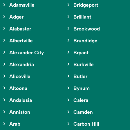
Adamsville
Bridgeport
Adger
Brilliant
Alabaster
Brookwood
Albertville
Brundidge
Alexander City
Bryant
Alexandria
Burkville
Aliceville
Butler
Altoona
Bynum
Andalusia
Calera
Anniston
Camden
Arab
Carbon Hill