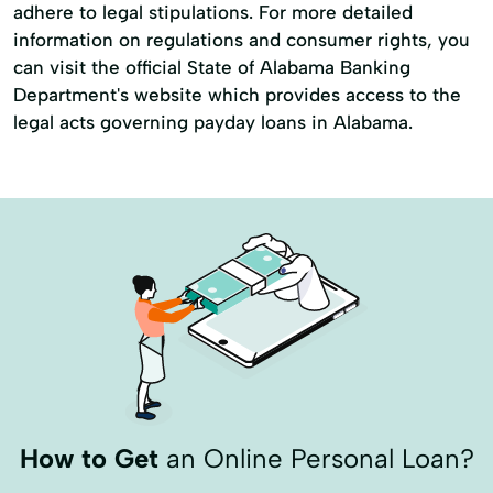
adhere to legal stipulations. For more detailed
information on regulations and consumer rights, you
can visit the official State of Alabama Banking
Department's website which provides access to the
legal acts governing payday loans in Alabama.
How to Get
an Online Personal Loan?