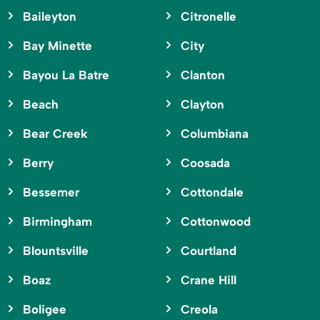
Baileyton
Citronelle
Bay Minette
City
Bayou La Batre
Clanton
Beach
Clayton
Bear Creek
Columbiana
Berry
Coosada
Bessemer
Cottondale
Birmingham
Cottonwood
Blountsville
Courtland
Boaz
Crane Hill
Boligee
Creola