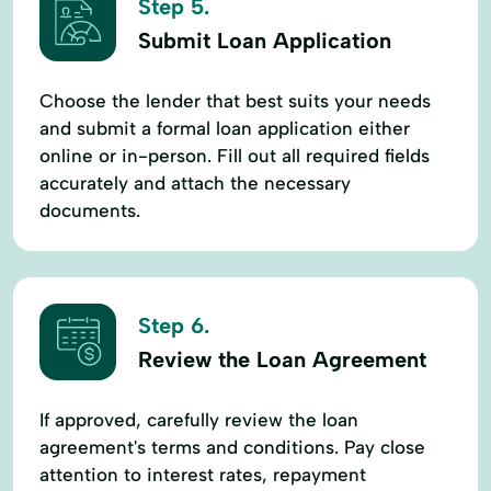
Step 5.
Submit Loan Application
Choose the lender that best suits your needs
and submit a formal loan application either
online or in-person. Fill out all required fields
accurately and attach the necessary
documents.
Step 6.
Review the Loan Agreement
If approved, carefully review the loan
agreement's terms and conditions. Pay close
attention to interest rates, repayment