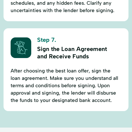
schedules, and any hidden fees. Clarify any
uncertainties with the lender before signing.
Step 7.
Sign the Loan Agreement
and Receive Funds
After choosing the best loan offer, sign the
loan agreement. Make sure you understand all
terms and conditions before signing. Upon
approval and signing, the lender will disburse
the funds to your designated bank account.