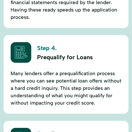
financial statements required by the lender.
Having these ready speeds up the application
process.
Step 4.
Prequalify for Loans
Many lenders offer a prequalification process
where you can see potential loan offers without
a hard credit inquiry. This step provides an
understanding of what you might qualify for
without impacting your credit score.