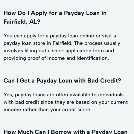
How Do I Apply for a Payday Loan in
Fairfield, AL?
You can apply for a payday loan online or visit a
payday loan store in Fairfield. The process usually
involves filling out a short application form and
providing proof of income and identification.
Can I Get a Payday Loan with Bad Credit?
Yes, payday loans are often available to individuals
with bad credit since they are based on your current
income rather than your credit score.
How Much Can I Borrow with a Payday Loan