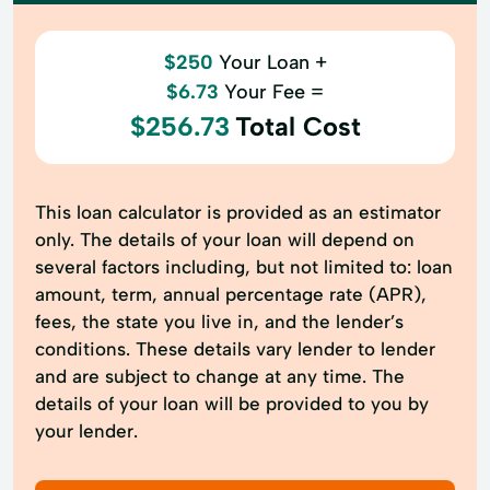
$250
Your Loan +
$6.73
Your Fee =
$256.73
Total Cost
This loan calculator is provided as an estimator
only. The details of your loan will depend on
several factors including, but not limited to: loan
amount, term, annual percentage rate (APR),
fees, the state you live in, and the lender’s
conditions. These details vary lender to lender
and are subject to change at any time. The
details of your loan will be provided to you by
your lender.