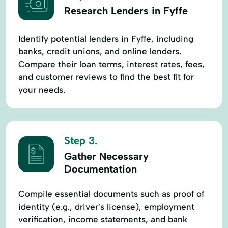
Research Lenders in Fyffe
Identify potential lenders in Fyffe, including
banks, credit unions, and online lenders.
Compare their loan terms, interest rates, fees,
and customer reviews to find the best fit for
your needs.
Step 3.
Gather Necessary
Documentation
Compile essential documents such as proof of
identity (e.g., driver’s license), employment
verification, income statements, and bank