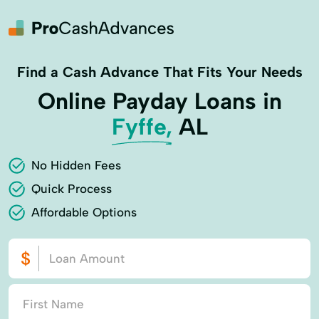
Find a Cash Advance That Fits Your Needs
Online Payday Loans in
Fyffe,
AL
No Hidden Fees
Quick Process
Affordable Options