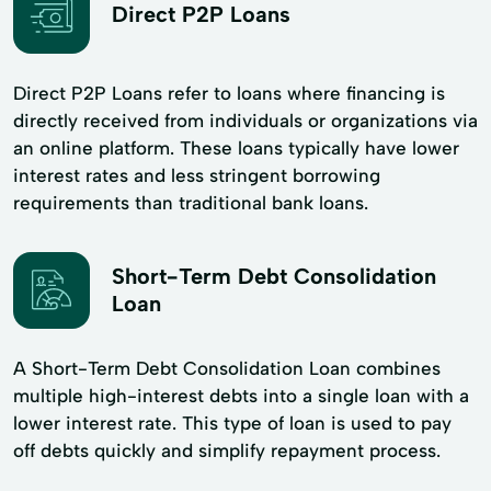
Direct P2P Loans
Direct P2P Loans refer to loans where financing is
directly received from individuals or organizations via
an online platform. These loans typically have lower
interest rates and less stringent borrowing
requirements than traditional bank loans.
Short-Term Debt Consolidation
Loan
A Short-Term Debt Consolidation Loan combines
multiple high-interest debts into a single loan with a
lower interest rate. This type of loan is used to pay
off debts quickly and simplify repayment process.