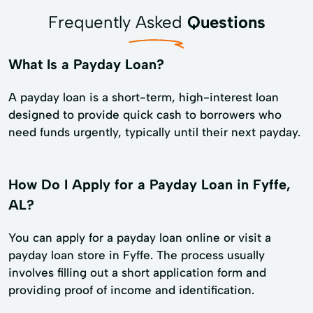
Frequently Asked
Questions
What Is a Payday Loan?
A payday loan is a short-term, high-interest loan
designed to provide quick cash to borrowers who
need funds urgently, typically until their next payday.
How Do I Apply for a Payday Loan in Fyffe,
AL?
You can apply for a payday loan online or visit a
payday loan store in Fyffe. The process usually
involves filling out a short application form and
providing proof of income and identification.