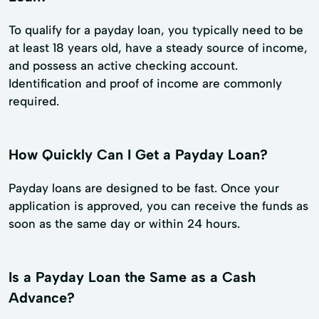
To qualify for a payday loan, you typically need to be
at least 18 years old, have a steady source of income,
and possess an active checking account.
Identification and proof of income are commonly
required.
How Quickly Can I Get a Payday Loan?
Payday loans are designed to be fast. Once your
application is approved, you can receive the funds as
soon as the same day or within 24 hours.
Is a Payday Loan the Same as a Cash
Advance?