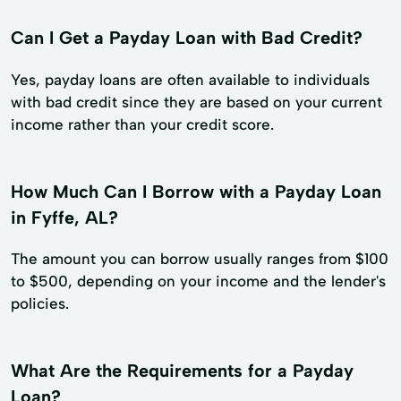
Can I Get a Payday Loan with Bad Credit?
Yes, payday loans are often available to individuals
with bad credit since they are based on your current
income rather than your credit score.
How Much Can I Borrow with a Payday Loan
in Fyffe, AL?
The amount you can borrow usually ranges from $100
to $500, depending on your income and the lender's
policies.
What Are the Requirements for a Payday
Loan?