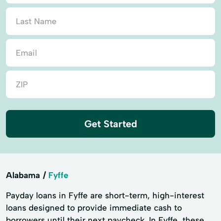
Get Started
Alabama
Fyffe
Payday loans in Fyffe are short-term, high-interest
loans designed to provide immediate cash to
borrowers until their next paycheck. In Fyffe, these