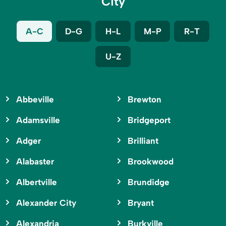
City
A-C
D-G
H-L
M-P
R-T
U-Z
Abbeville
Brewton
Adamsville
Bridgeport
Adger
Brilliant
Alabaster
Brookwood
Albertville
Brundidge
Alexander City
Bryant
Alexandria
Burkville