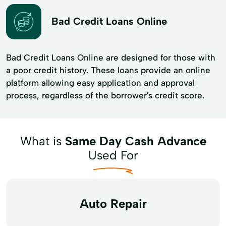
Bad Credit Loans Online
Bad Credit Loans Online are designed for those with
a poor credit history. These loans provide an online
platform allowing easy application and approval
process, regardless of the borrower's credit score.
What is
Same Day Cash Advance
Used For
Auto Repair