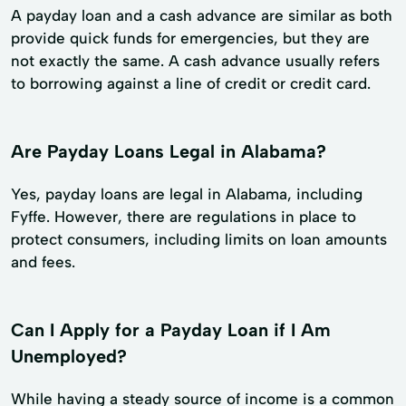
A payday loan and a cash advance are similar as both
provide quick funds for emergencies, but they are
not exactly the same. A cash advance usually refers
to borrowing against a line of credit or credit card.
Are Payday Loans Legal in Alabama?
Yes, payday loans are legal in Alabama, including
Fyffe. However, there are regulations in place to
protect consumers, including limits on loan amounts
and fees.
Can I Apply for a Payday Loan if I Am
Unemployed?
While having a steady source of income is a common