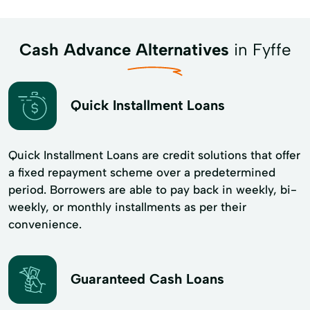
Cash Advance Alternatives
in Fyffe
Quick Installment Loans
Quick Installment Loans are credit solutions that offer
a fixed repayment scheme over a predetermined
period. Borrowers are able to pay back in weekly, bi-
weekly, or monthly installments as per their
convenience.
Guaranteed Cash Loans