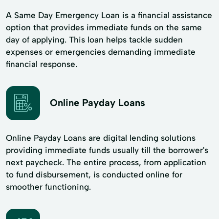
A Same Day Emergency Loan is a financial assistance
option that provides immediate funds on the same
day of applying. This loan helps tackle sudden
expenses or emergencies demanding immediate
financial response.
Online Payday Loans
Online Payday Loans are digital lending solutions
providing immediate funds usually till the borrower's
next paycheck. The entire process, from application
to fund disbursement, is conducted online for
smoother functioning.