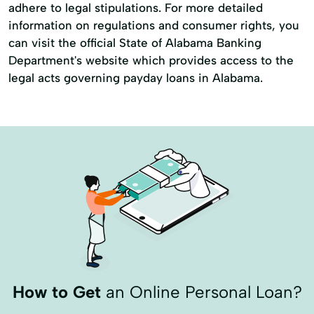
adhere to legal stipulations. For more detailed
information on regulations and consumer rights, you
can visit the official State of Alabama Banking
Department's website which provides access to the
legal acts governing payday loans in Alabama.
How to Get
an Online Personal Loan?