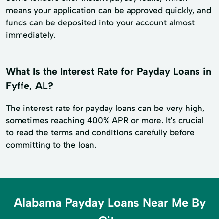
means your application can be approved quickly, and
funds can be deposited into your account almost
immediately.
What Is the Interest Rate for Payday Loans in
Fyffe, AL?
The interest rate for payday loans can be very high,
sometimes reaching 400% APR or more. It's crucial
to read the terms and conditions carefully before
committing to the loan.
Alabama Payday Loans Near Me By