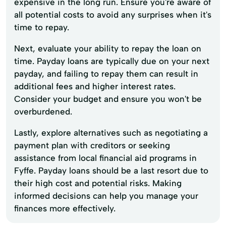
expensive in the long run. Ensure you're aware of
all potential costs to avoid any surprises when it's
time to repay.
Next, evaluate your ability to repay the loan on
time. Payday loans are typically due on your next
payday, and failing to repay them can result in
additional fees and higher interest rates.
Consider your budget and ensure you won't be
overburdened.
Lastly, explore alternatives such as negotiating a
payment plan with creditors or seeking
assistance from local financial aid programs in
Fyffe. Payday loans should be a last resort due to
their high cost and potential risks. Making
informed decisions can help you manage your
finances more effectively.