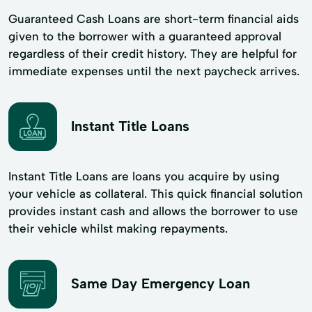
Guaranteed Cash Loans are short-term financial aids
given to the borrower with a guaranteed approval
regardless of their credit history. They are helpful for
immediate expenses until the next paycheck arrives.
Instant Title Loans
Instant Title Loans are loans you acquire by using
your vehicle as collateral. This quick financial solution
provides instant cash and allows the borrower to use
their vehicle whilst making repayments.
Same Day Emergency Loan