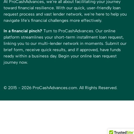
At ProCashAdvances, we're all about facilitating your journey
toward financial resilience. With our quick, user-friendly loan
request process and vast lender network, we're here to help you
navigate life's financial challenges more effectively.
In a financial pinch?
Turn to ProCashAdvances. Our online
platform streamlines your short-term installment loan request,
linking you to our multi-lender network in moments. Submit our
brief form, receive quick results, and if approved, have funds
ready within a business day. Begin your online loan request
journey now.
© 2015 - 2026 ProCashAdvances.com. All Rights Reserved.