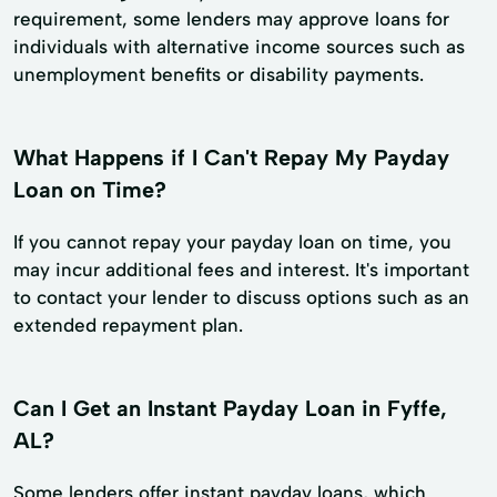
requirement, some lenders may approve loans for
individuals with alternative income sources such as
unemployment benefits or disability payments.
What Happens if I Can't Repay My Payday
Loan on Time?
If you cannot repay your payday loan on time, you
may incur additional fees and interest. It's important
to contact your lender to discuss options such as an
extended repayment plan.
Can I Get an Instant Payday Loan in Fyffe,
AL?
Some lenders offer instant payday loans, which