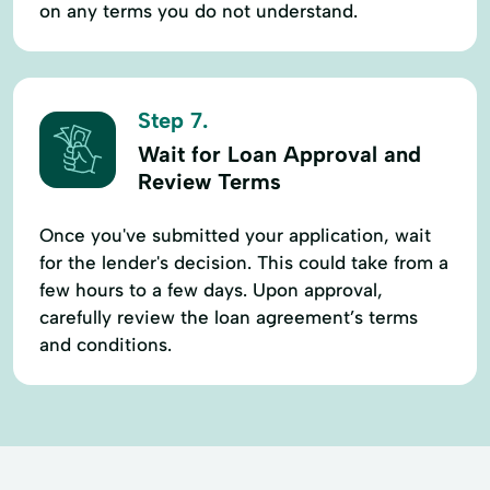
on any terms you do not understand.
Step 7.
Wait for Loan Approval and
Review Terms
Once you've submitted your application, wait
for the lender's decision. This could take from a
few hours to a few days. Upon approval,
carefully review the loan agreement’s terms
and conditions.