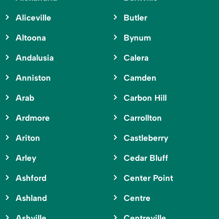
Aliceville
Butler
Altoona
Bynum
Andalusia
Calera
Anniston
Camden
Arab
Carbon Hill
Ardmore
Carrollton
Ariton
Castleberry
Arley
Cedar Bluff
Ashford
Center Point
Ashland
Centre
Ashville
Centreville