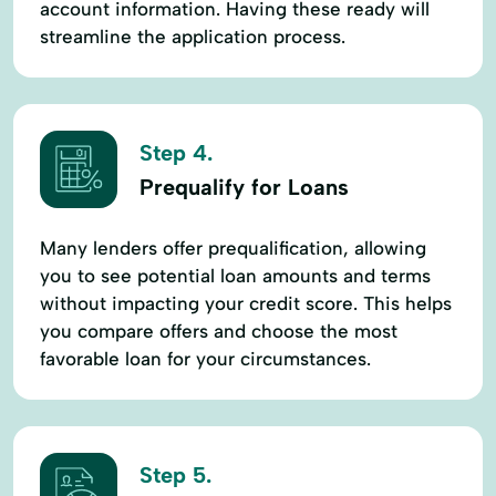
account information. Having these ready will
streamline the application process.
Step 4.
Prequalify for Loans
Many lenders offer prequalification, allowing
you to see potential loan amounts and terms
without impacting your credit score. This helps
you compare offers and choose the most
favorable loan for your circumstances.
Step 5.