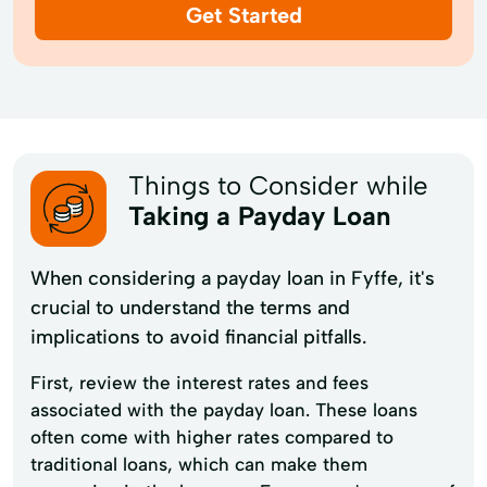
Get Started
Things to Consider while
Taking a Payday Loan
When considering a payday loan in Fyffe, it's
crucial to understand the terms and
implications to avoid financial pitfalls.
First, review the interest rates and fees
associated with the payday loan. These loans
often come with higher rates compared to
traditional loans, which can make them