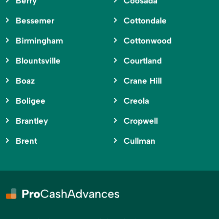
Berry
Coosada
Bessemer
Cottondale
Birmingham
Cottonwood
Blountsville
Courtland
Boaz
Crane Hill
Boligee
Creola
Brantley
Cropwell
Brent
Cullman