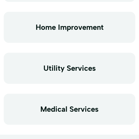
Home Improvement
Utility Services
Medical Services