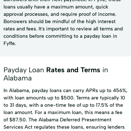
loans usually have a maximum amount, quick
approval processes, and require proof of income.
Borrowers should be mindful of the high interest
rates and fees. It's important to review all terms and
conditions before committing to a payday loan in
Fyffe.
Payday Loan
Rates and Terms
in
Alabama
In Alabama, payday loans can carry APRs up to 456%,
with loan amounts up to $500. Terms are typically 10
to 31 days, with a one-time fee of up to 17.5% of the
loan amount. For a maximum loan, this means a fee
of $87.50. The Alabama Deferred Presentment
Services Act regulates these loans, ensuring lenders