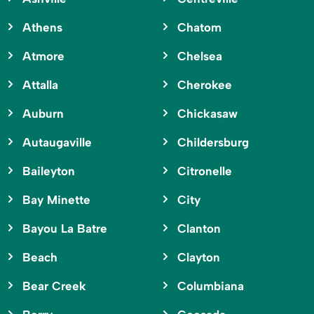
Athens
Chatom
Atmore
Chelsea
Attalla
Cherokee
Auburn
Chickasaw
Autaugaville
Childersburg
Baileyton
Citronelle
Bay Minette
City
Bayou La Batre
Clanton
Beach
Clayton
Bear Creek
Columbiana