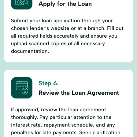
Apply for the Loan
Submit your loan application through your
chosen lender’s website or at a branch. Fill out
all required fields accurately and ensure you
upload scanned copies of all necessary
documentation.
Step 6.
Review the Loan Agreement
If approved, review the loan agreement
thoroughly. Pay particular attention to the
interest rate, repayment schedule, and any
penalties for late payments. Seek clarification