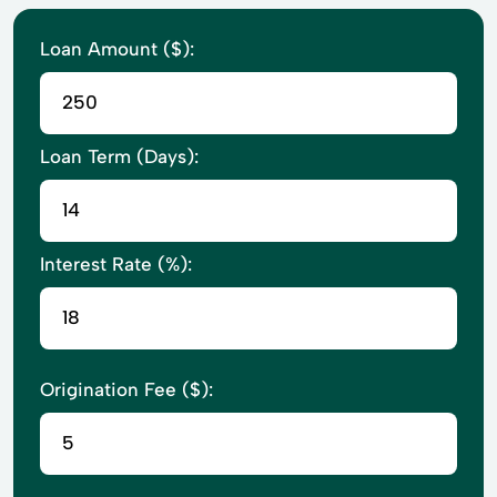
Loan Amount ($):
Loan Term (Days):
Interest Rate (%):
Origination Fee ($):