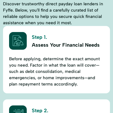
Discover trustworthy direct payday loan lenders in
Fyffe. Below, you'll find a carefully curated list of
reliable options to help you secure quick financial
assistance when you need it most.
Step 1.
Assess Your Financial Needs
Before applying, determine the exact amount
you need. Factor in what the loan will cover—
such as debt consolidation, medical
emergencies, or home improvements—and
plan repayment terms accordingly.
Step 2.